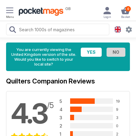
GB
0
Menu
Login
Basket
You are currently viewing the
United Kingdom version of the site.
Would you like to switch to your
local site?
Quilters Companion Reviews
4.3
5
19
/5
4
9
3
3
2
0
1
2