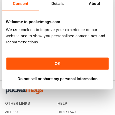
Consent
Details
About
SUBSCRIBER
Quilters Companion
Welcome to pocketmags.com
great projects , good instructions
We use cookies to improve your experience on our
website and to show you personalised content, ads and
Reviewed 10 July 2020
recommendations.
OK
Do not sell or share my personal information
OTHER LINKS
HELP
All Titles
Help & FAQs