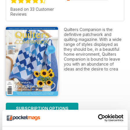
Based on 33 Customer
Reviews
Quilters Companion is the
definitive patchwork and
quilting magazine. With a wide
range of styles displayed as
they should be, in a beautiful
home environment, Quilters
Companion is bound to leave
you with an abundance of
ideas and the desire to crea
SUBSCRIPTION OPTIONS