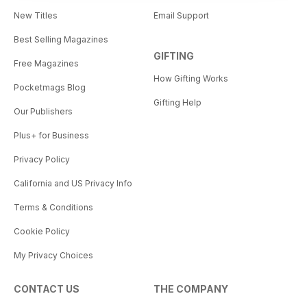
New Titles
Email Support
Best Selling Magazines
GIFTING
Free Magazines
How Gifting Works
Pocketmags Blog
Gifting Help
Our Publishers
Plus+ for Business
Privacy Policy
California and US Privacy Info
Terms & Conditions
Cookie Policy
My Privacy Choices
CONTACT US
THE COMPANY