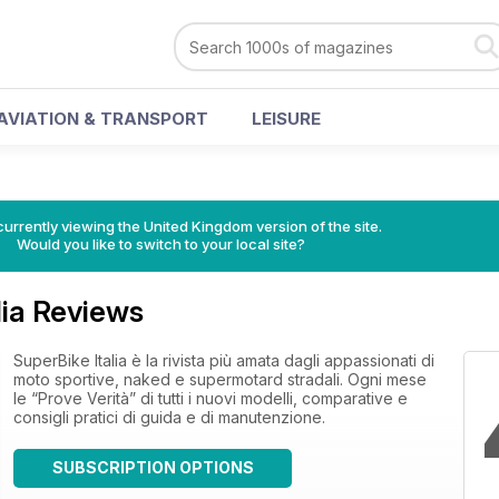
AVIATION & TRANSPORT
LEISURE
currently viewing the United Kingdom version of the site.
Would you like to switch to your local site?
lia Reviews
SuperBike Italia è la rivista più amata dagli appassionati di
moto sportive, naked e supermotard stradali. Ogni mese
le “Prove Verità” di tutti i nuovi modelli, comparative e
consigli pratici di guida e di manutenzione.
SUBSCRIPTION OPTIONS