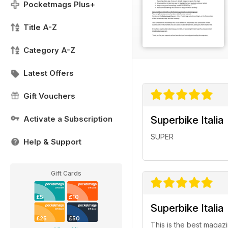
Pocketmags Plus+
Title A-Z
Category A-Z
Latest Offers
Gift Vouchers
Activate a Subscription
Superbike Italia
SUPER
Help & Support
Gift Cards
£5
£10
Superbike Italia
£25
£50
This is the best magazi