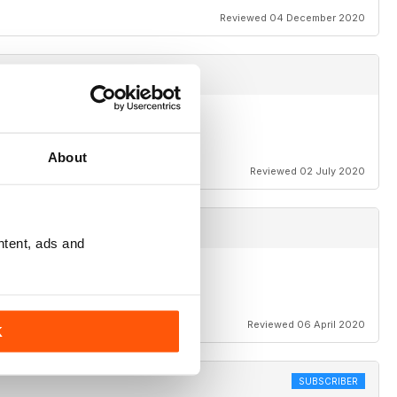
Reviewed 04 December 2020
About
Reviewed 02 July 2020
ntent, ads and
Reviewed 06 April 2020
K
SUBSCRIBER