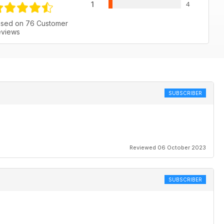
1
4
sed on 76 Customer
views
SUBSCRIBER
Reviewed 06 October 2023
SUBSCRIBER