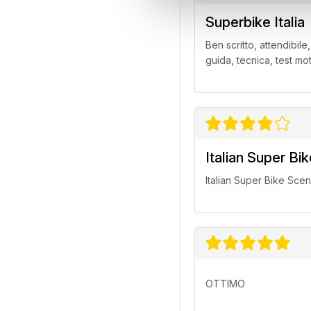
Superbike Italia
Ben scritto, attendibile
guida, tecnica, test mo
Italian Super Bi
Italian Super Bike Sce
OTTIMO