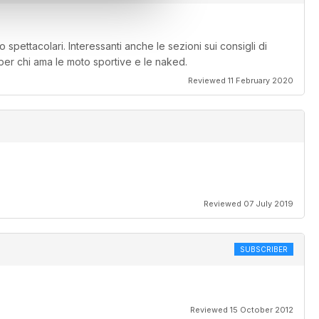
o spettacolari. Interessanti anche le sezioni sui consigli di
 per chi ama le moto sportive e le naked.
Reviewed 11 February 2020
Reviewed 07 July 2019
SUBSCRIBER
Reviewed 15 October 2012