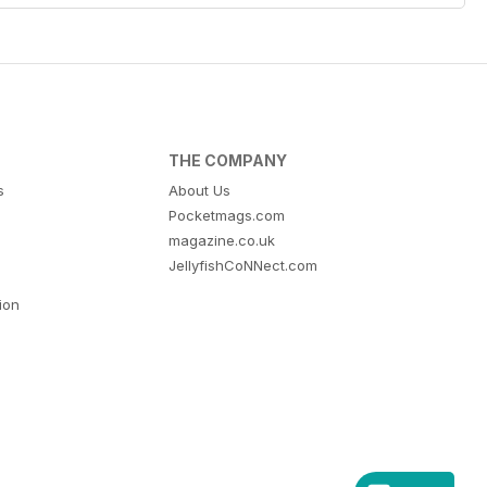
THE COMPANY
s
About Us
Pocketmags.com
magazine.co.uk
JellyfishCoNNect.com
tion