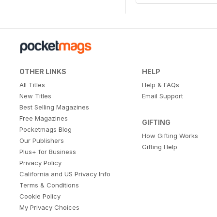
OTHER LINKS
HELP
All Titles
Help & FAQs
New Titles
Email Support
Best Selling Magazines
Free Magazines
GIFTING
Pocketmags Blog
How Gifting Works
Our Publishers
Gifting Help
Plus+ for Business
Privacy Policy
California and US Privacy Info
Terms & Conditions
Cookie Policy
My Privacy Choices