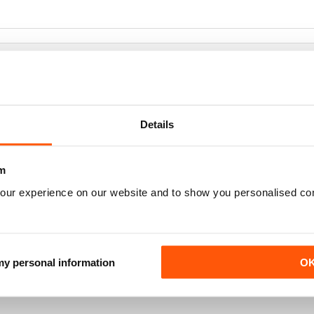
Details
m
our experience on our website and to show you personalised co
 my personal information
O