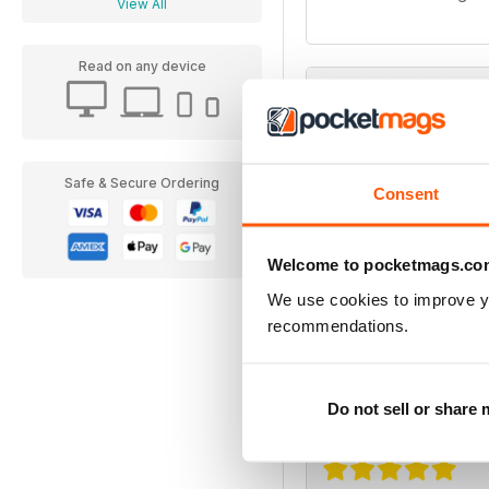
View All
Read on any device
Superbike Italia
N1
Safe & Secure Ordering
Consent
Welcome to pocketmags.co
We use cookies to improve y
recommendations.
Superbike Italia
very interesting
Do not sell or share