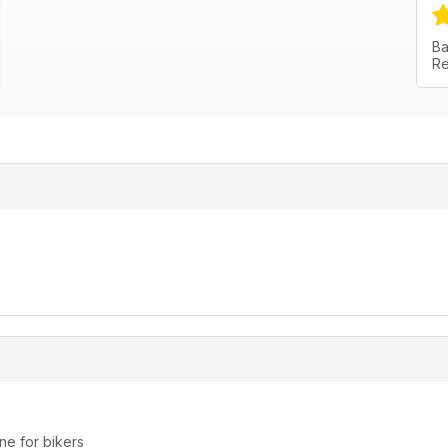
Ba
Re
ne for bikers