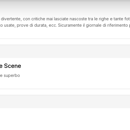
, divertente, con critiche mai lasciate nascoste tra le righe e tante fot
to usate, prove di durata, ecc. Sicuramente il giornale di riferimento
ke Scene
ne superbo