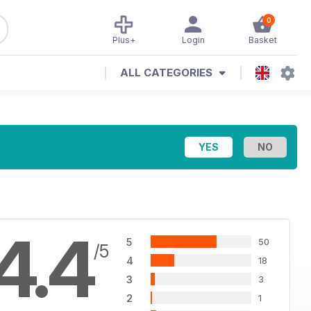
0
Plus+
Login
Basket
ALL CATEGORIES
4.4
5
50
/5
4
18
3
3
2
1