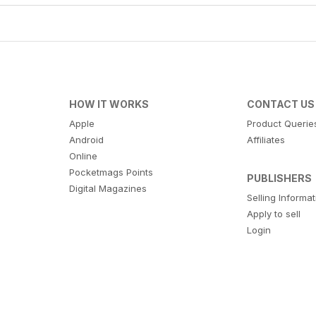
HOW IT WORKS
CONTACT US
Apple
Product Querie
Android
Affiliates
Online
Pocketmags Points
PUBLISHERS
Digital Magazines
Selling Informa
Apply to sell
Login