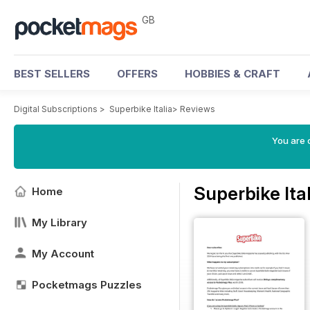
GB
BEST SELLERS
OFFERS
HOBBIES & CRAFT
Digital Subscriptions
>
Superbike Italia
>
Reviews
You are 
Superbike Ita
Home
My Library
My Account
Pocketmags Puzzles