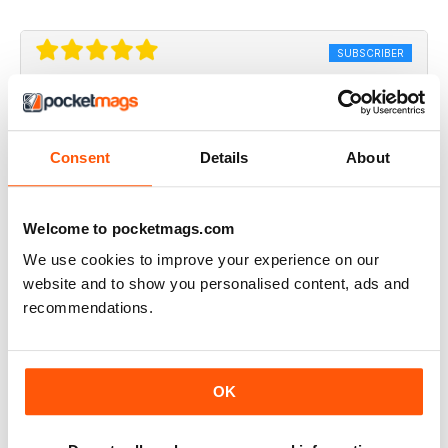
SUBSCRIBER
UK Beef Magazine
my dream is to have an interview with beef magazine ,
because you great
Consent
Details
About
Reviewed 17 April 2020
Welcome to pocketmags.com
We use cookies to improve your experience on our
website and to show you personalised content, ads and
Always inspiring
recommendations.
A great read for everyone
Reviewed 24 July 2019
OK