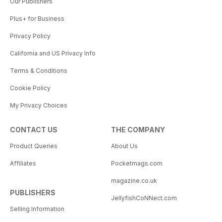
Our Publishers
Plus+ for Business
Privacy Policy
California and US Privacy Info
Terms & Conditions
Cookie Policy
My Privacy Choices
CONTACT US
THE COMPANY
Product Queries
About Us
Affiliates
Pocketmags.com
magazine.co.uk
PUBLISHERS
JellyfishCoNNect.com
Selling Information