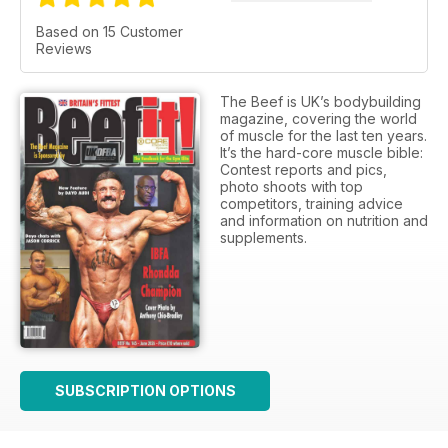
Based on 15 Customer
Reviews
The Beef is UK’s bodybuilding
magazine, covering the world
of muscle for the last ten years.
It’s the hard-core muscle bible:
Contest reports and pics,
photo shoots with top
competitors, training advice
and information on nutrition and
supplements.
SUBSCRIPTION OPTIONS