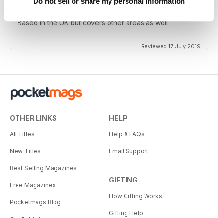
Do not sell or share my personal information
Always entertaining
Based in the UK but covers other areas as well
Reviewed 17 July 2019
OTHER LINKS
HELP
All Titles
Help & FAQs
New Titles
Email Support
Best Selling Magazines
GIFTING
Free Magazines
How Gifting Works
Pocketmags Blog
Gifting Help