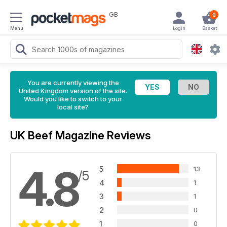
GB
0
Menu
Login
Basket
You are currently viewing the
United Kingdom version of the site.
Would you like to switch to your
local site?
UK Beef Magazine Reviews
4.8
5
13
/5
4
1
3
1
2
0
1
0