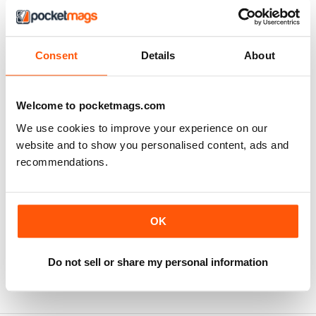
SUBSCRIBER
Consent
Details
About
The Woodworker Magazine
I have enjoyed this magazine for the last seven years
Welcome to pocketmags.com
and hope to continue with this excellent publication for a
long time.
We use cookies to improve your experience on our
Reviewed 20 March 2020
website and to show you personalised content, ads and
recommendations.
OK
Best of its class
Always useful for handy tips
Do not sell or share my personal information
Reviewed 11 July 2019