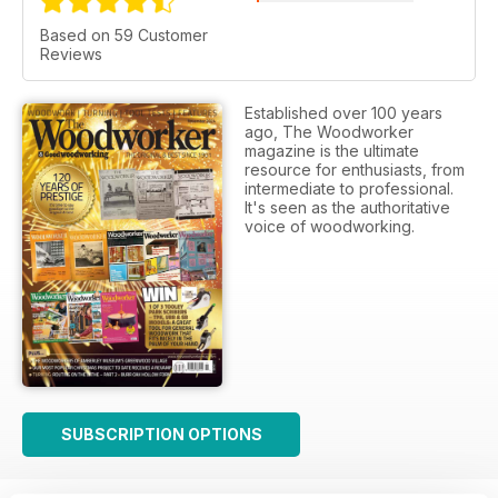
Based on 59 Customer
Reviews
Established over 100 years
ago, The Woodworker
magazine is the ultimate
resource for enthusiasts, from
intermediate to professional.
It's seen as the authoritative
voice of woodworking.
SUBSCRIPTION OPTIONS