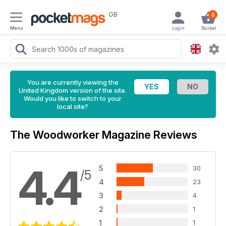
GB
0
Menu
Login
Basket
You are currently viewing the
United Kingdom version of the site.
Would you like to switch to your
local site?
The Woodworker Magazine Reviews
4.4
5
30
/5
4
23
3
4
2
1
1
1