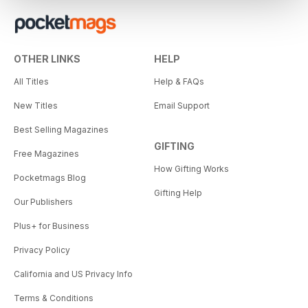
OTHER LINKS
HELP
All Titles
Help & FAQs
New Titles
Email Support
Best Selling Magazines
GIFTING
Free Magazines
How Gifting Works
Pocketmags Blog
Gifting Help
Our Publishers
Plus+ for Business
Privacy Policy
California and US Privacy Info
Terms & Conditions