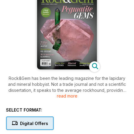
Rock&Gem has been the leading magazine for the lapidary
and mineral hobbyist. Not a trade journal and not a scientific
dissertation, it speaks to the average rockhound, providing
read more
just the right blend of entertainment and satisfying
information. Armchair hobbyists and diehard diggers alike will
find something to enjoy in each issue.
SELECT FORMAT:
Lifetime hobbyist and Carnegie Award winner Bob Jones
Digital Offers
heads up a group of experienced and knowledgeable
contributors. Bob’s light-hearted style brings readability to in-