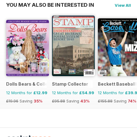
YOU MAY ALSO BE INTERESTED IN
View All
Dolls Bears & Collectables
Stamp Collector
Beckett Baseball
12 Months for
£12.99
12 Months for
£54.99
12 Months for
£39.
£19.96
Saving
35%
£95.88
Saving
43%
£155.88
Saving
74%