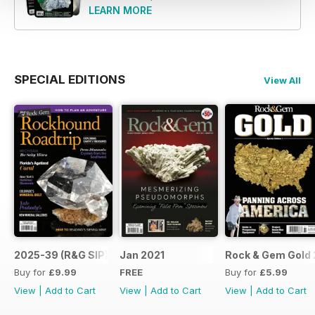
LEARN MORE
SPECIAL EDITIONS
View All
2025-39 (R&G SIP)
Jan 2021
Rock & Gem Gold 
Buy for
£9.99
FREE
Buy for
£5.99
View
|
Add to Cart
View
|
Add to Cart
View
|
Add to Cart