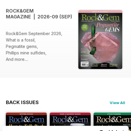
ROCK&GEM
MAGAZINE | 2026-09 (SEP)
Rock&Gem September 2026,
What is a fossil,
Pegmatite gems,
Phillips mine sulfides,
And more....
BACK ISSUES
View All