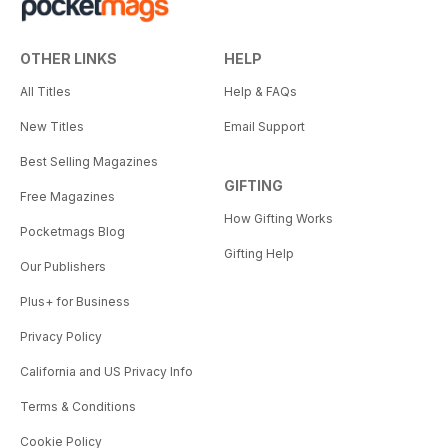
OTHER LINKS
HELP
All Titles
Help & FAQs
New Titles
Email Support
Best Selling Magazines
GIFTING
Free Magazines
How Gifting Works
Pocketmags Blog
Gifting Help
Our Publishers
Plus+ for Business
Privacy Policy
California and US Privacy Info
Terms & Conditions
Cookie Policy