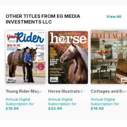
OTHER TITLES FROM EG MEDIA
View All
INVESTMENTS LLC
Young Rider Magazine
Horse Illustrated Magazine
Cottages and Bu
Annual Digital
Annual Digital
Annual Digital
Subscription for
Subscription for
Subscription for
£19.99
£22.99
£14.99
£35.94
Saving
44%
£35.94
Saving
36%
£71.94
Saving
79%