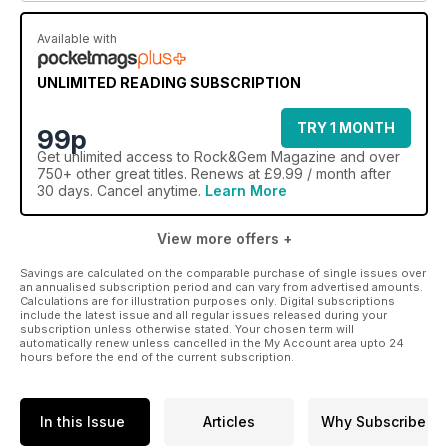
Available with
UNLIMITED READING SUBSCRIPTION
TRY 1 MONTH
99p
Get
unlimited access
to Rock&Gem Magazine and over
750+ other great titles. Renews at £9.99 / month after
30 days. Cancel anytime.
Learn More
View more offers +
Savings are calculated on the comparable purchase of single issues over
an annualised subscription period and can vary from advertised amounts.
Calculations are for illustration purposes only. Digital subscriptions
include the latest issue and all regular issues released during your
subscription unless otherwise stated. Your chosen term will
automatically renew unless cancelled in the My Account area upto 24
hours before the end of the current subscription.
In this Issue
Articles
Why Subscribe