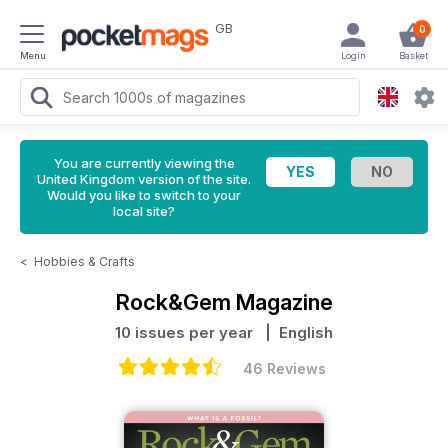
GB
0
Menu
Login
Basket
You are currently viewing the
United Kingdom version of the site.
Would you like to switch to your
local site?
<
Hobbies & Crafts
Rock&Gem Magazine
10 issues per year
| English
46 Reviews