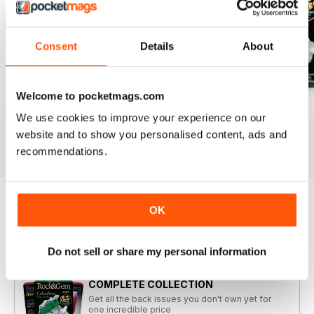
Consent
Details
About
Welcome to pocketmags.com
2026-08 (Aug)
2026-07 (Jul)
2026-06 (Jun)
We use cookies to improve your experience on our
Buy for
£6.99
Buy for
£6.99
Buy for
£6.99
website and to show you personalised content, ads and
View
|
Add to Cart
View
|
Add to Cart
View
|
Add to Cart
recommendations.
OK
Try a
FREE
sample of Rock&Gem Magazine
Read Now
Do not sell or share my personal information
COMPLETE COLLECTION
Get all the back issues you don't own yet for
one incredible price