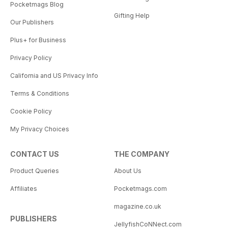
Pocketmags Blog
Gifting Help
Our Publishers
Plus+ for Business
Privacy Policy
California and US Privacy Info
Terms & Conditions
Cookie Policy
My Privacy Choices
CONTACT US
THE COMPANY
Product Queries
About Us
Affiliates
Pocketmags.com
magazine.co.uk
PUBLISHERS
JellyfishCoNNect.com