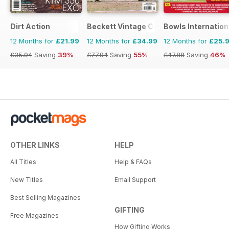
Dirt Action
Beckett Vintage Collector Magazine
Bowls Internation
12 Months for
£21.99
12 Months for
£34.99
12 Months for
£25.
£35.94
Saving
39%
£77.94
Saving
55%
£47.88
Saving
46%
OTHER LINKS
HELP
All Titles
Help & FAQs
New Titles
Email Support
Best Selling Magazines
GIFTING
Free Magazines
How Gifting Works