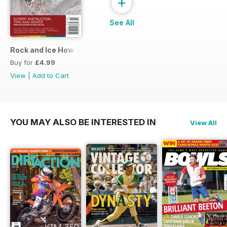
+
See All
Rock and Ice How to Climb
Buy for
£4.99
View
|
Add to Cart
YOU MAY ALSO BE INTERESTED IN
View All