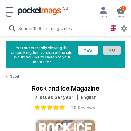
GB
0
Menu
Login
Basket
You are currently viewing the
United Kingdom version of the site.
Would you like to switch to your
local site?
<
Sport
Rock and Ice Magazine
7 issues per year
| English
29 Reviews