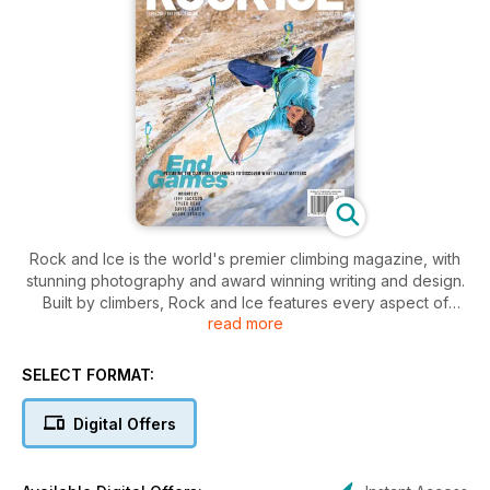
Rock and Ice is the world's premier climbing magazine, with
stunning photography and award winning writing and design.
Built by climbers, Rock and Ice features every aspect of
read more
climbing, from mountaineering to rock climbing, to bouldering,
big walls, sport, ice and indoors.
SELECT FORMAT:
Digital Offers