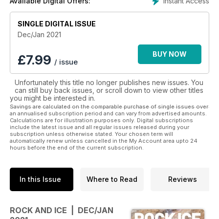
Instant Access
Available Digital Offers:
SINGLE DIGITAL ISSUE
Dec/Jan 2021
BUY NOW
£
7.99
/ issue
Unfortunately this title no longer publishes new issues. You
can still buy back issues, or scroll down to view other titles
you might be interested in.
Savings are calculated on the comparable purchase of single issues over
an annualised subscription period and can vary from advertised amounts.
Calculations are for illustration purposes only. Digital subscriptions
include the latest issue and all regular issues released during your
subscription unless otherwise stated. Your chosen term will
automatically renew unless cancelled in the My Account area upto 24
hours before the end of the current subscription.
In this Issue
Where to Read
Reviews
ROCK AND ICE | DEC/JAN