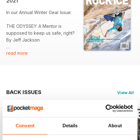
2021
In our Annual Winter Gear Issue:
THE ODYSSEY: A Mentor is
supposed to keep us safe, right?
By Jeff Jackson
read more
CEUSE: Seeing is believing just
how great this mountain-top crag
in the Hautes-Alpes really is. By
Same Bie
FLUID MACHINE: His father
BACK ISSUES
View All
stricken with terminal cancer, one
climber seeks meaning on a very
wet, very loose island tower. By
Tyler Rohr
Consent
Details
About
PROJECT TAHOE: A rejuvenation
of hard climbing on the shores of