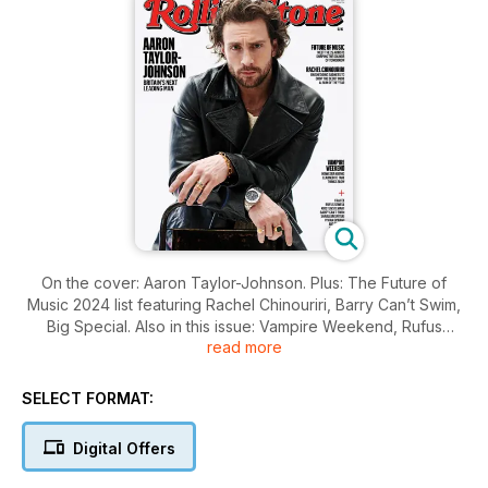
On the cover: Aaron Taylor-Johnson. Plus: The Future of
Music 2024 list featuring Rachel Chinouriri, Barry Can’t Swim,
Big Special. Also in this issue: Vampire Weekend, Rufus
read more
Sewell, Anitta and more
SELECT FORMAT:
Digital Offers