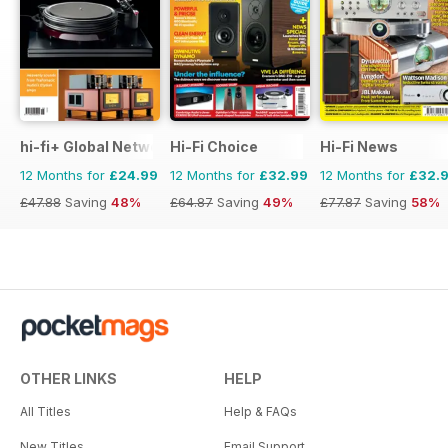
hi-fi+ Global Network
Hi-Fi Choice
Hi-Fi News
12 Months for
£24.99
12 Months for
£32.99
12 Months for
£32.
£47.88
Saving
48%
£64.87
Saving
49%
£77.87
Saving
58%
OTHER LINKS
HELP
All Titles
Help & FAQs
New Titles
Email Support