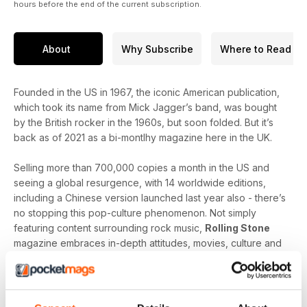
hours before the end of the current subscription.
About
Why Subscribe
Where to Read
Founded in the US in 1967, the iconic American publication,
which took its name from Mick Jagger’s band, was bought
by the British rocker in the 1960s, but soon folded. But it’s
back as of 2021 as a bi-montlhy magazine here in the UK.
Selling more than 700,000 copies a month in the US and
seeing a global resurgence, with 14 worldwide editions,
including a Chinese version launched last year also - there’s
no stopping this pop-culture phenomenon. Not simply
featuring content surrounding rock music,
Rolling Stone
magazine embraces in-depth attitudes, movies, culture and
detailed reports on politics. This versatile mag has some
extremely talented writers with a passion for contributing to
this important title.