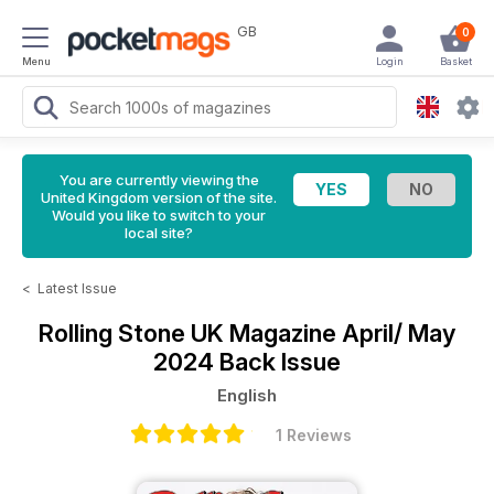
GB
0
Menu
Login
Basket
You are currently viewing the
United Kingdom version of the site.
Would you like to switch to your
local site?
<
Latest Issue
Rolling Stone UK Magazine
April/ May
2024 Back Issue
English
1 Reviews