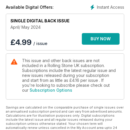
Instant Access
Available Digital Offers:
SINGLE DIGITAL BACK ISSUE
April/ May 2024
BUY NOW
£
4.99
/ issue
This issue and other back issues are not
included in a Rolling Stone UK subscription.
Subscriptions include the latest regular issue and
new issues released during your subscription
and start from as little as
£4.16
per issue . If
you're looking to subscribe please check out
our
Subscription Options
Savings are calculated on the comparable purchase of single issues over
an annualised subscription period and can vary from advertised amounts.
Calculations are for illustration purposes only. Digital subscriptions
include the latest issue and all regular issues released during your
subscription unless otherwise stated. Your chosen term will
automatically renew unless cancelled in the My Account area upto 24