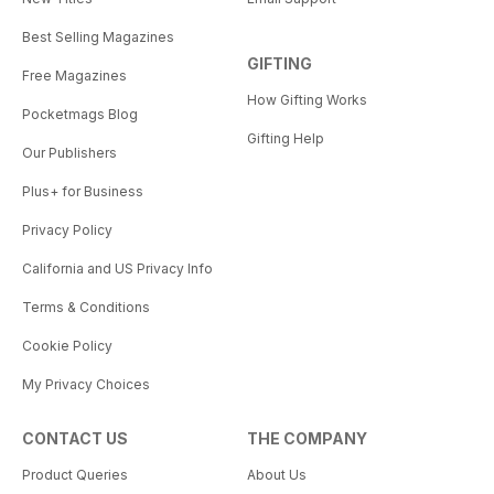
Best Selling Magazines
GIFTING
Free Magazines
How Gifting Works
Pocketmags Blog
Gifting Help
Our Publishers
Plus+ for Business
Privacy Policy
California and US Privacy Info
Terms & Conditions
Cookie Policy
My Privacy Choices
CONTACT US
THE COMPANY
Product Queries
About Us