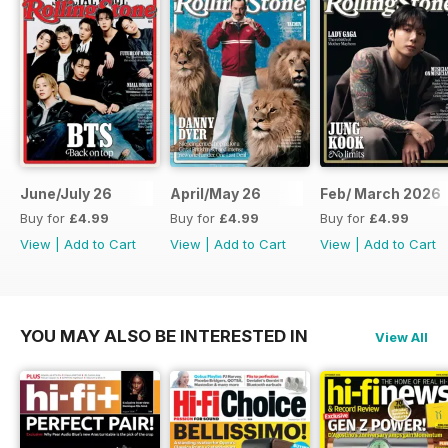
June/July 26
April/May 26
Feb/ March 2026
Buy for
£4.99
Buy for
£4.99
Buy for
£4.99
View
|
Add to Cart
View
|
Add to Cart
View
|
Add to Cart
YOU MAY ALSO BE INTERESTED IN
View All