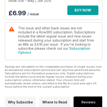
- Vast: The Talisker Whisky Atlantic Challenge 2015
Issue 006 - May | Jun 2015
BUY NOW
£
6.99
/ issue
This issue and other back issues are not
included in a Row360 subscription. Subscriptions
include the latest regular issue and new issues
released during your subscription and start from
as little as
£4.16
per issue . If you're looking to
subscribe please check out our
Subscription
Options
Savings are calculated on the comparable purchase of single issues over
an annualised subscription period and can vary from advertised amounts.
Calculations are for illustration purposes only. Digital subscriptions
include the latest issue and all regular issues released during your
subscription unless otherwise stated. Your chosen term will
automatically renew unless cancelled in the My Account area upto 24
hours before the end of the current subscription.
Why Subscribe
Where to Read
Reviews