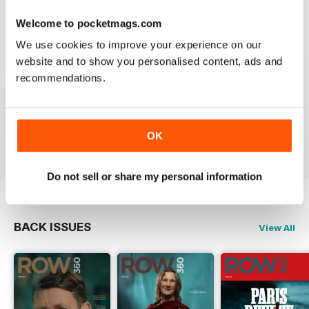
Welcome to pocketmags.com
We use cookies to improve your experience on our
website and to show you personalised content, ads and
ROW360
recommendations.
Love the imagery. Always hard to find new topics, but
great to learn about international athletes in particular.
OK
Reviewed 01 March 2021
Do not sell or share my personal information
BACK ISSUES
View All