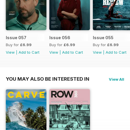
Issue 057
Issue 056
Issue 055
Buy for
£6.99
Buy for
£6.99
Buy for
£6.99
View
|
Add to Cart
View
|
Add to Cart
View
|
Add to Cart
YOU MAY ALSO BE INTERESTED IN
View All