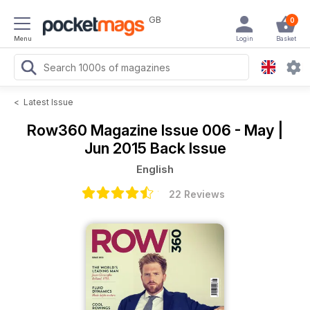
GB
0
Menu
Login
Basket
<
Latest Issue
Row360 Magazine
Issue 006 - May |
Jun 2015 Back Issue
English
22 Reviews