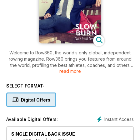
Welcome to Row360, the world’s only global, independent
rowing magazine. Row360 brings you features from around
the world, profiling the best athletes, coaches, and others
read more
from the whole rowing community – Olympic, Paralympic,
college, club, ocean, and more.
SELECT FORMAT:
Highlights this month:
Digital Offers
- Slow Burn To the Top: Team GB's Will Satch profiled
- Why Blade Depth Matters: The latest in our popular Fluid
Dynamics series
Instant Access
Available Digital Offers:
- The World’s Leading Man: Rachel Quarrell speaks to
Olympic legend and head of FISA, Jean-Christophe Rolland
- Cool Rowings: German W4x world champion Carina Baer
SINGLE DIGITAL BACK ISSUE