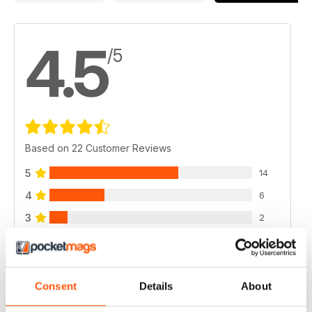
4.5
/5
Based on 22 Customer Reviews
5
14
4
6
3
2
2
0
1
0
Consent
Details
About
VIEW REVIEWS