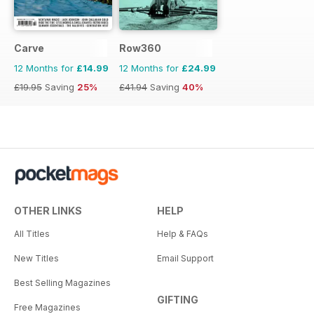
Carve
Row360
12 Months for
£14.99
12 Months for
£24.99
£19.95
Saving
25%
£41.94
Saving
40%
OTHER LINKS
HELP
All Titles
Help & FAQs
New Titles
Email Support
Best Selling Magazines
GIFTING
Free Magazines