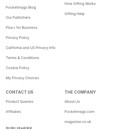
How Gifting Works
Pocketmags Blog
Gifting Help
Our Publishers
Plus+ for Business
Privacy Policy
California and US Privacy Info
Terms & Conditions
Cookie Policy
My Privacy Choices
CONTACT US
THE COMPANY
Product Queries
About Us
Affiliates
Pocketmags.com
magazine.co.uk
PUBLISHERS