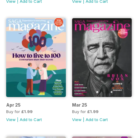
View
|
Add to Cart
View
|
Add to Cart
Apr 25
Mar 25
Buy for
£1.99
Buy for
£1.99
View
|
Add to Cart
View
|
Add to Cart