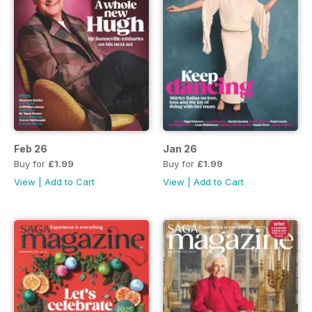
Feb 26
Jan 26
Buy for
£1.99
Buy for
£1.99
View
|
Add to Cart
View
|
Add to Cart