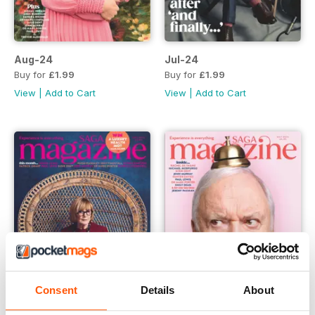
Aug-24
Jul-24
Buy for
£1.99
Buy for
£1.99
View
|
Add to Cart
View
|
Add to Cart
Consent
Details
About