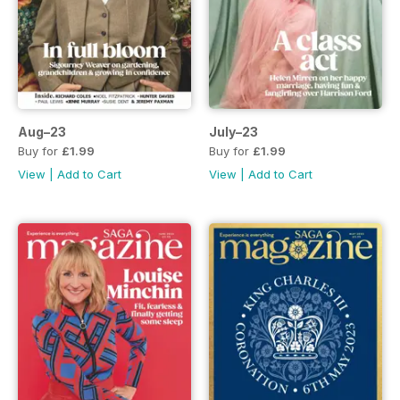
Aug–23
July–23
Buy for
£1.99
Buy for
£1.99
View
|
Add to Cart
View
|
Add to Cart