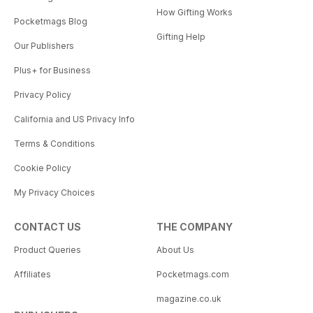
How Gifting Works
Pocketmags Blog
Gifting Help
Our Publishers
Plus+ for Business
Privacy Policy
California and US Privacy Info
Terms & Conditions
Cookie Policy
My Privacy Choices
CONTACT US
THE COMPANY
Product Queries
About Us
Affiliates
Pocketmags.com
magazine.co.uk