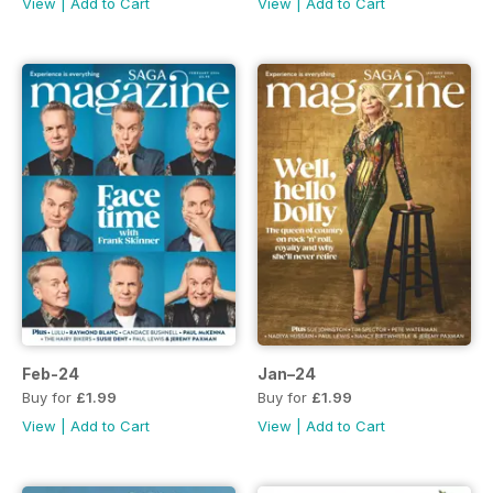
View
|
Add to Cart
View
|
Add to Cart
Feb-24
Jan–24
Buy for
£1.99
Buy for
£1.99
View
|
Add to Cart
View
|
Add to Cart