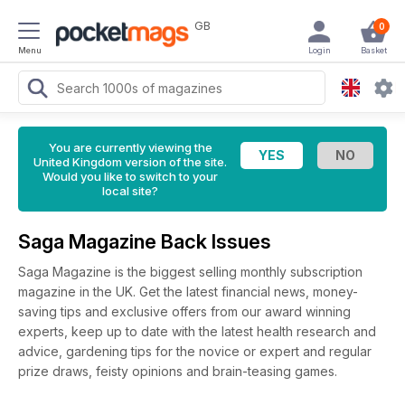
GB
0
Menu
Login
Basket
You are currently viewing the
United Kingdom version of the site.
Would you like to switch to your
local site?
Saga Magazine Back Issues
Saga Magazine is the biggest selling monthly subscription
magazine in the UK. Get the latest financial news, money-
saving tips and exclusive offers from our award winning
experts, keep up to date with the latest health research and
advice, gardening tips for the novice or expert and regular
prize draws, feisty opinions and brain-teasing games.