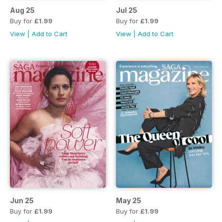
Aug 25
Jul 25
Buy for
£1.99
Buy for
£1.99
View
|
Add to Cart
View
|
Add to Cart
Jun 25
May 25
Buy for
£1.99
Buy for
£1.99