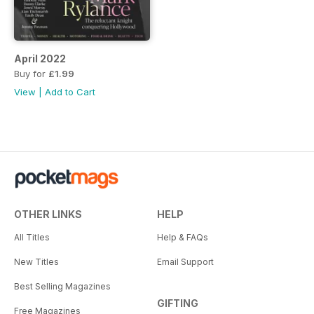
April 2022
Buy for
£1.99
View
|
Add to Cart
OTHER LINKS
HELP
All Titles
Help & FAQs
New Titles
Email Support
Best Selling Magazines
GIFTING
Free Magazines