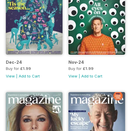
Dec-24
Nov-24
Buy for
£1.99
Buy for
£1.99
View
|
Add to Cart
View
|
Add to Cart