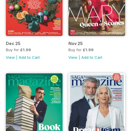
Dec 25
Nov 25
Buy for
£1.99
Buy for
£1.99
View
|
Add to Cart
View
|
Add to Cart