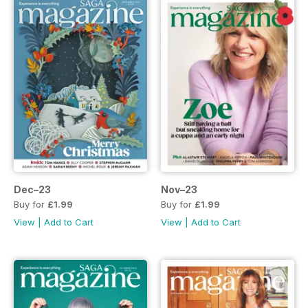
Dec–23
Nov–23
Buy for
£1.99
Buy for
£1.99
View
|
Add to Cart
View
|
Add to Cart