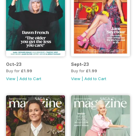
Oct–23
Sept–23
Buy for
£1.99
Buy for
£1.99
View
|
Add to Cart
View
|
Add to Cart