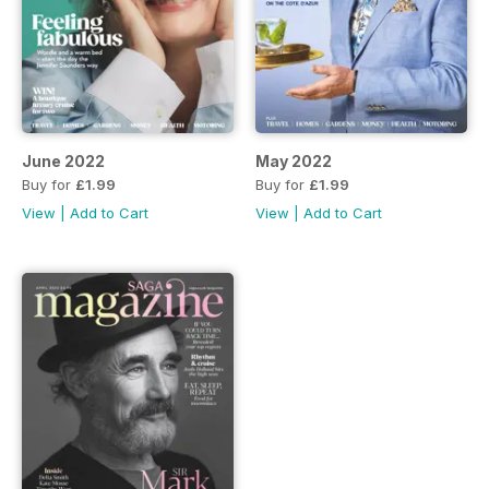
June 2022
May 2022
Buy for
£1.99
Buy for
£1.99
View
|
Add to Cart
View
|
Add to Cart