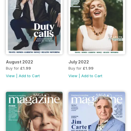
August 2022
July 2022
Buy for
£1.99
Buy for
£1.99
View
|
Add to Cart
View
|
Add to Cart