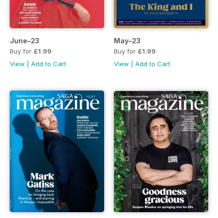
June–23
May–23
Buy for
£1.99
Buy for
£1.99
View
|
Add to Cart
View
|
Add to Cart