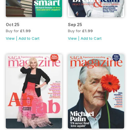
Oct 25
Sep 25
Buy for
£1.99
Buy for
£1.99
View
|
Add to Cart
View
|
Add to Cart