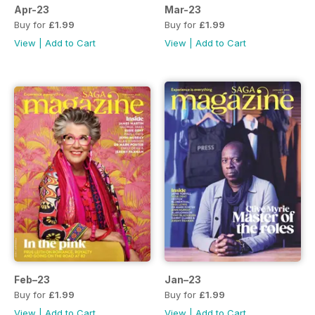
Apr-23
Mar-23
Buy for
£1.99
Buy for
£1.99
View
|
Add to Cart
View
|
Add to Cart
Feb–23
Jan–23
Buy for
£1.99
Buy for
£1.99
View
|
Add to Cart
View
|
Add to Cart