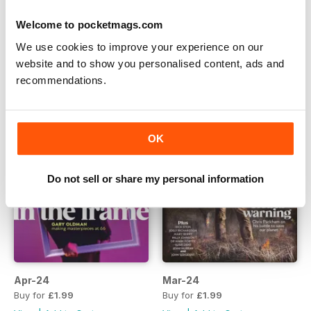
Jun-24
May-24
Welcome to pocketmags.com
Buy for
£1.99
Buy for
£1.99
We use cookies to improve your experience on our
View
|
Add to Cart
View
|
Add to Cart
website and to show you personalised content, ads and
recommendations.
OK
Do not sell or share my personal information
Apr-24
Mar-24
Buy for
£1.99
Buy for
£1.99