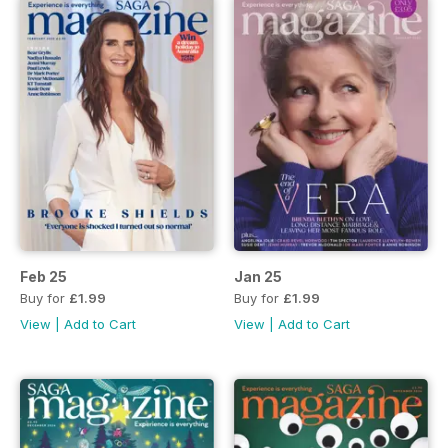
Feb 25
Jan 25
Buy for
£1.99
Buy for
£1.99
View
|
Add to Cart
View
|
Add to Cart