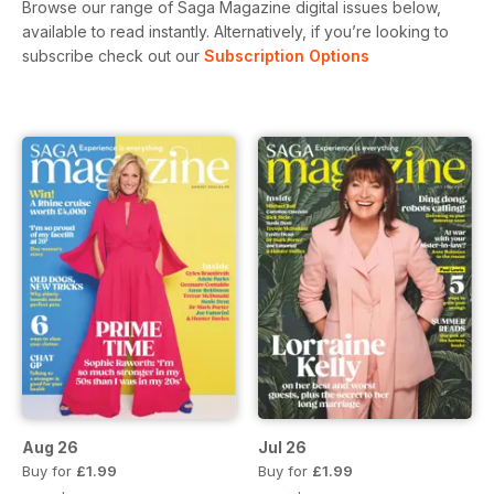
Browse our range of Saga Magazine digital issues below,
available to read instantly.
Alternatively, if you’re looking to
subscribe check out our
Subscription Options
Aug 26
Jul 26
Buy for
£1.99
Buy for
£1.99