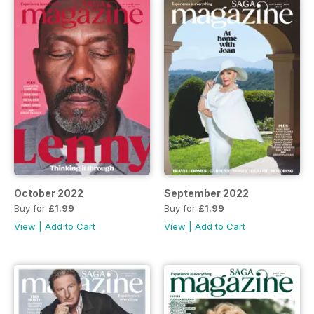
October 2022
September 2022
Buy for
£1.99
Buy for
£1.99
View
|
Add to Cart
View
|
Add to Cart