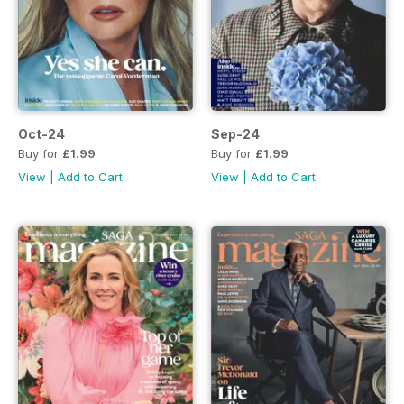
Oct-24
Sep-24
Buy for
£1.99
Buy for
£1.99
View
|
Add to Cart
View
|
Add to Cart