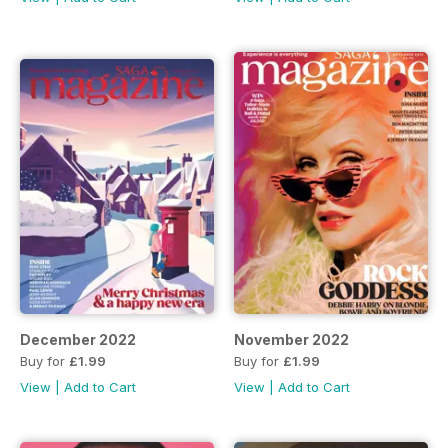
December 2022
November 2022
Buy for
£1.99
Buy for
£1.99
View
|
Add to Cart
View
|
Add to Cart