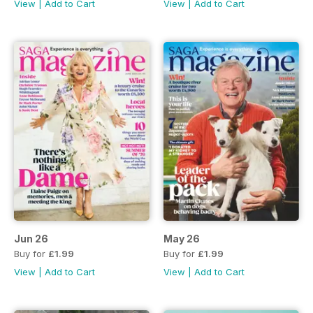
View
|
Add to Cart
View
|
Add to Cart
Jun 26
May 26
Buy for
£1.99
Buy for
£1.99
View
|
Add to Cart
View
|
Add to Cart