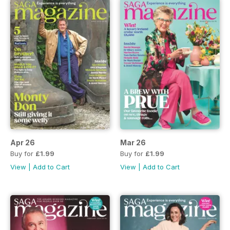
Apr 26
Mar 26
Buy for
£1.99
Buy for
£1.99
View
|
Add to Cart
View
|
Add to Cart