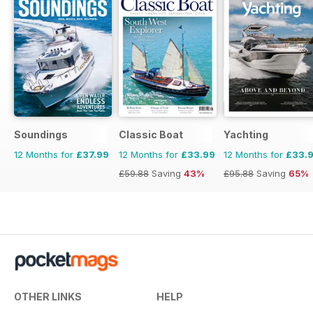
Soundings
Classic Boat
Yachting
12 Months for
£37.99
12 Months for
£33.99
12 Months for
£33.
£59.88
Saving
43%
£95.88
Saving
65%
OTHER LINKS
HELP