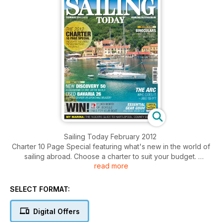
Sailing Today February 2012
Charter 10 Page Special featuring what's new in the world of
sailing abroad. Choose a charter to suit your budget.
read more
Click the 'Contents' button for a summary of main articles.
Click the 'Preview' button and flick to page 5 to view full
contents in list form.
SELECT FORMAT:
Digital Offers