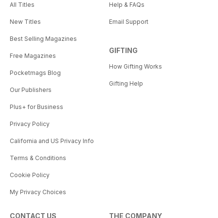
All Titles
Help & FAQs
New Titles
Email Support
Best Selling Magazines
GIFTING
Free Magazines
How Gifting Works
Pocketmags Blog
Gifting Help
Our Publishers
Plus+ for Business
Privacy Policy
California and US Privacy Info
Terms & Conditions
Cookie Policy
My Privacy Choices
CONTACT US
THE COMPANY