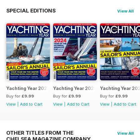
SPECIAL EDITIONS
View All
Yachting Year 2025
Yachting Year 2024
Yachting Year 20
Buy for
£9.99
Buy for
£9.99
Buy for
£9.99
View
|
Add to Cart
View
|
Add to Cart
View
|
Add to Cart
OTHER TITLES FROM THE
View All
CHELSEA MAGAZINE COMPANY