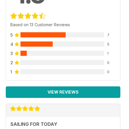
Based on 13 Customer Reviews
5
7
4
5
3
1
2
0
1
0
VIEW REVIEWS
SAILING FOR TODAY