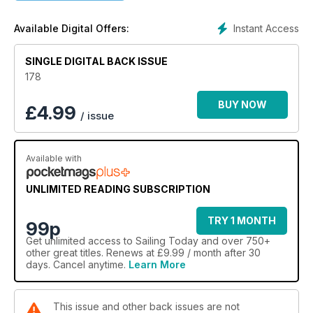
Instant Access
Available Digital Offers:
SINGLE DIGITAL BACK ISSUE
178
BUY NOW
£
4.99
/ issue
Available with
UNLIMITED READING SUBSCRIPTION
TRY 1 MONTH
99p
Get
unlimited access
to Sailing Today and over 750+
other great titles. Renews at £9.99 / month after 30
days. Cancel anytime.
Learn More
This issue and other back issues are not