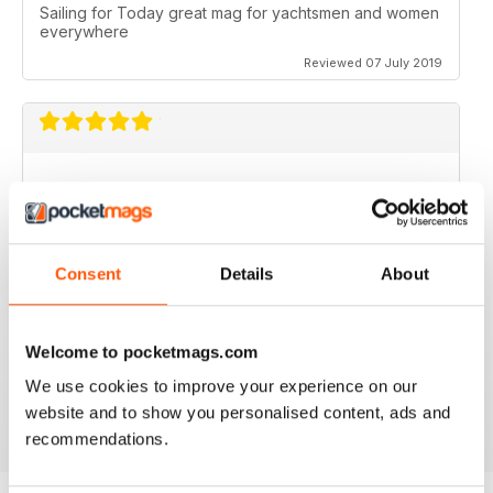
Sailing for Today great mag for yachtsmen and women
everywhere
Reviewed 07 July 2019
I just love it. I would love to work with you guys.
Reviewed 31 July 2011
Consent
Details
About
Welcome to pocketmags.com
no need for words, look at the stars
We use cookies to improve your experience on our
Reviewed 25 February 2011
website and to show you personalised content, ads and
recommendations.