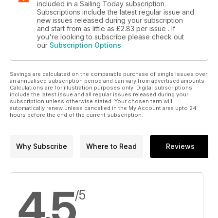
included in a Sailing Today subscription.
Subscriptions include the latest regular issue and
new issues released during your subscription
and start from as little as
£2.83
per issue . If
you're looking to subscribe please check out
our
Subscription Options
Savings are calculated on the comparable purchase of single issues over
an annualised subscription period and can vary from advertised amounts.
Calculations are for illustration purposes only. Digital subscriptions
include the latest issue and all regular issues released during your
subscription unless otherwise stated. Your chosen term will
automatically renew unless cancelled in the My Account area upto 24
hours before the end of the current subscription.
Why Subscribe
Where to Read
Reviews
4.5
/5