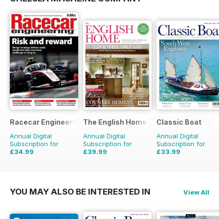
Racecar Engineering
The English Home
Classic Boat
Annual Digital
Annual Digital
Annual Digital
Subscription for
Subscription for
Subscription for
£34.99
£39.99
£33.99
£83.88
Saving
58%
£71.88
Saving
44%
£59.88
Saving
43%
YOU MAY ALSO BE INTERESTED IN
View All