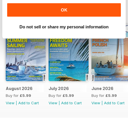
OK
BACK ISSUES
View All
Do not sell or share my personal information
August 2026
July 2026
June 2026
Buy for
£5.99
Buy for
£5.99
Buy for
£5.99
View
|
Add to Cart
View
|
Add to Cart
View
|
Add to Cart