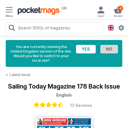
GB
0
Menu
Login
Basket
You are currently viewing the
United Kingdom version of the site.
Would you like to switch to your
local site?
<
Latest Issue
Sailing Today Magazine
178 Back Issue
English
13 Reviews