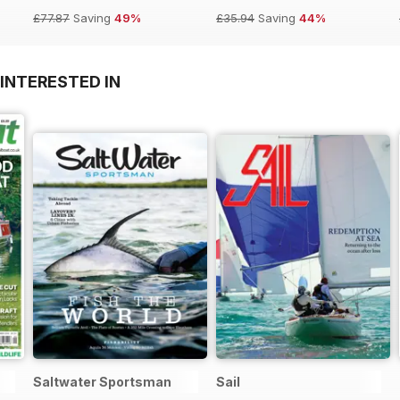
£77.87
Saving
49%
£35.94
Saving
44%
INTERESTED IN
Saltwater Sportsman
Sail