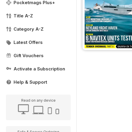
Pocketmags Plus+
Title A-Z
Category A-Z
Latest Offers
Gift Vouchers
Activate a Subscription
Help & Support
Read on any device
Safe & Secure Ordering