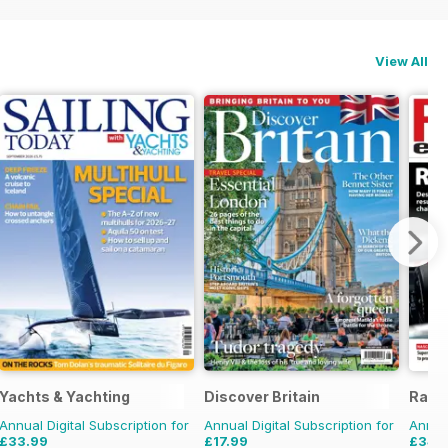
View All
Yachts & Yachting
Discover Britain
Race
Annual Digital Subscription for
Annual Digital Subscription for
Annual
£33.99
£17.99
£34.