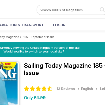
AVIATION & TRANSPORT
LEISURE
oday Magazine
>
185 - September Issue
currently viewing the United Kingdom version of the site.
Would you like to switch to your local site?
Sailing Today Magazine
185
Issue
13 Reviews
• English
•
Lei
Only £4.99