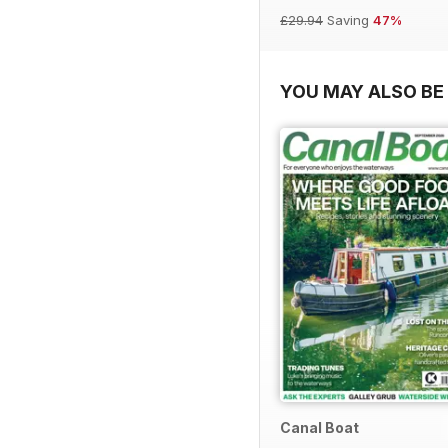
£29.94
Saving
47%
YOU MAY ALSO BE 
Canal Boat