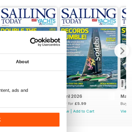
About
ntent, ads and
May 2026
April 2026
Marc
Buy for
£5.99
Buy for
£5.99
Buy f
View
|
Add to Cart
View
|
Add to Cart
View
K