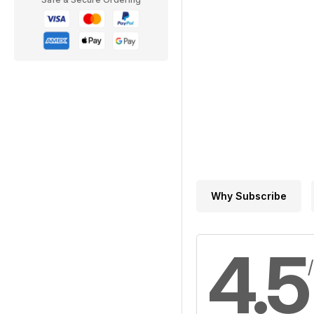
Why Subscribe
4.5