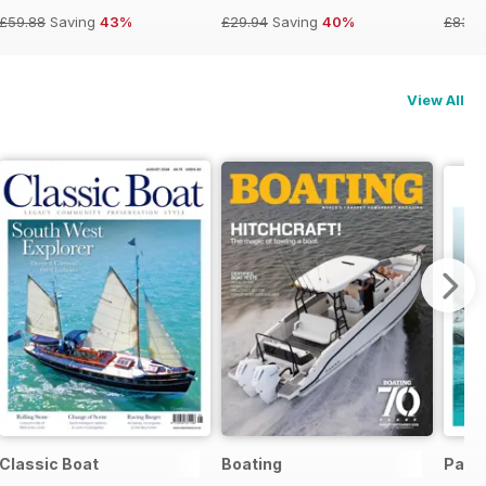
£59.88
Saving
43%
£29.94
Saving
40%
£83.8
View All
Classic Boat
Boating
Pass