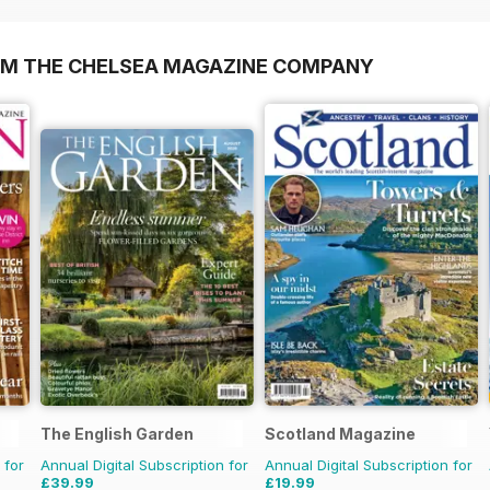
OM THE CHELSEA MAGAZINE COMPANY
The English Garden
Scotland Magazine
 for
Annual Digital Subscription for
Annual Digital Subscription for
£39.99
£19.99