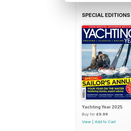
SPECIAL EDITIONS
Yachting Year 2025
Buy for
£9.99
View
|
Add to Cart