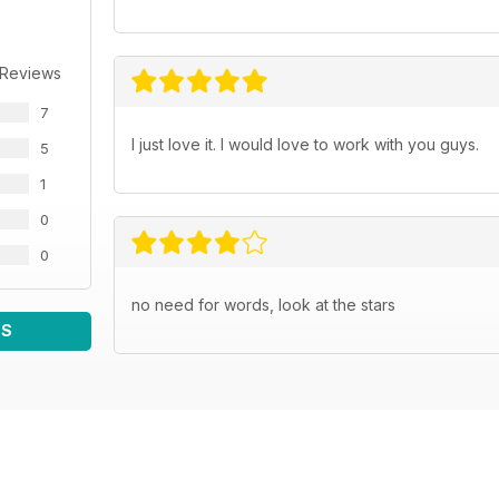
 Reviews
7
I just love it. I would love to work with you guys.
5
1
0
0
no need for words, look at the stars
WS