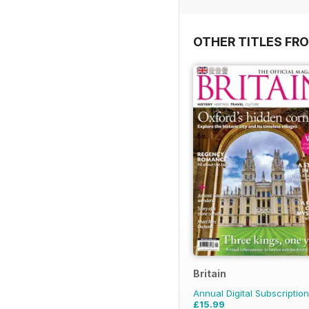
OTHER TITLES FR
Britain
Annual Digital Subscription
£15.99