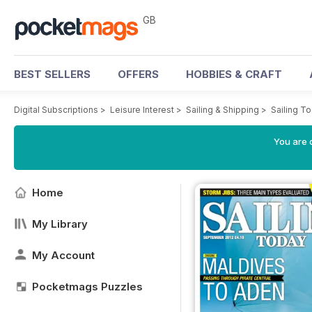
GB
BEST SELLERS
OFFERS
HOBBIES & CRAFT
Digital Subscriptions
>
Leisure Interest
>
Sailing & Shipping
>
Sailing T
You are 
Home
My Library
My Account
Pocketmags Puzzles