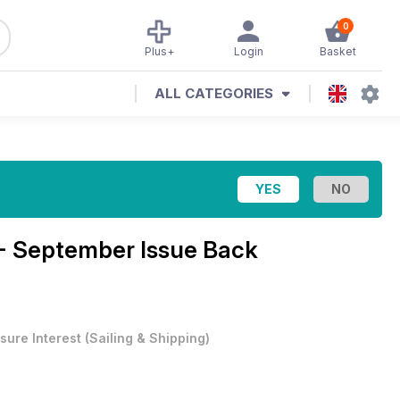
0
Plus+
Login
Basket
ALL CATEGORIES
 - September Issue Back
sure Interest
(
Sailing & Shipping
)