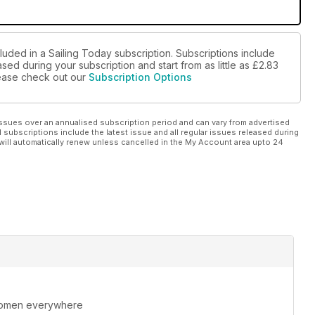
luded in a Sailing Today subscription. Subscriptions include
sed during your subscription and start from as little as
£2.83
please check out our
Subscription Options
ssues over an annualised subscription period and can vary from advertised
l subscriptions include the latest issue and all regular issues released during
will automatically renew unless cancelled in the My Account area upto 24
 women everywhere