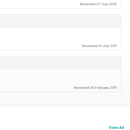
Reviewed 07 July 2019
Reviewed 31 July 2011
Reviewed 25 February 2011
View All