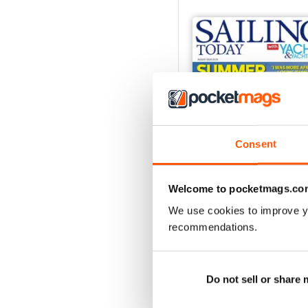
Consent
Welcome to pocketmags.co
We use cookies to improve y
August 2026
recommendations.
Buy for
£5.99
View
|
Add to Cart
Do not sell or share