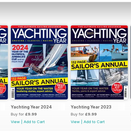
Yachting Year 2024
Yachting Year 2023
Buy for
£9.99
Buy for
£9.99
View
|
Add to Cart
View
|
Add to Cart