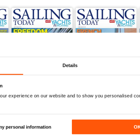
Details
m
our experience on our website and to show you personalised co
July 2026
June 2026
Buy for
£5.99
Buy for
£5.99
View
|
Add to Cart
View
|
Add to Cart
 my personal information
O