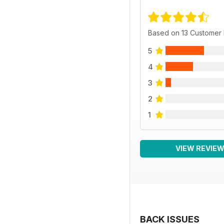
Based on 13 Customer
5
4
3
2
1
VIEW REVIE
BACK ISSUES