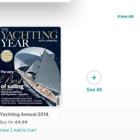
View All
+
See All
Yachting Annual 2014
Buy for
£4.99
View
|
Add to Cart