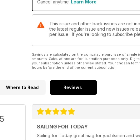
Cancel anytime.
Learn More
This issue and other back issues are not inc
the latest regular issue and new issues relea
per issue . If you're looking to subscribe 
Savings are calculated on the comparable purchase of single i
amounts. Calculations are for illustration purposes only. Digita
your subscription unless otherwise stated. Your chosen term 
hours before the end of the current subscription.
Where to Read
Reviews
/5
SAILING FOR TODAY
Sailing for Today great mag for yachtsmen and