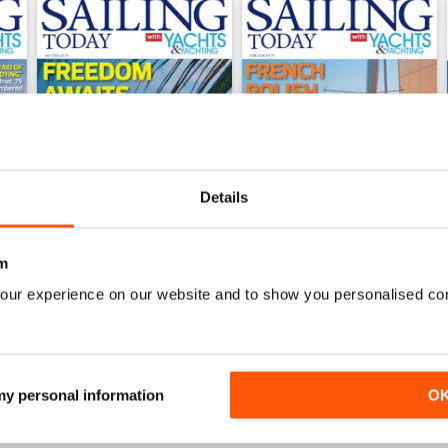
Details
m
our experience on our website and to show you personalised co
July 2026
June 2026
Buy for
£5.99
Buy for
£5.99
View
|
Add to Cart
View
|
Add to Cart
 my personal information
O