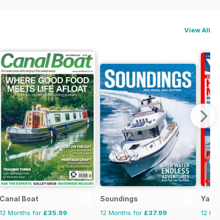
View All
Canal Boat
Soundings
Yach
12 Months for
£35.99
12 Months for
£37.99
12 Mo