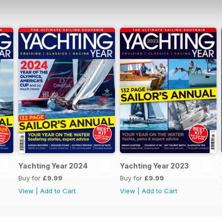
Yachting Year 2024
Yachting Year 2023
Buy for
£9.99
Buy for
£9.99
View
|
Add to Cart
View
|
Add to Cart