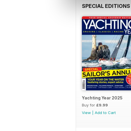
SPECIAL EDITIONS
Yachting Year 2025
Buy for
£9.99
View
|
Add to Cart