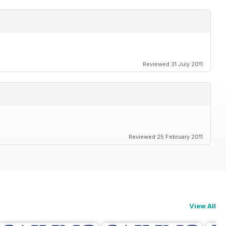
Reviewed 31 July 2011
Reviewed 25 February 2011
View All