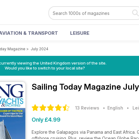
AVIATION & TRANSPORT
LEISURE
oday Magazine
>
July 2024
currently viewing the United Kingdom version of the site.
Would you like to switch to your local site?
Sailing Today Magazine
July
13 Reviews
• English
•
Lei
Only £4.99
Explore the Galapagos via Panama and East Africa. Ge
offshore cruising. Plus, review the Ocean Globe Race