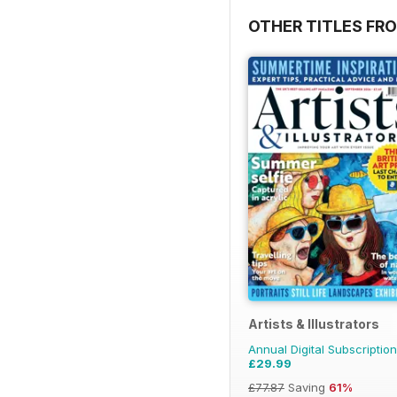
OTHER TITLES FR
Artists & Illustrators
Annual Digital Subscription
£29.99
£77.87
Saving
61%