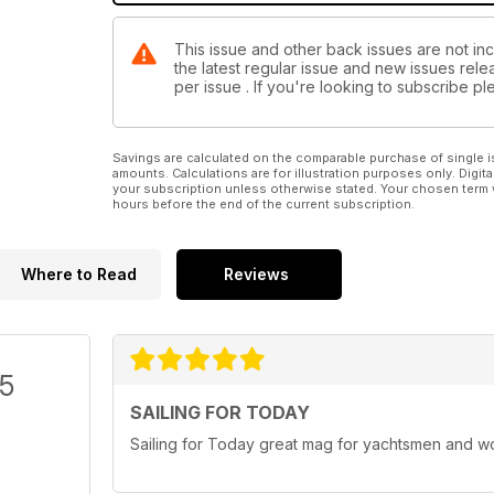
This issue and other back issues are not inc
the latest regular issue and new issues relea
per issue . If you're looking to subscribe 
Savings are calculated on the comparable purchase of single i
amounts. Calculations are for illustration purposes only. Digita
your subscription unless otherwise stated. Your chosen term 
hours before the end of the current subscription.
Where to Read
Reviews
/5
SAILING FOR TODAY
Sailing for Today great mag for yachtsmen and