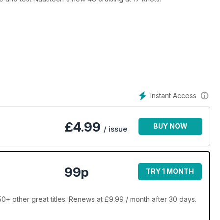
Instant Access
£
4.99
BUY NOW
/ issue
99p
TRY 1 MONTH
0+ other great titles. Renews at £9.99 / month after 30 days.