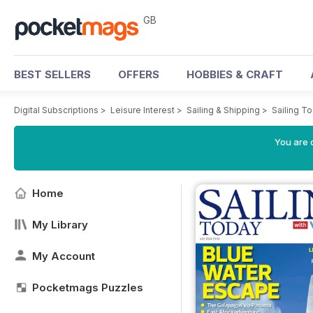
GB
BEST SELLERS
OFFERS
HOBBIES & CRAFT
Digital Subscriptions
>
Leisure Interest
>
Sailing & Shipping
>
Sailing T
You are 
Home
My Library
My Account
Pocketmags Puzzles