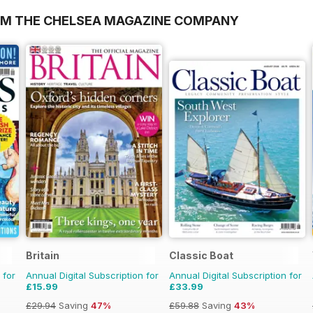
OM THE CHELSEA MAGAZINE COMPANY
Britain
Classic Boat
 for
Annual Digital Subscription for
Annual Digital Subscription for
£15.99
£33.99
£29.94
Saving
47%
£59.88
Saving
43%