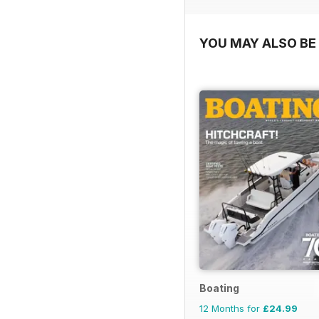
YOU MAY ALSO BE 
Boating
12 Months for
£24.99