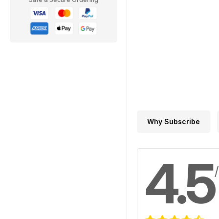
Why Subscribe
4.5