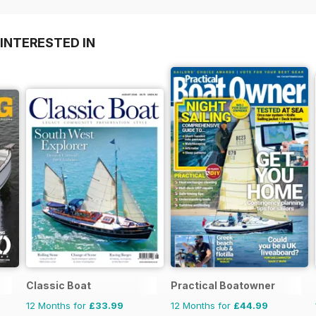
INTERESTED IN
Classic Boat
Practical Boatowner
12 Months for
£33.99
12 Months for
£44.99