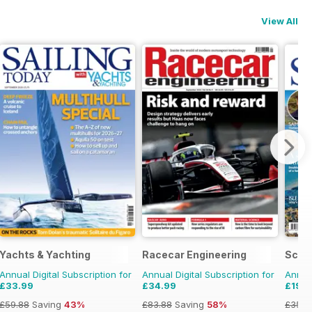
View All
Yachts & Yachting
Racecar Engineering
Scot
Annual Digital Subscription for
Annual Digital Subscription for
Annual
£33.99
£34.99
£19.9
£59.88
Saving
43%
£83.88
Saving
58%
£35.9