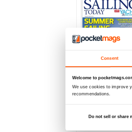
Consent
Welcome to pocketmags.co
We use cookies to improve y
August 2026
recommendations.
Buy for
£5.99
View
|
Add to Cart
Do not sell or share