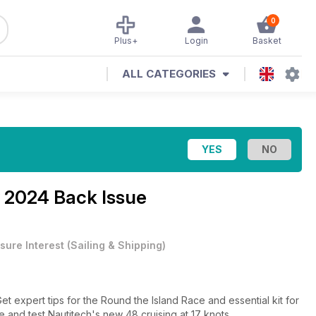
0
Plus+
Login
Basket
ALL CATEGORIES
 2024 Back Issue
sure Interest
(
Sailing & Shipping
)
t expert tips for the Round the Island Race and essential kit for
 and test Nautitech's new 48 cruising at 17 knots.