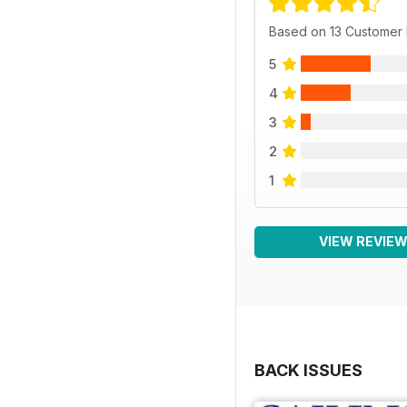
Based on 13 Customer
5
4
3
2
1
VIEW REVIE
BACK ISSUES