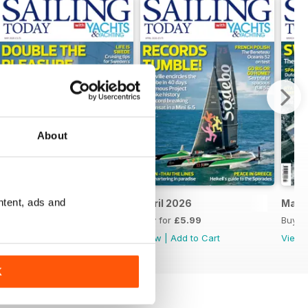
About
ntent, ads and
May 2026
April 2026
Marc
Buy for
£5.99
Buy for
£5.99
Buy f
View
|
Add to Cart
View
|
Add to Cart
View
K