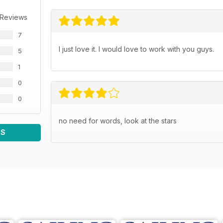
 Reviews
7
I just love it. I would love to work with you guys.
5
1
0
0
no need for words, look at the stars
WS