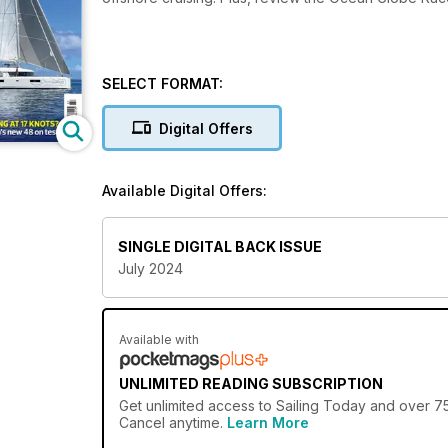
SELECT FORMAT:
Digital Offers
Available Digital Offers:
SINGLE DIGITAL BACK ISSUE
July 2024
Available with
UNLIMITED READING SUBSCRIPTION
Get
unlimited access
to Sailing Today and over 75
Cancel anytime.
Learn More