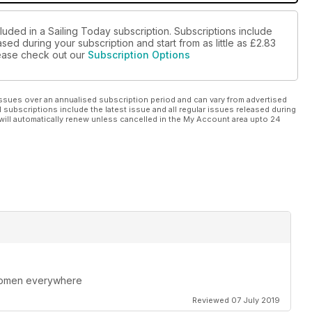
luded in a Sailing Today subscription. Subscriptions include
sed during your subscription and start from as little as
£2.83
please check out our
Subscription Options
ssues over an annualised subscription period and can vary from advertised
l subscriptions include the latest issue and all regular issues released during
will automatically renew unless cancelled in the My Account area upto 24
 women everywhere
Reviewed 07 July 2019