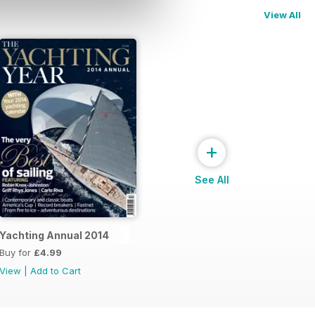
View All
+
See All
Yachting Annual 2014
Buy for
£4.99
View
|
Add to Cart