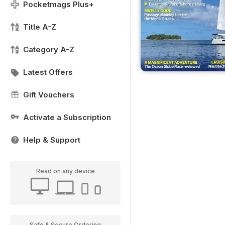
Pocketmags Plus+
Title A-Z
Category A-Z
Latest Offers
Gift Vouchers
Activate a Subscription
Help & Support
Read on any device
Safe & Secure Ordering