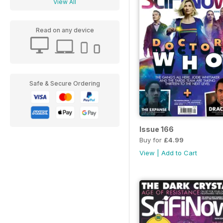
View All
Read on any device
Safe & Secure Ordering
Issue 166
Buy for
£4.99
View
|
Add to Cart