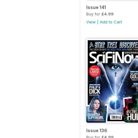
Issue 141
Buy for
£4.99
View
|
Add to Cart
Issue 136
Buy for
£4.99