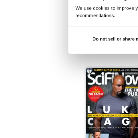
We use cookies to improve y
recommendations.
Issue 151
Do not sell or share
Buy for
£4.99
View
|
Add to Cart