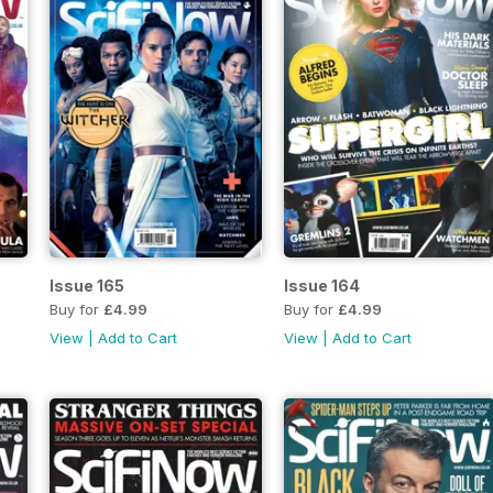
Issue 165
Issue 164
Buy for
£4.99
Buy for
£4.99
View
|
Add to Cart
View
|
Add to Cart