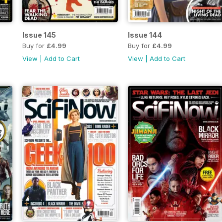
Issue 145
Issue 144
Buy for
£4.99
Buy for
£4.99
View
|
Add to Cart
View
|
Add to Cart