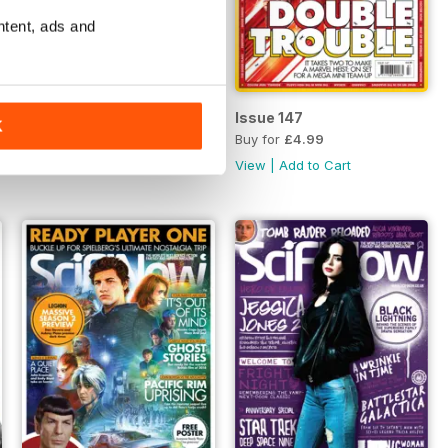
ntent, ads and
Issue 148
Issue 147
K
Buy for
£4.99
Buy for
£4.99
View
|
Add to Cart
View
|
Add to Cart