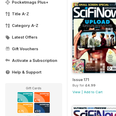
Pocketmags Plus+
Title A-Z
Category A-Z
Latest Offers
Gift Vouchers
Activate a Subscription
Help & Support
Issue 171
Buy for
£4.99
Gift Cards
View
|
Add to Cart
£5
£10
£25
£50