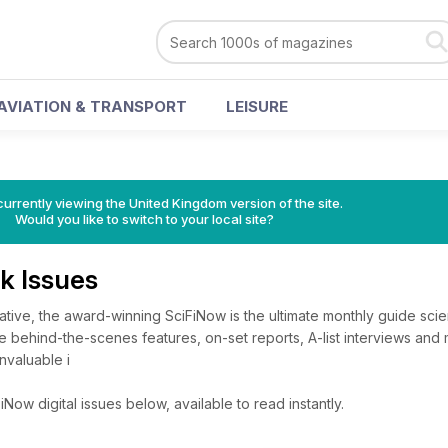
AVIATION & TRANSPORT
LEISURE
currently viewing the United Kingdom version of the site.
Would you like to switch to your local site?
k Issues
itative, the award-winning SciFiNow is the ultimate monthly guide sci
ve behind-the-scenes features, on-set reports, A-list interviews and
nvaluable i
Now digital issues below, available to read instantly.