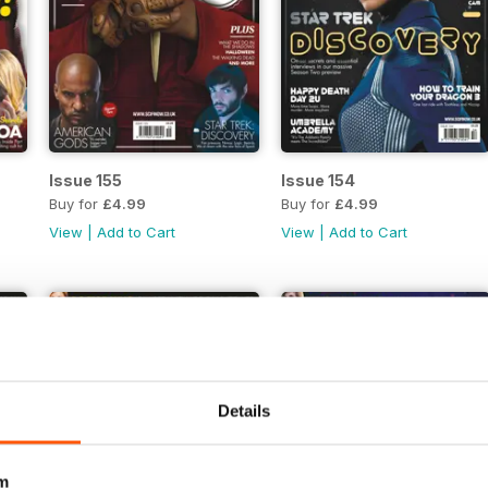
Issue 155
Issue 154
Buy for
£4.99
Buy for
£4.99
View
|
Add to Cart
View
|
Add to Cart
Details
m