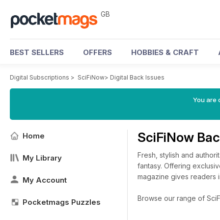
GB
BEST SELLERS
OFFERS
HOBBIES & CRAFT
Digital Subscriptions
>
SciFiNow
>
Digital Back Issues
You are 
SciFiNow Bac
Home
Fresh, stylish and author
My Library
fantasy. Offering exclusi
magazine gives readers i
My Account
Browse our range of SciFi
Pocketmags Puzzles