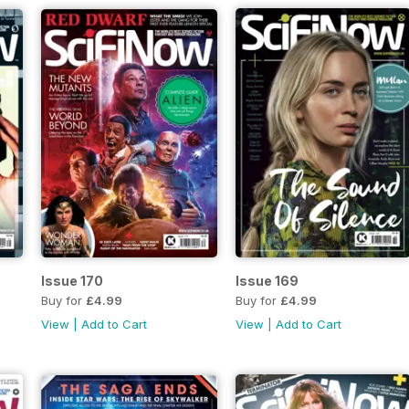
Issue 170
Issue 169
Buy for
£4.99
Buy for
£4.99
View
|
Add to Cart
View
|
Add to Cart