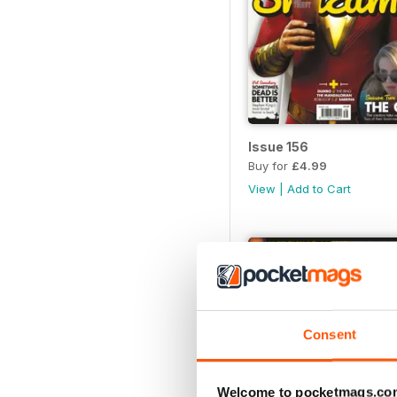
Issue 156
Buy for
£4.99
View
|
Add to Cart
Consent
Welcome to pocketmags.co