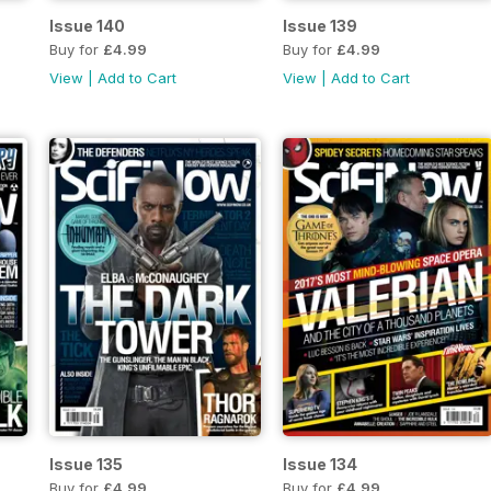
Issue 140
Issue 139
Buy for
£4.99
Buy for
£4.99
View
|
Add to Cart
View
|
Add to Cart
Issue 135
Issue 134
Buy for
£4.99
Buy for
£4.99