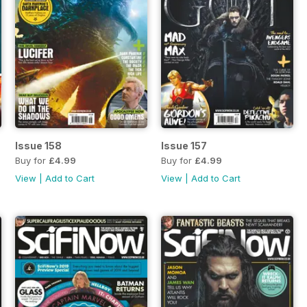
Issue 158
Issue 157
Buy for
£4.99
Buy for
£4.99
View
|
Add to Cart
View
|
Add to Cart