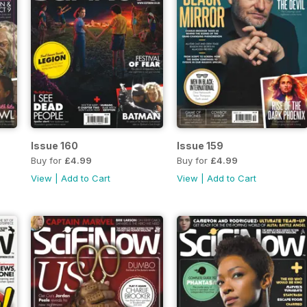
Issue 160
Issue 159
Buy for
£4.99
Buy for
£4.99
View
|
Add to Cart
View
|
Add to Cart