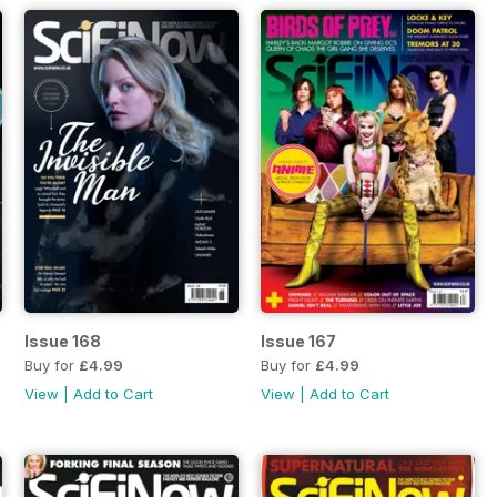
Issue 168
Issue 167
Buy for
£4.99
Buy for
£4.99
View
|
Add to Cart
View
|
Add to Cart