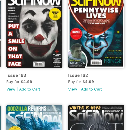
Issue 163
Issue 162
Buy for
£4.99
Buy for
£4.99
View
|
Add to Cart
View
|
Add to Cart