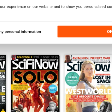
our experience on our website and to show you personalised co
Issue 150
Issue 149
 my personal information
O
Buy for
£4.99
Buy for
£4.99
View
|
Add to Cart
View
|
Add to Cart