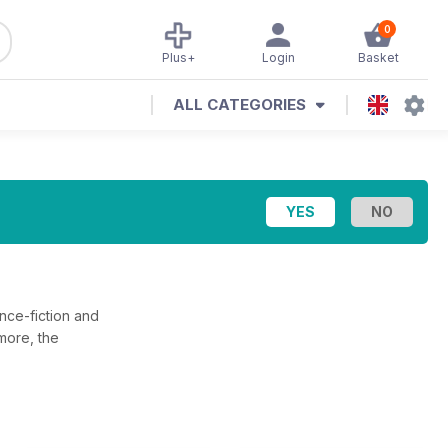
0
Plus+
Login
Basket
ALL CATEGORIES
ence-fiction and
 more, the