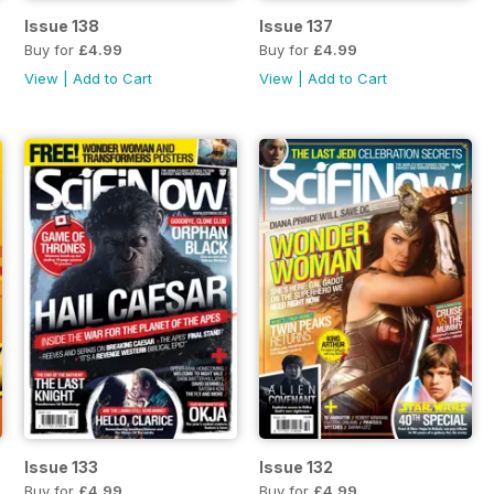
Issue 138
Issue 137
Buy for
£4.99
Buy for
£4.99
View
|
Add to Cart
View
|
Add to Cart
Issue 133
Issue 132
Buy for
£4.99
Buy for
£4.99