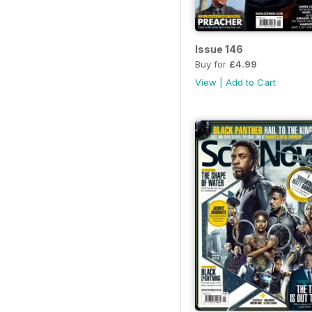
Issue 146
Buy for
£4.99
View
|
Add to Cart