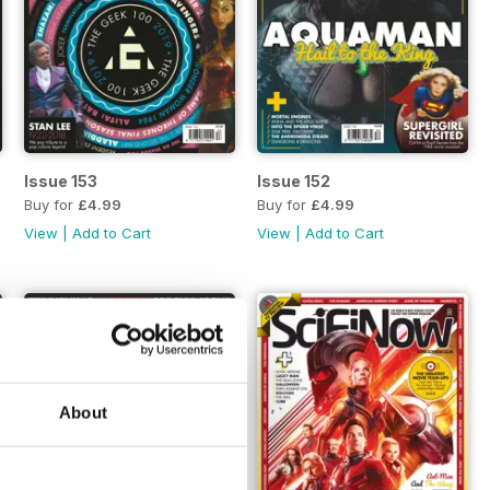
Issue 153
Issue 152
Buy for
£4.99
Buy for
£4.99
View
|
Add to Cart
View
|
Add to Cart
About