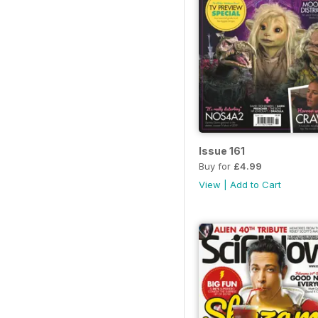
Issue 161
Buy for
£4.99
View
|
Add to Cart