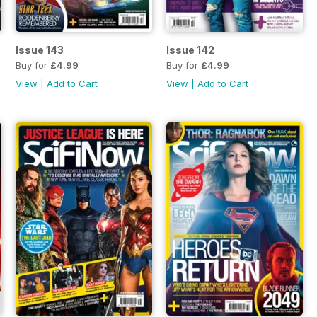
Issue 143
Issue 142
Buy for
£4.99
Buy for
£4.99
View
|
Add to Cart
View
|
Add to Cart