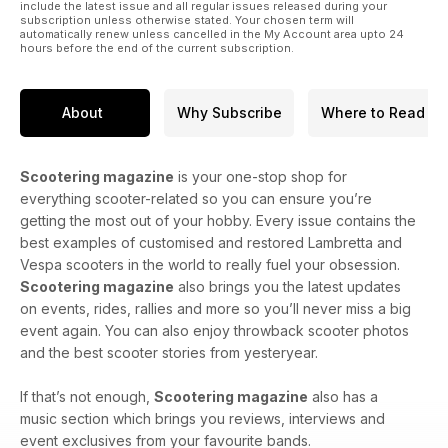
include the latest issue and all regular issues released during your
subscription unless otherwise stated. Your chosen term will
automatically renew unless cancelled in the My Account area upto 24
hours before the end of the current subscription.
About
Why Subscribe
Where to Read
Scootering magazine
is your one-stop shop for
everything scooter-related so you can ensure you’re
getting the most out of your hobby. Every issue contains the
best examples of customised and restored Lambretta and
Vespa scooters in the world to really fuel your obsession.
Scootering magazine
also brings you the latest updates
on events, rides, rallies and more so you’ll never miss a big
event again. You can also enjoy throwback scooter photos
and the best scooter stories from yesteryear.
If that’s not enough,
Scootering magazine
also has a
music section which brings you reviews, interviews and
event exclusives from your favourite bands.