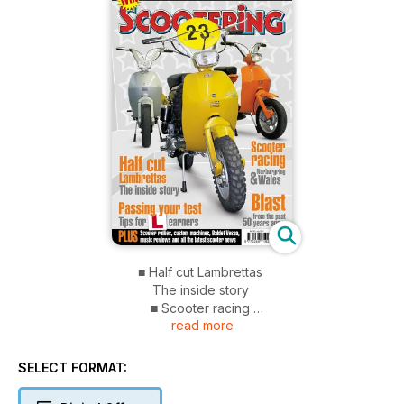
■ Half cut Lambrettas
The inside story
■ Scooter racing
read more
Nurburgring & Wales
■ Passing your test
Tips for learners
SELECT FORMAT:
■ Blast from the past
50 years ago...