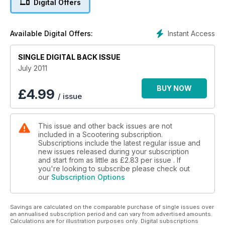
Digital Offers
■ Plus
Scooter rallies, custom machines, Baldet Vespa, music
reviews and all the latest scooter news
Instant Access
Available Digital Offers:
SINGLE DIGITAL BACK ISSUE
July 2011
BUY NOW
£
4.99
/ issue
This issue and other back issues are not
included in a Scootering subscription.
Subscriptions include the latest regular issue and
new issues released during your subscription
and start from as little as
£2.83
per issue . If
you're looking to subscribe please check out
our
Subscription Options
Savings are calculated on the comparable purchase of single issues over
an annualised subscription period and can vary from advertised amounts.
Calculations are for illustration purposes only. Digital subscriptions