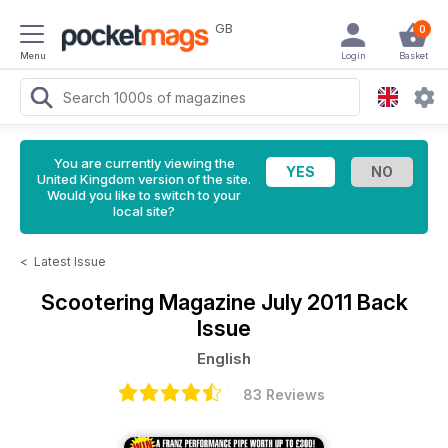
GB
0
Menu
Login
Basket
You are currently viewing the
United Kingdom version of the site.
Would you like to switch to your
local site?
<
Latest Issue
Scootering Magazine
July 2011 Back
Issue
English
83 Reviews