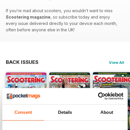
If you’re mad about scooters, you wouldn’t want to miss
Scootering magazine
, so subscribe today and enjoy
every issue delivered directly to your device each month,
often before anyone else in the UK!
BACK ISSUES
View All
Consent
Details
About