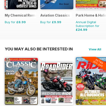
My Chemical Romance Bookazine
Aviation Classics
Park Home & Holid
Buy for
£8.99
Buy for
£9.99
Annual Digital
Subscription for
£24.99
£38.87
Saving
36%
YOU MAY ALSO BE INTERESTED IN
View All
EXTRA
20% OFF