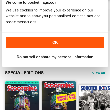
Welcome to pocketmags.com
Jul-26
Jun-26
May-26
We use cookies to improve your experience on our
Buy for
£4.99
Buy for
£4.99
Buy for
£4.99
website and to show you personalised content, ads and
View
|
Add to Cart
View
|
Add to Cart
View
|
Add to Cart
recommendations.
OK
Try a
FREE
sample of Scootering
Read Now
Do not sell or share my personal information
SPECIAL EDITIONS
View All