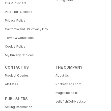
Our Publishers
Plus+ for Business
Privacy Policy
California and US Privacy Info
Terms & Conditions
Cookie Policy
My Privacy Choices
CONTACT US
THE COMPANY
Product Queries
About Us
Affiliates
Pocketmags.com
magazine.co.uk
PUBLISHERS
JellyfishCoNNect.com
Selling Information