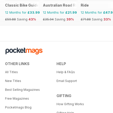
Classic Bike Guide
Australian Road Rider
Ride
12 Months for
£33.99
12 Months for
£21.99
12 Months for
£47.
£59.88
Saving
43%
£35.94
Saving
39%
£71.88
Saving
33%
OTHER LINKS
HELP
All Titles
Help & FAQs
New Titles
Email Support
Best Selling Magazines
GIFTING
Free Magazines
How Gifting Works
Pocketmags Blog
Gifting Help