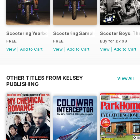
Scootering Yearbook FREE ISSUE
Scootering Sample Issue 2022
Scooter Boys: The
FREE
FREE
Buy for
£7.99
View
|
Add to Cart
View
|
Add to Cart
View
|
Add to Cart
OTHER TITLES FROM KELSEY
View All
PUBLISHING