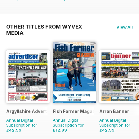
OTHER TITLES FROM WYVEX
View All
MEDIA
Argyllshire Advertiser
Fish Farmer Magazine
Arran Banner
Annual Digital
Annual Digital
Annual Digital
Subscription for
Subscription for
Subscription for
£42.99
£12.99
£42.99
£51.48
Saving
16%
£59.88
Saving
78%
£51.48
Saving
16%