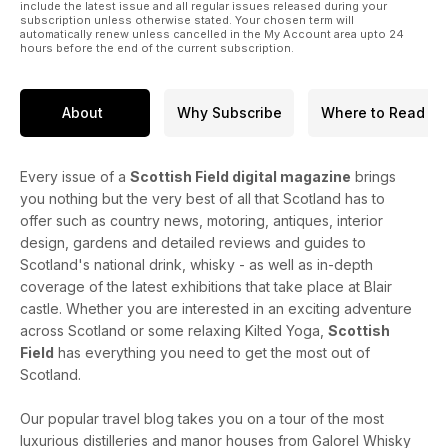
include the latest issue and all regular issues released during your
subscription unless otherwise stated. Your chosen term will
automatically renew unless cancelled in the My Account area upto 24
hours before the end of the current subscription.
About
Why Subscribe
Where to Read
Every issue of a
Scottish Field digital magazine
brings
you nothing but the very best of all that Scotland has to
offer such as country news, motoring, antiques, interior
design, gardens and detailed reviews and guides to
Scotland's national drink, whisky - as well as in-depth
coverage of the latest exhibitions that take place at Blair
castle. Whether you are interested in an exciting adventure
across Scotland or some relaxing Kilted Yoga,
Scottish
Field
has everything you need to get the most out of
Scotland.
Our popular travel blog takes you on a tour of the most
luxurious distilleries and manor houses from Galorel Whisky