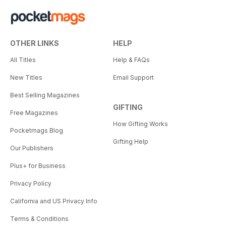
OTHER LINKS
HELP
All Titles
Help & FAQs
New Titles
Email Support
Best Selling Magazines
GIFTING
Free Magazines
How Gifting Works
Pocketmags Blog
Gifting Help
Our Publishers
Plus+ for Business
Privacy Policy
California and US Privacy Info
Terms & Conditions