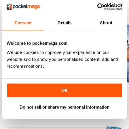
BACK ISSUES
View All
Consent
Details
About
Welcome to pocketmags.com
We use cookies to improve your experience on our
website and to show you personalised content, ads and
recommendations.
July 2026
June 2026
May 2026
OK
Buy for
£3.99
Buy for
£3.99
Buy for
£3.99
View
|
Add to Cart
View
|
Add to Cart
View
|
Add to Cart
Do not sell or share my personal information