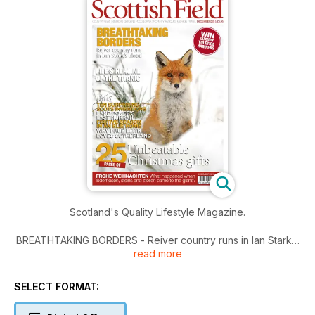
Scotland's Quality Lifestyle Magazine.
BREATHTAKING BORDERS - Reiver country runs in Ian Stark’s
read more
blood
FIFE’S HEROINE OF THE TITANIC
SELECT FORMAT:
Plus