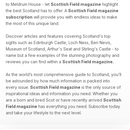
to Meldrum House - let
Scottish Field magazine
highlight
the best Scotland has to offer. A
Scottish Field magazine
subscription
will provide you with endless ideas to make
the most of this unique land.
Discover articles and features covering Scotland's top
sights such as Edinburgh Castle, Loch Ness, Ben Nevis,
Museum of Scotland, Arthur's Seat and Stirling's Castle - to
name but a few examples of the stunning photography and
reviews you can find within a
Scottish Field magazine.
As the world’s most comprehensive guide to Scotland, you’ll
be astounded by how much information is packed into
every issue.
Scottish Field magazine
is the only source of
inspirational ideas and information you need. Whether you
are a born and bred Scot or have recently arrived
Scottish
Field magazine
has everything you need. Subscribe today
and take your lifestyle to the next level.