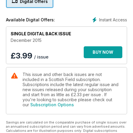
Digital Offers
TEN SURPRISING SCOTS INVENTIONS
LAND ROVER’S LAST HURRAH
FESTIVE SEASON IN AN ELIE HOME
Instant Access
Available Digital Offers:
WHY PRUE LEITH LOVES SUTHERLAND
SINGLE DIGITAL BACK ISSUE
25 pages of Unbeatable Christmas gifts
December 2015
FROHE WEIHNACHTEN What happened when lederhosen,
steins and stollen came to the glens?
BUY NOW
£
3.99
/ issue
This issue and other back issues are not
included in a Scottish Field subscription.
Subscriptions include the latest regular issue and
new issues released during your subscription
and start from as little as
£2.33
per issue . If
you're looking to subscribe please check out
our
Subscription Options
Savings are calculated on the comparable purchase of single issues over
an annualised subscription period and can vary from advertised amounts.
Calculations are for illustration purposes only. Digital subscriptions