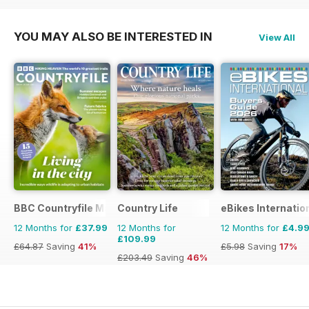
YOU MAY ALSO BE INTERESTED IN
View All
BBC Countryfile Magazine
Country Life
eBikes Internatio
12 Months for
£37.99
12 Months for
12 Months for
£4.9
£109.99
£64.87
Saving
41%
£5.98
Saving
17%
£203.49
Saving
46%