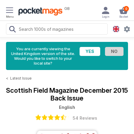
GB
0
Menu
Login
Basket
You are currently viewing the
United Kingdom version of the site.
Would you like to switch to your
local site?
<
Latest Issue
Scottish Field Magazine
December 2015
Back Issue
English
54 Reviews