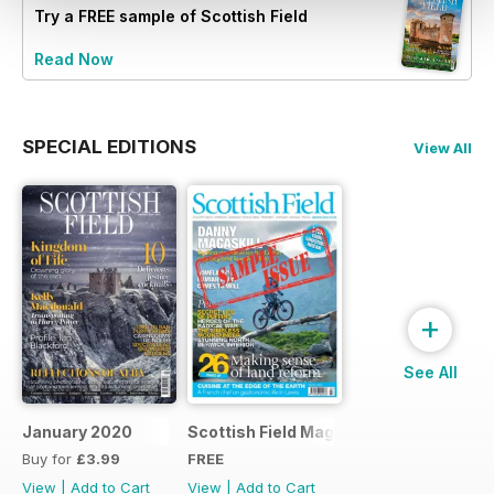
Try a
FREE
sample of Scottish Field
Read Now
SPECIAL EDITIONS
View All
+
See All
January 2020
Scottish Field Magazine Sample Issue
Buy for
£3.99
FREE
View
|
Add to Cart
View
|
Add to Cart