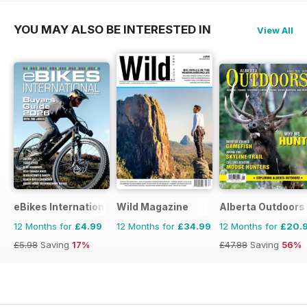
YOU MAY ALSO BE INTERESTED IN
View All
eBikes International
Wild Magazine
Alberta Outdoors
12 Months for
£4.99
12 Months for
£34.99
12 Months for
£20.
£5.98
Saving
17%
£47.88
Saving
56%