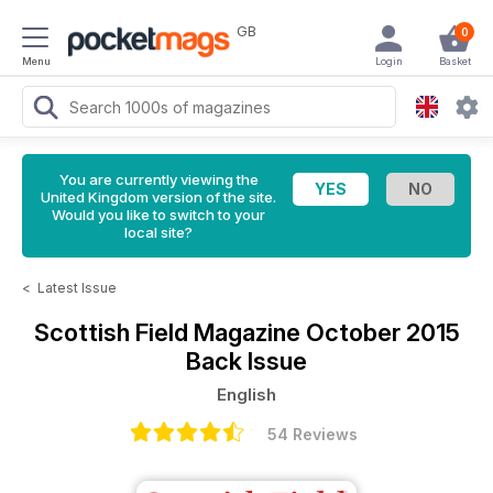
GB
0
Menu
Login
Basket
You are currently viewing the
United Kingdom version of the site.
Would you like to switch to your
local site?
<
Latest Issue
Scottish Field Magazine
October 2015
Back Issue
English
54 Reviews