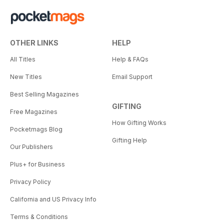
OTHER LINKS
HELP
All Titles
Help & FAQs
New Titles
Email Support
Best Selling Magazines
GIFTING
Free Magazines
How Gifting Works
Pocketmags Blog
Gifting Help
Our Publishers
Plus+ for Business
Privacy Policy
California and US Privacy Info
Terms & Conditions