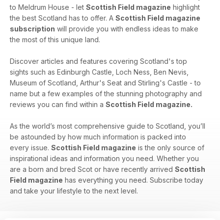
to Meldrum House - let
Scottish Field magazine
highlight
the best Scotland has to offer. A
Scottish Field magazine
subscription
will provide you with endless ideas to make
the most of this unique land.
Discover articles and features covering Scotland's top
sights such as Edinburgh Castle, Loch Ness, Ben Nevis,
Museum of Scotland, Arthur's Seat and Stirling's Castle - to
name but a few examples of the stunning photography and
reviews you can find within a
Scottish Field magazine.
As the world’s most comprehensive guide to Scotland, you’ll
be astounded by how much information is packed into
every issue.
Scottish Field magazine
is the only source of
inspirational ideas and information you need. Whether you
are a born and bred Scot or have recently arrived
Scottish
Field magazine
has everything you need. Subscribe today
and take your lifestyle to the next level.