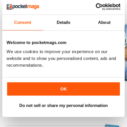
BACK ISSUES
View All
Consent
Details
About
Welcome to pocketmags.com
We use cookies to improve your experience on our
website and to show you personalised content, ads and
recommendations.
July 2026
June 2026
May 2026
OK
Buy for
£3.99
Buy for
£3.99
Buy for
£3.99
View
|
Add to Cart
View
|
Add to Cart
View
|
Add to Cart
Do not sell or share my personal information