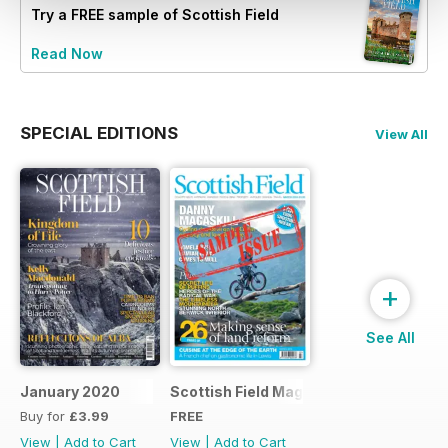
Try a
FREE
sample of Scottish Field
Read Now
SPECIAL EDITIONS
View All
+
See All
January 2020
Scottish Field Magazine Sample Issue
Buy for
£3.99
FREE
View
|
Add to Cart
View
|
Add to Cart