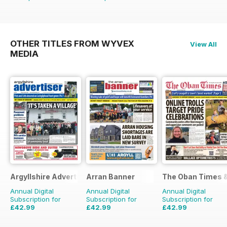
OTHER TITLES FROM WYVEX
View All
MEDIA
Argyllshire Advertiser
Arran Banner
The Oban Times 
Annual Digital
Annual Digital
Annual Digital
Subscription for
Subscription for
Subscription for
£42.99
£42.99
£42.99
£51.48
Saving
16%
£51.48
Saving
16%
£51.48
Saving
16%