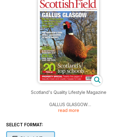
Scotland's Quality Lifestyle Magazine
GALLUS GLASGOW
read more
Writer Christopher Brookmyre: how the mean city forged me
THE MINISTER’S WIFE: NEWLY DISCOVERED ST KILDA
SELECT FORMAT:
DIARIES