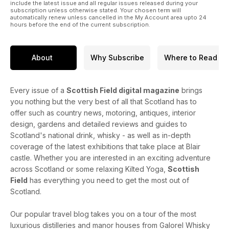
include the latest issue and all regular issues released during your
subscription unless otherwise stated. Your chosen term will
automatically renew unless cancelled in the My Account area upto 24
hours before the end of the current subscription.
About
Why Subscribe
Where to Read
Every issue of a
Scottish Field digital magazine
brings
you nothing but the very best of all that Scotland has to
offer such as country news, motoring, antiques, interior
design, gardens and detailed reviews and guides to
Scotland's national drink, whisky - as well as in-depth
coverage of the latest exhibitions that take place at Blair
castle. Whether you are interested in an exciting adventure
across Scotland or some relaxing Kilted Yoga,
Scottish
Field
has everything you need to get the most out of
Scotland.
Our popular travel blog takes you on a tour of the most
luxurious distilleries and manor houses from Galorel Whisky