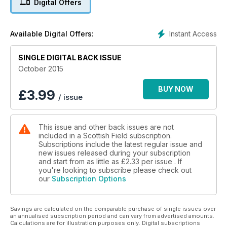
Digital Offers
Plus
THE DOG RESCUER
A SCOTTISH FIGHTER ACE
Instant Access
Available Digital Offers:
JAKE THE BONE IDOL
ONE MAN AND HIS DOG
SINGLE DIGITAL BACK ISSUE
20 Pages of Scotland’s top schools
October 2015
PROPERTY SPECIAL Twenty-fi ve pages of beautiful town
BUY NOW
£
3.99
/ issue
and country houses for sale
This issue and other back issues are not
included in a Scottish Field subscription.
Subscriptions include the latest regular issue and
new issues released during your subscription
and start from as little as
£2.33
per issue . If
you're looking to subscribe please check out
our
Subscription Options
Savings are calculated on the comparable purchase of single issues over
an annualised subscription period and can vary from advertised amounts.
Calculations are for illustration purposes only. Digital subscriptions