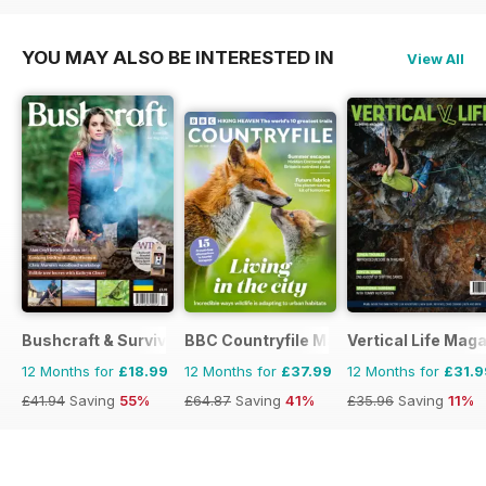
YOU MAY ALSO BE INTERESTED IN
View All
Bushcraft & Survival Skills Magazine
BBC Countryfile Magazine
Vertical Life Mag
12 Months for
£18.99
12 Months for
£37.99
12 Months for
£31.9
£41.94
Saving
55%
£64.87
Saving
41%
£35.96
Saving
11%