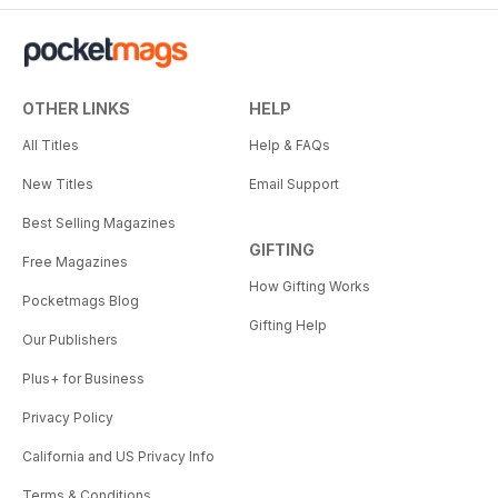
OTHER LINKS
HELP
All Titles
Help & FAQs
New Titles
Email Support
Best Selling Magazines
GIFTING
Free Magazines
How Gifting Works
Pocketmags Blog
Gifting Help
Our Publishers
Plus+ for Business
Privacy Policy
California and US Privacy Info
Terms & Conditions