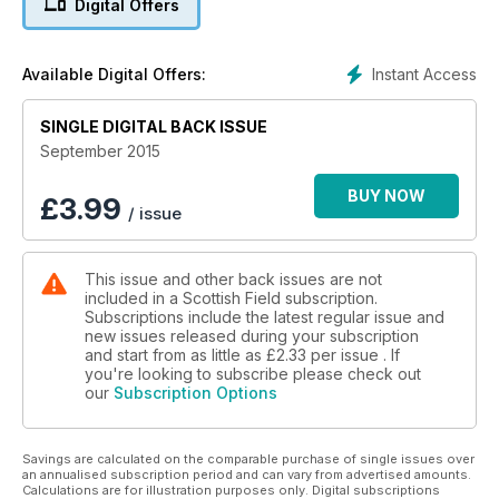
Digital Offers
THE SCANDAL OF UNIVERSITY ACCESS
HOPETOUN’S STUNNING WALLED GARDEN
Instant Access
Available Digital Offers:
10 of the best Ridiculous Scots health fads
GUY GRIEVE I’ll never, ever be a Nat but the SNP’s Richard
SINGLE DIGITAL BACK ISSUE
Lochhead is still my new hero
September 2015
BUY NOW
£
3.99
/ issue
This issue and other back issues are not
included in a Scottish Field subscription.
Subscriptions include the latest regular issue and
new issues released during your subscription
and start from as little as
£2.33
per issue . If
you're looking to subscribe please check out
our
Subscription Options
Savings are calculated on the comparable purchase of single issues over
an annualised subscription period and can vary from advertised amounts.
Calculations are for illustration purposes only. Digital subscriptions