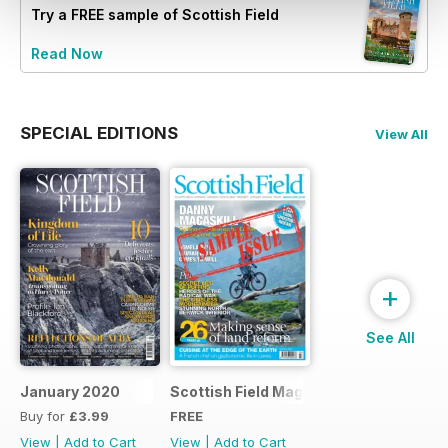
Try a
FREE
sample of Scottish Field
Read Now
SPECIAL EDITIONS
View All
+
See All
January 2020
Scottish Field Magazine Sample Issue
Buy for
£3.99
FREE
View
|
Add to Cart
View
|
Add to Cart