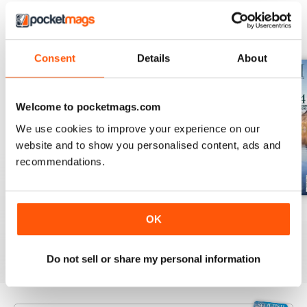
BACK ISSUES
View All
Consent
Details
About
Welcome to pocketmags.com
We use cookies to improve your experience on our
website and to show you personalised content, ads and
recommendations.
July 2026
June 2026
May 2026
OK
Buy for
£3.99
Buy for
£3.99
Buy for
£3.99
View
|
Add to Cart
View
|
Add to Cart
View
|
Add to Cart
Do not sell or share my personal information