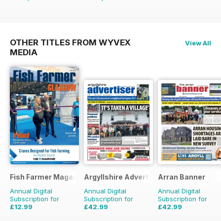
OTHER TITLES FROM WYVEX
View All
MEDIA
Fish Farmer Magazine
Argyllshire Advertiser
Arran Banner
Annual Digital
Annual Digital
Annual Digital
Subscription for
Subscription for
Subscription for
£12.99
£42.99
£42.99
£59.88
Saving
78%
£51.48
Saving
16%
£51.48
Saving
16%