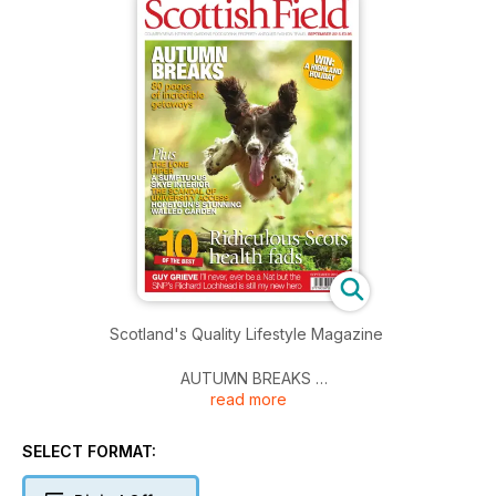
Scotland's Quality Lifestyle Magazine
AUTUMN BREAKS
read more
80 pages of incredible getaways
Plus
SELECT FORMAT:
THE LONE PIPER
A SUMPTUOUS SKYE INTERIOR