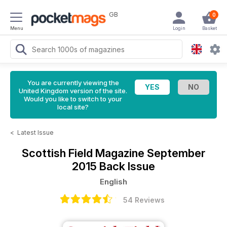
GB
0
Menu
Login
Basket
You are currently viewing the
United Kingdom version of the site.
Would you like to switch to your
local site?
<
Latest Issue
Scottish Field Magazine
September
2015 Back Issue
English
54 Reviews