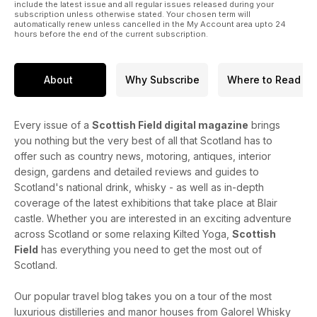
include the latest issue and all regular issues released during your
subscription unless otherwise stated. Your chosen term will
automatically renew unless cancelled in the My Account area upto 24
hours before the end of the current subscription.
About
Why Subscribe
Where to Read
Every issue of a
Scottish Field digital magazine
brings
you nothing but the very best of all that Scotland has to
offer such as country news, motoring, antiques, interior
design, gardens and detailed reviews and guides to
Scotland's national drink, whisky - as well as in-depth
coverage of the latest exhibitions that take place at Blair
castle. Whether you are interested in an exciting adventure
across Scotland or some relaxing Kilted Yoga,
Scottish
Field
has everything you need to get the most out of
Scotland.
Our popular travel blog takes you on a tour of the most
luxurious distilleries and manor houses from Galorel Whisky