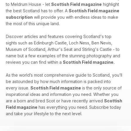
to Meldrum House - let
Scottish Field magazine
highlight
the best Scotland has to offer. A
Scottish Field magazine
subscription
will provide you with endless ideas to make
the most of this unique land.
Discover articles and features covering Scotland's top
sights such as Edinburgh Castle, Loch Ness, Ben Nevis,
Museum of Scotland, Arthur's Seat and Stirling's Castle - to
name but a few examples of the stunning photography and
reviews you can find within a
Scottish Field magazine.
As the world’s most comprehensive guide to Scotland, you’ll
be astounded by how much information is packed into
every issue.
Scottish Field magazine
is the only source of
inspirational ideas and information you need. Whether you
are a born and bred Scot or have recently arrived
Scottish
Field magazine
has everything you need. Subscribe today
and take your lifestyle to the next level.