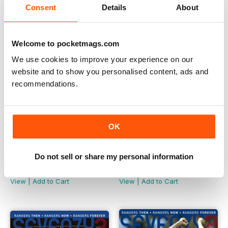
Consent
Details
About
Welcome to pocketmags.com
We use cookies to improve your experience on our
website and to show you personalised content, ads and
recommendations.
OK
Do not sell or share my personal information
Seventy2 - Issue 6
Seventy2 - Issue 5
Buy for
£1.99
Buy for
£1.99
View
|
Add to Cart
View
|
Add to Cart