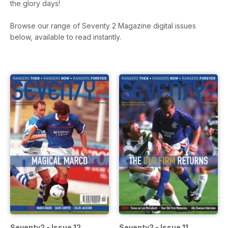
the glory days!
Browse our range of Seventy 2 Magazine digital issues
below, available to read instantly.
Seventy2 - Issue 12
Seventy2 - Issue 11