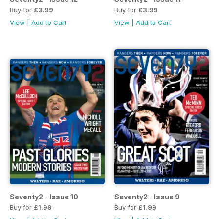
Buy for
£3.99
Buy for
£3.99
View
|
Add to Cart
View
|
Add to Cart
Seventy2 - Issue 10
Seventy2 - Issue 9
Buy for
£1.99
Buy for
£1.99