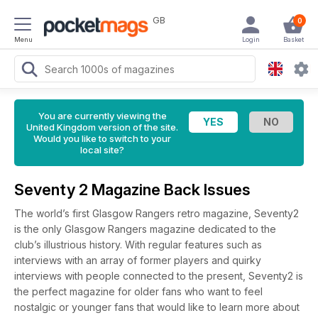
GB
0
Menu
Login
Basket
You are currently viewing the
United Kingdom version of the site.
Would you like to switch to your
local site?
Seventy 2 Magazine Back Issues
The world’s first Glasgow Rangers retro magazine, Seventy2
is the only Glasgow Rangers magazine dedicated to the
club’s illustrious history. With regular features such as
interviews with an array of former players and quirky
interviews with people connected to the present, Seventy2 is
the perfect magazine for older fans who want to feel
nostalgic or younger fans that would like to learn more about