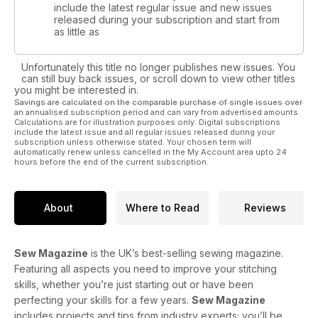
include the latest regular issue and new issues
released during your subscription and start from
as little as
Unfortunately this title no longer publishes new issues. You
can still buy back issues, or scroll down to view other titles
you might be interested in.
Savings are calculated on the comparable purchase of single issues over
an annualised subscription period and can vary from advertised amounts.
Calculations are for illustration purposes only. Digital subscriptions
include the latest issue and all regular issues released during your
subscription unless otherwise stated. Your chosen term will
automatically renew unless cancelled in the My Account area upto 24
hours before the end of the current subscription.
About
Where to Read
Reviews
Sew Magazine
is the UK’s best-selling sewing magazine.
Featuring all aspects you need to improve your stitching
skills, whether you’re just starting out or have been
perfecting your skills for a few years.
Sew Magazine
includes projects and tips from industry experts; you’ll be