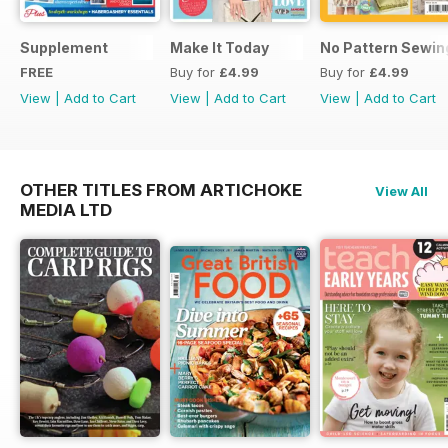
Supplement
Make It Today
No Pattern Sewin
FREE
Buy for
£4.99
Buy for
£4.99
View
|
Add to Cart
View
|
Add to Cart
View
|
Add to Cart
OTHER TITLES FROM ARTICHOKE
View All
MEDIA LTD