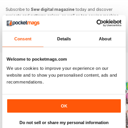
Subscribe to
Sew digital magazine
today and discover
projects and patterns galore, as well as top sewing machine
reviews, a host of fabulous giveaways and much more!
Subscribe to the nation’s best-selling dressmaking and
sewing magazine today - download the latest magazine to
Consent
Details
About
your device and enjoy immediately today!
Welcome to pocketmags.com
We use cookies to improve your experience on our
BACK ISSUES
View All
website and to show you personalised content, ads and
recommendations.
OK
Do not sell or share my personal information