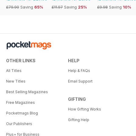
£79.90
Saving
65%
£11.97
Saving
25%
£9.98
Saving
10%
OTHER LINKS
HELP
All Titles
Help & FAQs
New Titles
Email Support
Best Selling Magazines
GIFTING
Free Magazines
How Gifting Works
Pocketmags Blog
Gifting Help
Our Publishers
Plus+ for Business