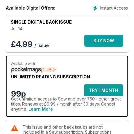
machine.
Instant Access
Available Digital Offers:
SINGLE DIGITAL BACK ISSUE
Jul-14
BUY NOW
£
4.99
/ issue
Available with
UNLIMITED READING SUBSCRIPTION
TRY 1 MONTH
99p
Get
unlimited access
to Sew and over 750+ other great
titles. Renews at £9.99 / month after 30 days. Cancel
anytime.
Learn More
This issue and other back issues are not
included in a Sew subscription. Subscriptions