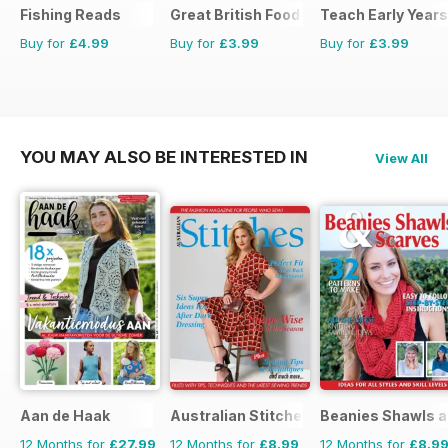
Fishing Reads
Great British Food
Teach Early Years
Buy for
£4.99
Buy for
£3.99
Buy for
£3.99
YOU MAY ALSO BE INTERESTED IN
View All
Aan de Haak
Australian Stitches
Beanies Shawls a
12 Months for
£27.99
12 Months for
£8.99
12 Months for
£8.9