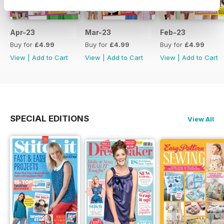
Apr-23
Mar-23
Feb-23
Buy for
£4.99
Buy for
£4.99
Buy for
£4.99
View
|
Add to Cart
View
|
Add to Cart
View
|
Add to Cart
SPECIAL EDITIONS
View All