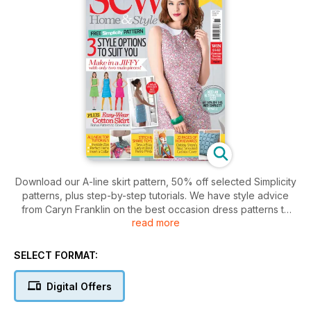
Download our A-line skirt pattern, 50% off selected Simplicity
patterns, plus step-by-step tutorials. We have style advice
from Caryn Franklin on the best occasion dress patterns to
read more
flatter your figure and Tilly Walnes shows you how simple
inserting invisible zips can be. We showcase the hottest
fabrics for home, dressmaking, and patchwork, and don't
SELECT FORMAT:
miss our Block of the Month, which we show you how to
make into a stunning quilt. Our Lunchtime Makes are a great
Digital Offers
quick fix and be sure to enter our giveaways to win over
£1,000 worth of stitching goodies, including a Janome sewing