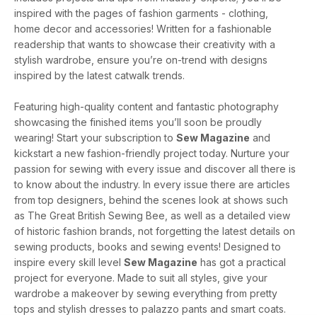
inspired with the pages of fashion garments - clothing,
home decor and accessories! Written for a fashionable
readership that wants to showcase their creativity with a
stylish wardrobe, ensure you’re on-trend with designs
inspired by the latest catwalk trends.
Featuring high-quality content and fantastic photography
showcasing the finished items you’ll soon be proudly
wearing! Start your subscription to
Sew Magazine
and
kickstart a new fashion-friendly project today. Nurture your
passion for sewing with every issue and discover all there is
to know about the industry. In every issue there are articles
from top designers, behind the scenes look at shows such
as The Great British Sewing Bee, as well as a detailed view
of historic fashion brands, not forgetting the latest details on
sewing products, books and sewing events! Designed to
inspire every skill level
Sew Magazine
has got a practical
project for everyone. Made to suit all styles, give your
wardrobe a makeover by sewing everything from pretty
tops and stylish dresses to palazzo pants and smart coats.