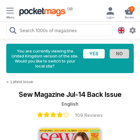
GB
0
Menu
Login
Basket
You are currently viewing the
United Kingdom version of the site.
Would you like to switch to your
local site?
<
Latest Issue
Sew Magazine
Jul-14 Back Issue
English
109 Reviews