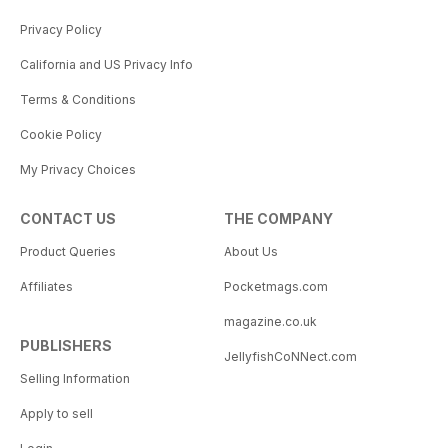
Privacy Policy
California and US Privacy Info
Terms & Conditions
Cookie Policy
My Privacy Choices
CONTACT US
THE COMPANY
Product Queries
About Us
Affiliates
Pocketmags.com
magazine.co.uk
PUBLISHERS
JellyfishCoNNect.com
Selling Information
Apply to sell