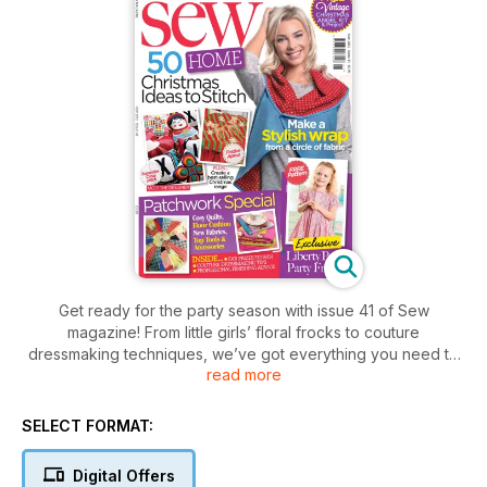
Get ready for the party season with issue 41 of Sew
magazine! From little girls’ floral frocks to couture
dressmaking techniques, we’ve got everything you need to
read more
celebrate in style. We’re also bringing you tons of projects to
get stuck into, with no-pattern wrap cardigans, cosy quilts,
patchwork pouffes and two festive aprons – don’t miss out!
SELECT FORMAT:
Digital Offers