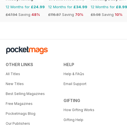
12 Months for
£24.99
12 Months for
£34.99
12 Months for
£8.9
£47.94
Saving
48%
£116.87
Saving
70%
£9.98
Saving
10%
OTHER LINKS
HELP
All Titles
Help & FAQs
New Titles
Email Support
Best Selling Magazines
GIFTING
Free Magazines
How Gifting Works
Pocketmags Blog
Gifting Help
Our Publishers