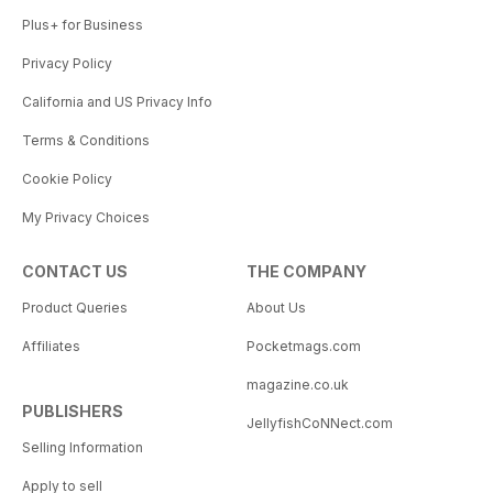
Plus+ for Business
Privacy Policy
California and US Privacy Info
Terms & Conditions
Cookie Policy
My Privacy Choices
CONTACT US
THE COMPANY
Product Queries
About Us
Affiliates
Pocketmags.com
magazine.co.uk
PUBLISHERS
JellyfishCoNNect.com
Selling Information
Apply to sell