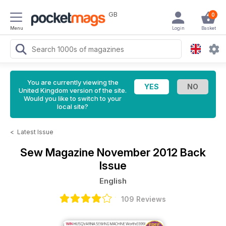
GB
0
Menu
Login
Basket
You are currently viewing the
United Kingdom version of the site.
Would you like to switch to your
local site?
<
Latest Issue
Sew Magazine
November 2012 Back
Issue
English
109 Reviews