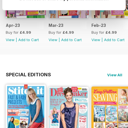
Apr-23
Mar-23
Feb-23
Buy for
£4.99
Buy for
£4.99
Buy for
£4.99
View
|
Add to Cart
View
|
Add to Cart
View
|
Add to Cart
SPECIAL EDITIONS
View All