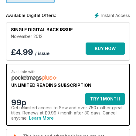
Instant Access
Available Digital Offers:
SINGLE DIGITAL BACK ISSUE
November 2012
BUY NOW
£
4.99
/ issue
Available with
UNLIMITED READING SUBSCRIPTION
TRY 1 MONTH
99p
Get
unlimited access
to Sew and over 750+ other great
titles. Renews at £9.99 / month after 30 days. Cancel
anytime.
Learn More