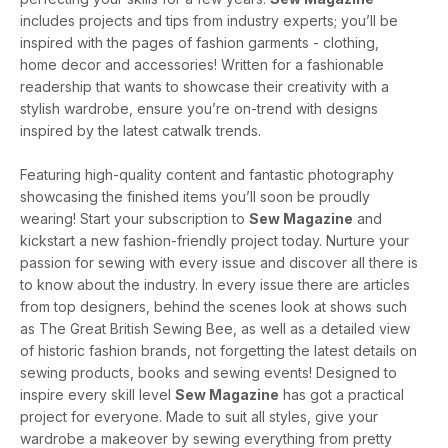
includes projects and tips from industry experts; you’ll be
inspired with the pages of fashion garments - clothing,
home decor and accessories! Written for a fashionable
readership that wants to showcase their creativity with a
stylish wardrobe, ensure you’re on-trend with designs
inspired by the latest catwalk trends.
Featuring high-quality content and fantastic photography
showcasing the finished items you’ll soon be proudly
wearing! Start your subscription to
Sew Magazine
and
kickstart a new fashion-friendly project today. Nurture your
passion for sewing with every issue and discover all there is
to know about the industry. In every issue there are articles
from top designers, behind the scenes look at shows such
as The Great British Sewing Bee, as well as a detailed view
of historic fashion brands, not forgetting the latest details on
sewing products, books and sewing events! Designed to
inspire every skill level
Sew Magazine
has got a practical
project for everyone. Made to suit all styles, give your
wardrobe a makeover by sewing everything from pretty