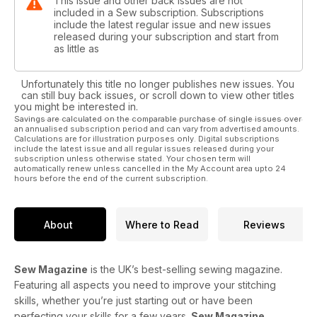
This issue and other back issues are not
included in a Sew subscription. Subscriptions
include the latest regular issue and new issues
released during your subscription and start from
as little as
Unfortunately this title no longer publishes new issues. You
can still buy back issues, or scroll down to view other titles
you might be interested in.
Savings are calculated on the comparable purchase of single issues over
an annualised subscription period and can vary from advertised amounts.
Calculations are for illustration purposes only. Digital subscriptions
include the latest issue and all regular issues released during your
subscription unless otherwise stated. Your chosen term will
automatically renew unless cancelled in the My Account area upto 24
hours before the end of the current subscription.
About
Where to Read
Reviews
Sew Magazine
is the UK’s best-selling sewing magazine.
Featuring all aspects you need to improve your stitching
skills, whether you’re just starting out or have been
perfecting your skills for a few years.
Sew Magazine