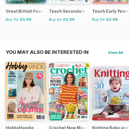
Great British Food
Teach Secondary
Teach Early Years
Buy for
£3.99
Buy for
£3.99
Buy for
£3.99
YOU MAY ALSO BE INTERESTED IN
View All
HobbyHandig
Crochet Now Magazine
Knitting Baby an