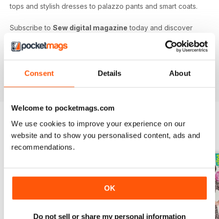
tops and stylish dresses to palazzo pants and smart coats.
Subscribe to
Sew digital magazine
today and discover
projects and patterns galore, as well as top sewing machine
reviews, a host of fabulous giveaways and much more!
Subscribe to the nation’s best-selling dressmaking and
sewing magazine today - download the latest magazine to
Consent
Details
About
your device and enjoy immediately today!
Welcome to pocketmags.com
We use cookies to improve your experience on our
website and to show you personalised content, ads and
BACK ISSUES
View All
recommendations.
OK
Do not sell or share my personal information