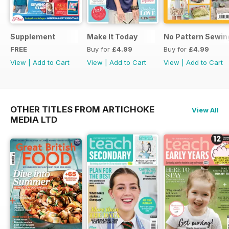
Supplement
Make It Today
No Pattern Sewin
FREE
Buy for
£4.99
Buy for
£4.99
View
|
Add to Cart
View
|
Add to Cart
View
|
Add to Cart
OTHER TITLES FROM ARTICHOKE
View All
MEDIA LTD