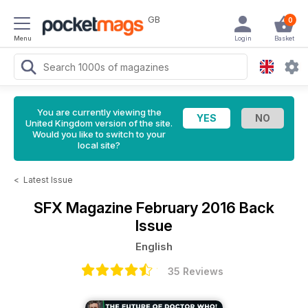
GB
0
Menu
Login
Basket
You are currently viewing the
United Kingdom version of the site.
Would you like to switch to your
local site?
<
Latest Issue
SFX Magazine
February 2016 Back
Issue
English
35 Reviews