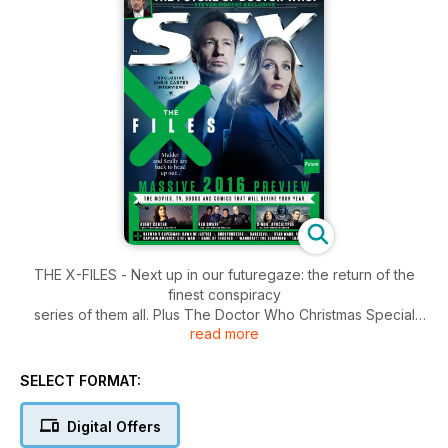
THE X-FILES - Next up in our futuregaze: the return of the
finest conspiracy
series of them all. Plus The Doctor Who Christmas Special
read more
comes but once a year… Steven Moffat tells us what’s in store
and what the future holds for the show.
SELECT FORMAT:
Digital Offers