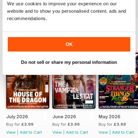
We use cookies to improve your experience on our
these popular genres.
website and to show you personalised content, ads and
recommendations.
BACK ISSUES
View All
OK
Do not sell or share my personal information
July 2026
June 2026
May 2026
Buy for
£3.99
Buy for
£3.99
Buy for
£3.99
View
|
Add to Cart
View
|
Add to Cart
View
|
Add to Cart