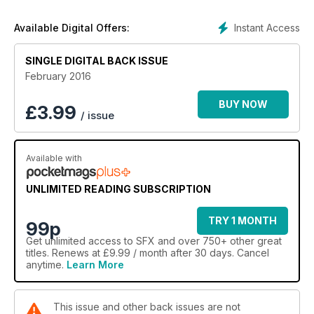
Instant Access
Available Digital Offers:
SINGLE DIGITAL BACK ISSUE
February 2016
BUY NOW
£
3.99
/ issue
Available with
UNLIMITED READING SUBSCRIPTION
TRY 1 MONTH
99p
Get
unlimited access
to SFX and over 750+ other great
titles. Renews at £9.99 / month after 30 days. Cancel
anytime.
Learn More
This issue and other back issues are not