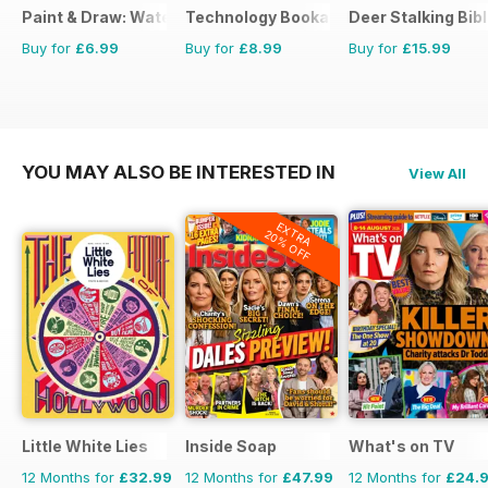
Paint & Draw: Watercolours
Technology Bookazine
Deer Stalking Bib
Buy for
£6.99
Buy for
£8.99
Buy for
£15.99
YOU MAY ALSO BE INTERESTED IN
View All
EXTRA
20% OFF
Little White Lies
Inside Soap
What's on TV
12 Months for
£32.99
12 Months for
£47.99
12 Months for
£24.