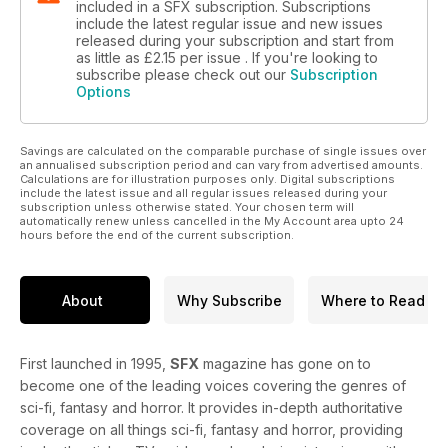
included in a SFX subscription. Subscriptions
include the latest regular issue and new issues
released during your subscription and start from
as little as
£2.15
per issue . If you're looking to
subscribe please check out our
Subscription
Options
Savings are calculated on the comparable purchase of single issues over
an annualised subscription period and can vary from advertised amounts.
Calculations are for illustration purposes only. Digital subscriptions
include the latest issue and all regular issues released during your
subscription unless otherwise stated. Your chosen term will
automatically renew unless cancelled in the My Account area upto 24
hours before the end of the current subscription.
About
Why Subscribe
Where to Read
First launched in 1995,
SFX
magazine has gone on to
become one of the leading voices covering the genres of
sci-fi, fantasy and horror. It provides in-depth authoritative
coverage on all things sci-fi, fantasy and horror, providing