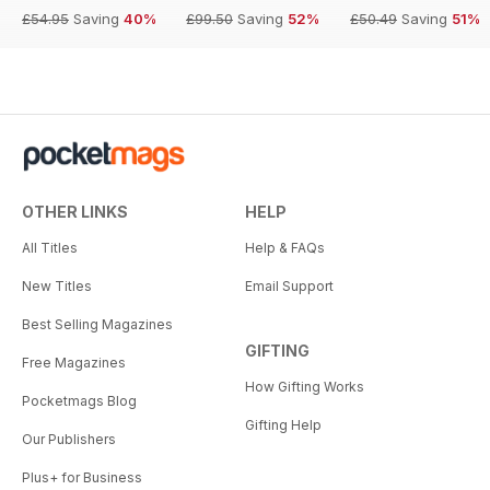
£54.95
Saving
40%
£99.50
Saving
52%
£50.49
Saving
51%
OTHER LINKS
HELP
All Titles
Help & FAQs
New Titles
Email Support
Best Selling Magazines
GIFTING
Free Magazines
How Gifting Works
Pocketmags Blog
Gifting Help
Our Publishers
Plus+ for Business