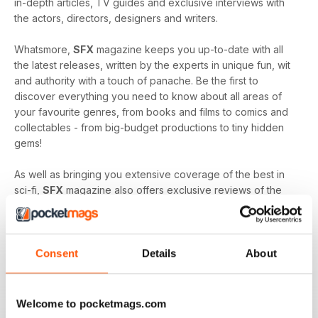
in-depth articles, TV guides and exclusive interviews with
the actors, directors, designers and writers.
Whatsmore,
SFX
magazine keeps you up-to-date with all
the latest releases, written by the experts in unique fun, wit
and authority with a touch of panache. Be the first to
discover everything you need to know about all areas of
your favourite genres, from books and films to comics and
collectables - from big-budget productions to tiny hidden
gems!
As well as bringing you extensive coverage of the best in
sci-fi,
SFX
magazine also offers exclusive reviews of the
worst releases, to ensure you don’t waste your time and
money on entertainment which will likely leave you
disappointed.
Consent
Details
About
SFX
magazine is proud of its position at the head of the sci-
fi community, bringing its readers together to celebrate and
enjoy all things good and bad in sci-fi, fantasy and horror.
Welcome to pocketmags.com
It’s quite simply the must-read publication for any fan of