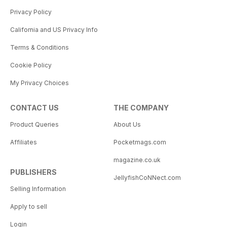
Privacy Policy
California and US Privacy Info
Terms & Conditions
Cookie Policy
My Privacy Choices
CONTACT US
THE COMPANY
Product Queries
About Us
Affiliates
Pocketmags.com
magazine.co.uk
PUBLISHERS
JellyfishCoNNect.com
Selling Information
Apply to sell
Login