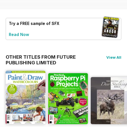
Try a
FREE
sample of SFX
Read Now
OTHER TITLES FROM FUTURE
View All
PUBLISHING LIMITED