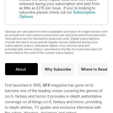
released during your subscription and start from
as little as
£2.15
per issue . If you're looking to
subscribe please check out our
Subscription
Options
Savings are calculated on the comparable purchase of single issues over
an annualised subscription period and can vary from advertised amounts.
Calculations are for illustration purposes only. Digital subscriptions
include the latest issue and all regular issues released during your
subscription unless otherwise stated. Your chosen term will
automatically renew unless cancelled in the My Account area upto 24
hours before the end of the current subscription.
About
Why Subscribe
Where to Read
First launched in 1995,
SFX
magazine has gone on to
become one of the leading voices covering the genres of
sci-fi, fantasy and horror. It provides in-depth authoritative
coverage on all things sci-fi, fantasy and horror, providing
in-depth articles, TV guides and exclusive interviews with
the actors, directors, designers and writers.