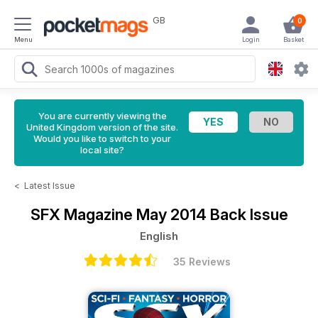
GB
0
Menu
Login
Basket
You are currently viewing the
United Kingdom version of the site.
Would you like to switch to your
local site?
<
Latest Issue
SFX Magazine
May 2014 Back Issue
English
35 Reviews