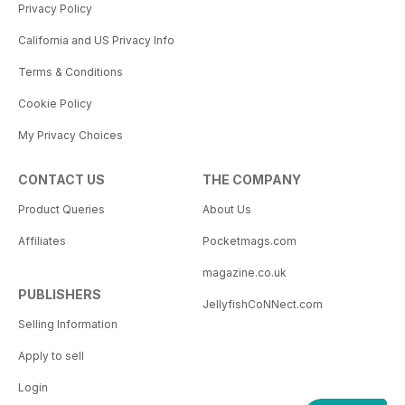
Privacy Policy
California and US Privacy Info
Terms & Conditions
Cookie Policy
My Privacy Choices
CONTACT US
THE COMPANY
Product Queries
About Us
Affiliates
Pocketmags.com
magazine.co.uk
PUBLISHERS
JellyfishCoNNect.com
Selling Information
Apply to sell
Login