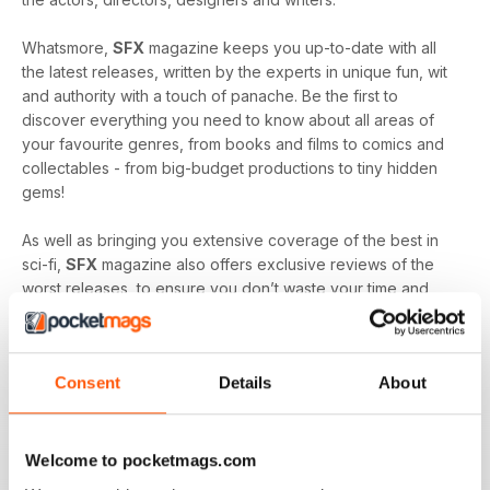
Whatsmore,
SFX
magazine keeps you up-to-date with all
the latest releases, written by the experts in unique fun, wit
and authority with a touch of panache. Be the first to
discover everything you need to know about all areas of
your favourite genres, from books and films to comics and
collectables - from big-budget productions to tiny hidden
gems!
As well as bringing you extensive coverage of the best in
sci-fi,
SFX
magazine also offers exclusive reviews of the
worst releases, to ensure you don’t waste your time and
money on entertainment which will likely leave you
disappointed.
Consent
Details
About
SFX
magazine is proud of its position at the head of the sci-
fi community, bringing its readers together to celebrate and
enjoy all things good and bad in sci-fi, fantasy and horror.
It’s quite simply the must-read publication for any fan of
Welcome to pocketmags.com
these popular genres.