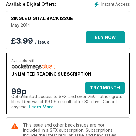
Instant Access
Available Digital Offers:
SINGLE DIGITAL BACK ISSUE
May 2014
BUY NOW
£
3.99
/ issue
Available with
UNLIMITED READING SUBSCRIPTION
TRY 1 MONTH
99p
Get
unlimited access
to SFX and over 750+ other great
titles. Renews at £9.99 / month after 30 days. Cancel
anytime.
Learn More
This issue and other back issues are not
included in a SFX subscription. Subscriptions
include the latest regular issue and new issues