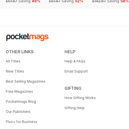
£51.87
Saving
46%
£51.87
Saving
52%
£142.87
Saving
58%
OTHER LINKS
HELP
All Titles
Help & FAQs
New Titles
Email Support
Best Selling Magazines
GIFTING
Free Magazines
How Gifting Works
Pocketmags Blog
Gifting Help
Our Publishers
Plus+ for Business