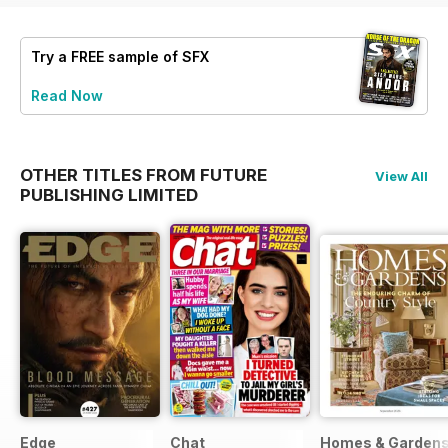
Try a
FREE
sample of SFX
Read Now
OTHER TITLES FROM FUTURE
View All
PUBLISHING LIMITED
Edge
Chat
Homes & Garden