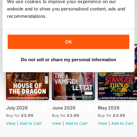
We use cookies to improve your experience on our
website and to show you personalised content, ads and
recommendations.
BACK ISSUES
View All
OK
Do not sell or share my personal information
July 2026
June 2026
May 2026
Buy for
£3.99
Buy for
£3.99
Buy for
£3.99
View
|
Add to Cart
View
|
Add to Cart
View
|
Add to Cart