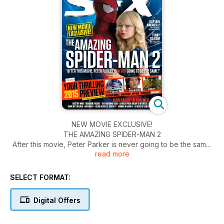
NEW MOVIE EXCLUSIVE!
THE AMAZING SPIDER-MAN 2
After this movie, Peter Parker is never going to be the same!
read more
NEW STAR WARS
NEW HUNGER GAMES
SELECT FORMAT:
NEW AVENGERS
Digital Offers