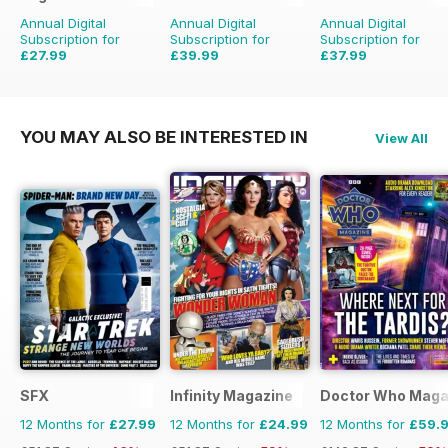
Annual Digital
Annual Digital
Annual Digital
Subscription for
Subscription for
Subscription for
£27.99
£39.99
£37.99
£64.87
Saving
57%
£50.49
Saving
21%
£51.87
Saving
27%
YOU MAY ALSO BE INTERESTED IN
View All
SFX
Infinity Magazine
Doctor Who Maga
12 Months for
£27.99
12 Months for
£24.99
12 Months for
£59.