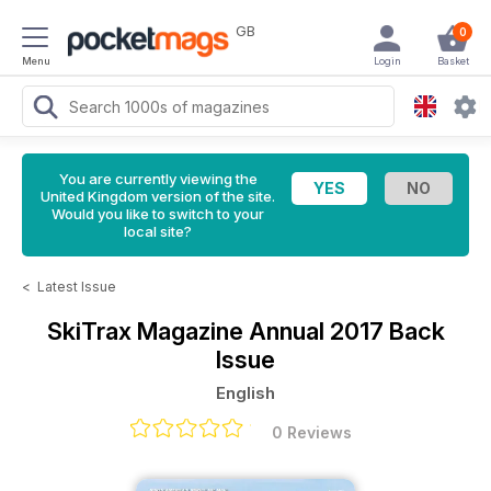
GB
0
Menu
Login
Basket
You are currently viewing the
United Kingdom version of the site.
Would you like to switch to your
local site?
<
Latest Issue
SkiTrax Magazine
Annual 2017 Back
Issue
English
0 Reviews