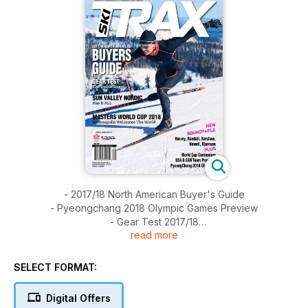
- 2017/18 North American Buyer's Guide
- Pyeongchang 2018 Olympic Games Preview
- Gear Test 2017/18
read more
- A Toast to Sun Valley
- Profile of High Peaks Cyclery
- MWC 2018 Preview
SELECT FORMAT:
- Snowfactory Delivers Winter at Lake Placid
- Day Ski: Frisco Nordic
Digital Offers
- SkiTrax Roundtable w/ Bjornsen, Harvey, Kershaw, Newell