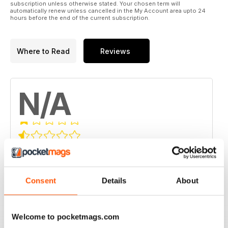
subscription unless otherwise stated. Your chosen term will
automatically renew unless cancelled in the My Account area upto 24
hours before the end of the current subscription.
Where to Read
Reviews
N/A
Based on 0 Customer Reviews
5
0
4
Consent
Details
About
0
3
0
2
0
Welcome to pocketmags.com