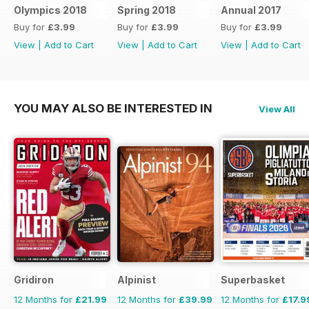
Olympics 2018
Spring 2018
Annual 2017
Buy for
£3.99
Buy for
£3.99
Buy for
£3.99
View
|
Add to Cart
View
|
Add to Cart
View
|
Add to Cart
YOU MAY ALSO BE INTERESTED IN
View All
Gridiron
Alpinist
Superbasket
12 Months for
£21.99
12 Months for
£39.99
12 Months for
£17.9