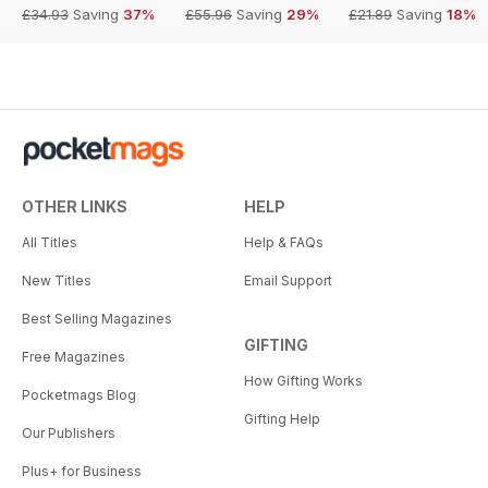
£34.93
Saving
37%
£55.96
Saving
29%
£21.89
Saving
18%
OTHER LINKS
HELP
All Titles
Help & FAQs
New Titles
Email Support
Best Selling Magazines
GIFTING
Free Magazines
How Gifting Works
Pocketmags Blog
Gifting Help
Our Publishers
Plus+ for Business