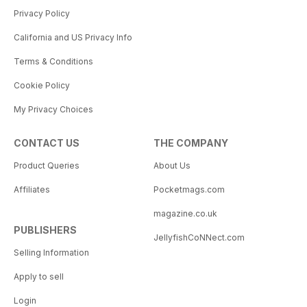
Privacy Policy
California and US Privacy Info
Terms & Conditions
Cookie Policy
My Privacy Choices
CONTACT US
THE COMPANY
Product Queries
About Us
Affiliates
Pocketmags.com
magazine.co.uk
PUBLISHERS
JellyfishCoNNect.com
Selling Information
Apply to sell
Login