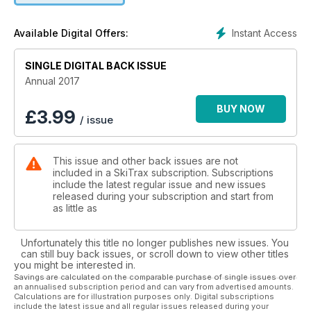
and Randall
- Competition: USA, Canada, International
Instant Access
Available Digital Offers:
SINGLE DIGITAL BACK ISSUE
Annual 2017
BUY NOW
£
3.99
/ issue
This issue and other back issues are not
included in a SkiTrax subscription. Subscriptions
include the latest regular issue and new issues
released during your subscription and start from
as little as
Unfortunately this title no longer publishes new issues. You
can still buy back issues, or scroll down to view other titles
you might be interested in.
Savings are calculated on the comparable purchase of single issues over
an annualised subscription period and can vary from advertised amounts.
Calculations are for illustration purposes only. Digital subscriptions
include the latest issue and all regular issues released during your