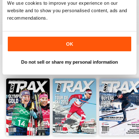
1
0
We use cookies to improve your experience on our
website and to show you personalised content, ads and
recommendations.
VIEW REVIEWS
OK
Do not sell or share my personal information
BACK ISSUES
View All