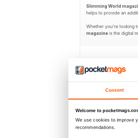
Slimming World magaz
helps to provide an addit
Whether you’re looking to
magazine
is the digital 
BACK ISSUES
Consent
Welcome to pocketmags.co
We use cookies to improve y
recommendations.