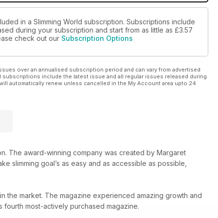
luded in a Slimming World subscription. Subscriptions include
sed during your subscription and start from as little as
£3.57
please check out our
Subscription Options
ssues over an annualised subscription period and can vary from advertised
l subscriptions include the latest issue and all regular issues released during
will automatically renew unless cancelled in the My Account area upto 24
ion. The award-winning company was created by Margaret
ake slimming goal’s as easy and as accessible as possible,
le in the market. The magazine experienced amazing growth and
UK’s fourth most-actively purchased magazine.