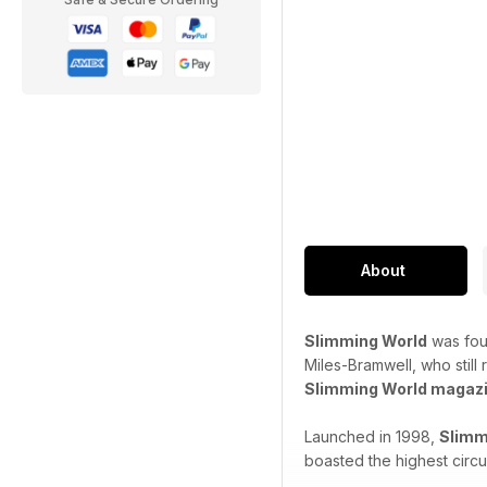
About
Slimming World
was fou
Miles-Bramwell, who still
Slimming World magaz
Launched in 1998,
Slimm
boasted the highest circu