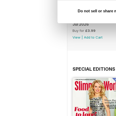
Do not sell or share
Jul 2026
Buy for
£3.99
View
|
Add to Cart
SPECIAL EDITIONS