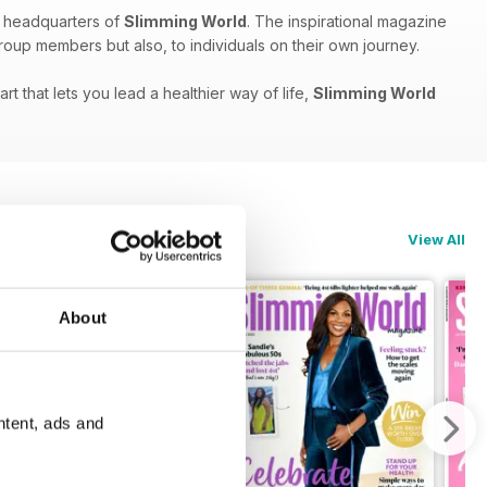
e headquarters of
Slimming World
. The inspirational magazine
group members but also, to individuals on their own journey.
 that lets you lead a healthier way of life,
Slimming World
View All
About
ntent, ads and