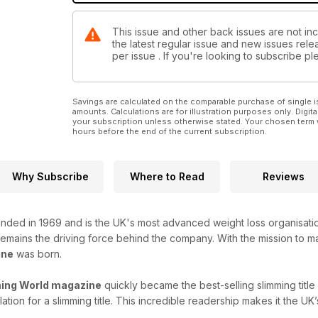
This issue and other back issues are not inc
the latest regular issue and new issues relea
per issue . If you're looking to subscribe 
Savings are calculated on the comparable purchase of single i
amounts. Calculations are for illustration purposes only. Digita
your subscription unless otherwise stated. Your chosen term 
hours before the end of the current subscription.
Why Subscribe
Where to Read
Reviews
nded in 1969 and is the UK's most advanced weight loss organisat
 remains the driving force behind the company. With the mission to m
ine
was born.
ing World magazine
quickly became the best-selling slimming tit
lation for a slimming title. This incredible readership makes it the 