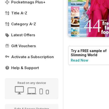
Pocketmags Plus+
Title A-Z
Category A-Z
Latest Offers
Gift Vouchers
Try a
FREE
sample of
Slimming World
Activate a Subscription
Read Now
Help & Support
Read on any device
Safe & Secure Ordering