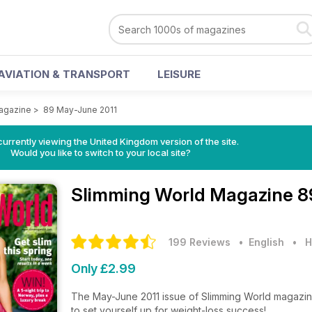
AVIATION & TRANSPORT
LEISURE
agazine
>
89 May-June 2011
currently viewing the United Kingdom version of the site.
Would you like to switch to your local site?
Slimming World Magazine
8
199 Reviews
• English
•
H
Only £2.99
The May-June 2011 issue of Slimming World magazin
to set yourself up for weight-loss success!