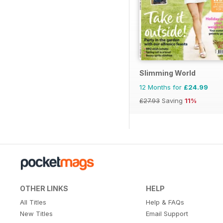
Slimming World
12 Months for
£24.99
£27.93
Saving
11%
OTHER LINKS
HELP
All Titles
Help & FAQs
New Titles
Email Support