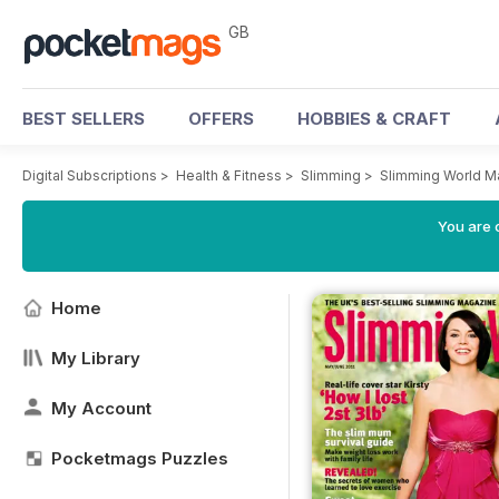
GB
BEST SELLERS
OFFERS
HOBBIES & CRAFT
Digital Subscriptions
>
Health & Fitness
>
Slimming
>
Slimming World M
You are 
Home
My Library
My Account
Pocketmags Puzzles