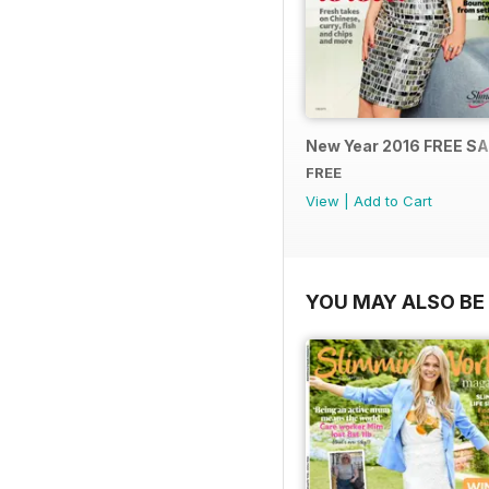
New Year 2016 FREE S
FREE
View
|
Add to Cart
YOU MAY ALSO BE 