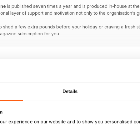
ine
is published seven times a year and is produced in-house at th
ional layer of support and motivation not only to the organisation’s 
 shed a few extra pounds before your holiday or craving a fresh start
magazine subscription for you.
Details
m
our experience on our website and to show you personalised co