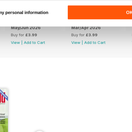
 my personal information
O
May/Jun 2026
Mar/Apr 2026
Buy for
£3.99
Buy for
£3.99
View
|
Add to Cart
View
|
Add to Cart