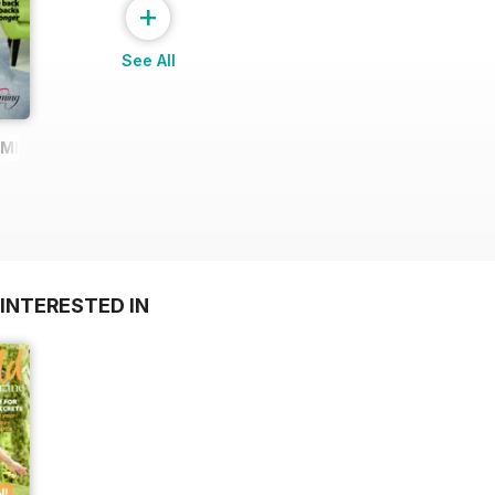
+
See All
AMPLE
INTERESTED IN