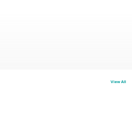
View All