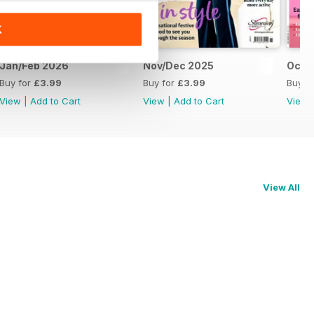
K
Jan/Feb 2026
Nov/Dec 2025
Oct 
Buy for
£3.99
Buy for
£3.99
Buy f
View
|
Add to Cart
View
|
Add to Cart
View
View All