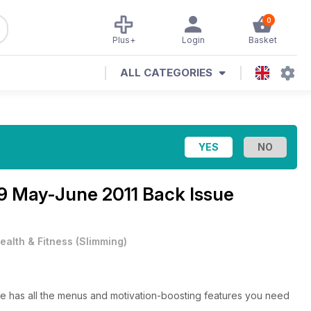
0
Plus+
Login
Basket
ALL CATEGORIES
9 May-June 2011 Back Issue
ealth & Fitness
(
Slimming
)
e has all the menus and motivation-boosting features you need