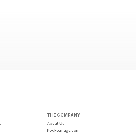
THE COMPANY
s
About Us
Pocketmags.com