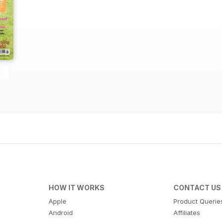
HOW IT WORKS
CONTACT US
Apple
Product Querie
Android
Affiliates