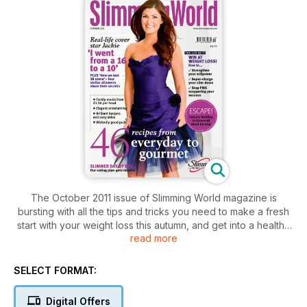
The October 2011 issue of Slimming World magazine is
bursting with all the tips and tricks you need to make a fresh
start with your weight loss this autumn, and get into a healthy
read more
new routine.
Our new ‘Slim-down secrets’ section is packed with expert
SELECT FORMAT:
advice and savvy strategies to help you make positive
changes, plus a seven-day eating plan to kick-start your
Digital Offers