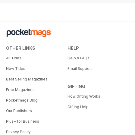
OTHER LINKS
HELP
All Titles
Help & FAQs
New Titles
Email Support
Best Selling Magazines
GIFTING
Free Magazines
How Gifting Works
Pocketmags Blog
Gifting Help
Our Publishers
Plus+ for Business
Privacy Policy