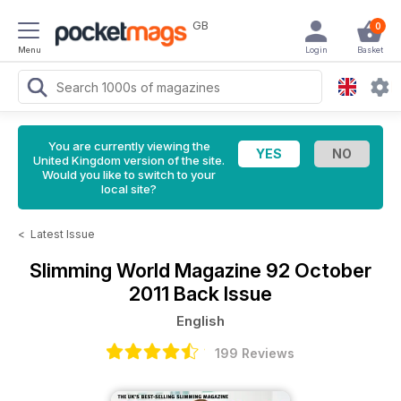
GB
0
Menu
Login
Basket
You are currently viewing the
United Kingdom version of the site.
Would you like to switch to your
local site?
<
Latest Issue
Slimming World Magazine
92 October
2011 Back Issue
English
199 Reviews