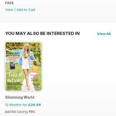
FREE
View
|
Add to Cart
YOU MAY ALSO BE INTERESTED IN
View All
Slimming World
12 Months for
£24.99
£27.93
Saving
11%