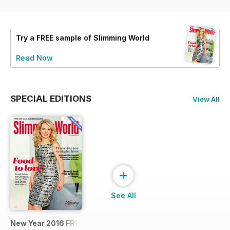
Try a
FREE
sample of Slimming World
Read Now
SPECIAL EDITIONS
View All
+
See All
New Year 2016 FREE SAMPLE