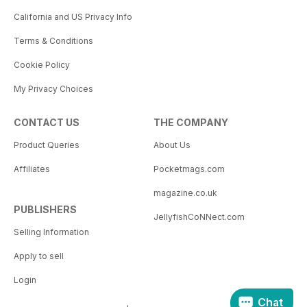
California and US Privacy Info
Terms & Conditions
Cookie Policy
My Privacy Choices
CONTACT US
THE COMPANY
Product Queries
About Us
Affiliates
Pocketmags.com
magazine.co.uk
PUBLISHERS
JellyfishCoNNect.com
Selling Information
Apply to sell
Login
Chat