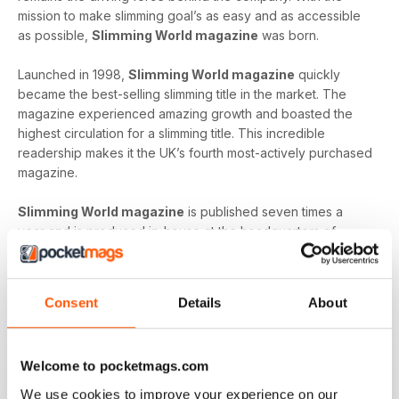
mission to make slimming goal’s as easy and as accessible
as possible,
Slimming World magazine
was born.
Launched in 1998,
Slimming World magazine
quickly
became the best-selling slimming title in the market. The
magazine experienced amazing growth and boasted the
highest circulation for a slimming title. This incredible
readership makes it the UK’s fourth most-actively purchased
magazine.
Slimming World magazine
is published seven times a
year and is produced in-house at the headquarters of
Slimming World
. The inspirational magazine helps to
provide an additional layer of support and motivation not
only to the organisation’s group members but also, to
Consent
Details
About
individuals on their own journey.
Whether you’re looking to shed a few extra pounds before
Welcome to pocketmags.com
your holiday or craving a fresh start that lets you lead a
healthier way of life,
Slimming World magazine
is the
We use cookies to improve your experience on our