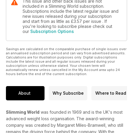
This issue and other back issues are not
included in a Slimming World subscription.
Subscriptions include the latest regular issue and
new issues released during your subscription
and start from as little as
£3.57
per issue . If
you're looking to subscribe please check out
our
Subscription Options
Savings are calculated on the comparable purchase of single issues over
an annualised subscription period and can vary from advertised amounts.
Calculations are for illustration purposes only. Digital subscriptions
include the latest issue and all regular issues released during your
subscription unless otherwise stated. Your chosen term will
automatically renew unless cancelled in the My Account area upto 24
hours before the end of the current subscription.
About
Why Subscribe
Where to Read
Slimming World
was founded in 1969 and is the UK's most
advanced weight loss organisation. The award-winning
company was created by Margaret Miles-Bramwell, who still
remains the driving force behind the company. With the