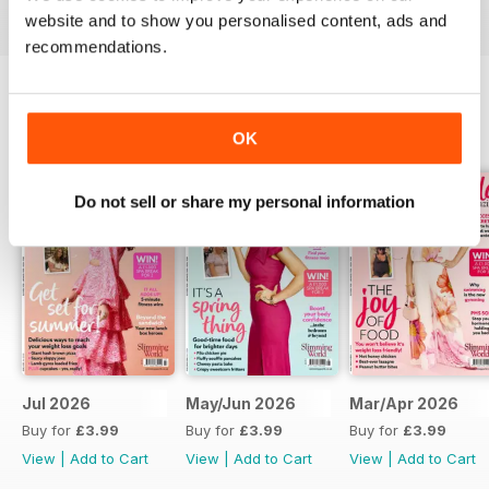
digital magazine subscription for you.
website and to show you personalised content, ads and
recommendations.
BACK ISSUES
View All
OK
Do not sell or share my personal information
Jul 2026
May/Jun 2026
Mar/Apr 2026
Buy for
£3.99
Buy for
£3.99
Buy for
£3.99
View
|
Add to Cart
View
|
Add to Cart
View
|
Add to Cart