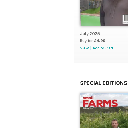
July 2025
Buy for
£4.99
View
|
Add to Cart
SPECIAL EDITIONS