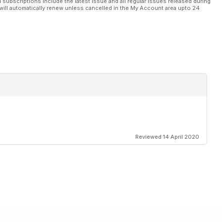
l subscriptions include the latest issue and all regular issues released during
will automatically renew unless cancelled in the My Account area upto 24
Reviewed 14 April 2020