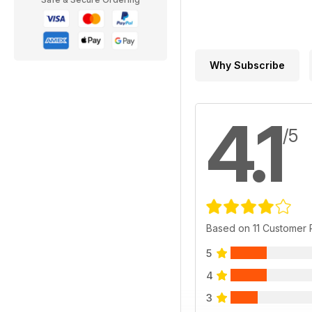
Why Subscribe
4.1
/5
Based on 11 Customer
5
4
3