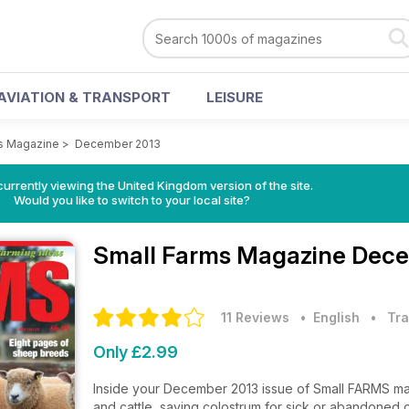
AVIATION & TRANSPORT
LEISURE
s Magazine
>
December 2013
currently viewing the United Kingdom version of the site.
Would you like to switch to your local site?
Small Farms Magazine
Dece
11 Reviews
• English
•
Tra
Only £2.99
Inside your December 2013 issue of Small FARMS maga
and cattle, saving colostrum for sick or abandoned 