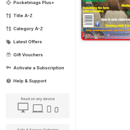
Pocketmags Plus+
Title A-Z
Category A-Z
Latest Offers
Gift Vouchers
Activate a Subscription
Help & Support
Read on any device
Safe & Secure Ordering