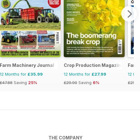
Farm Machinery Journal
Crop Production Magazine
Farm
12 Months for
£35.99
12 Months for
£27.99
12 Mo
£47.88
Saving
25%
£29.90
Saving
6%
£25.8
THE COMPANY