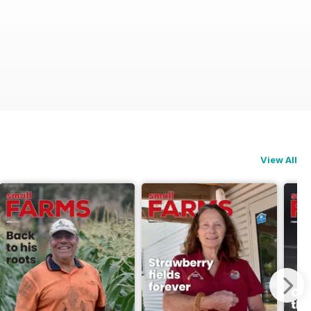
View All