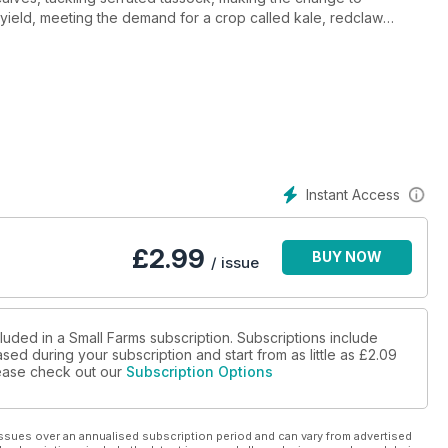
h yield, meeting the demand for a crop called kale, redclaw
s of the devon cattle breed, establishing a licensed raw goats milk
ng a new deer farm's infrastructure, in the business of moving
m with accuracy, hindquarter butchery and loads more.
Instant Access
£
2.99
BUY NOW
/ issue
luded in a Small Farms subscription. Subscriptions include
sed during your subscription and start from as little as
£2.09
please check out our
Subscription Options
ssues over an annualised subscription period and can vary from advertised