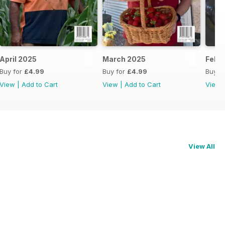
April 2025
March 2025
Febr
Buy for
£4.99
Buy for
£4.99
Buy f
View
|
Add to Cart
View
|
Add to Cart
View
View All