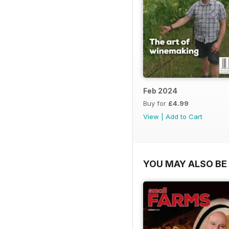
Feb 2024
Buy for
£4.99
View
|
Add to Cart
YOU MAY ALSO BE 