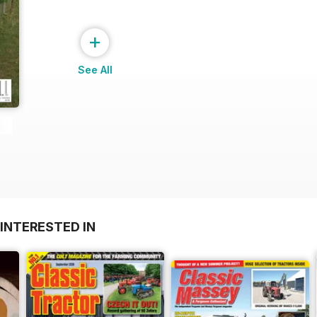
+
See All
INTERESTED IN