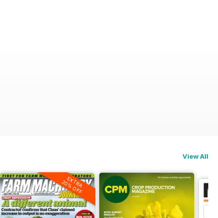
View All
EXTRA
20% OFF