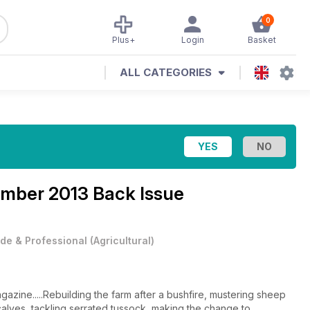
0
Plus+
Login
Basket
ALL CATEGORIES
mber 2013 Back Issue
de & Professional
(
Agricultural
)
zine.....Rebuilding the farm after a bushfire, mustering sheep
calves, tackling serrated tussock, making the change to