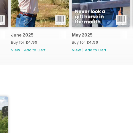
June 2025
May 2025
Buy for
£4.99
Buy for
£4.99
View
|
Add to Cart
View
|
Add to Cart