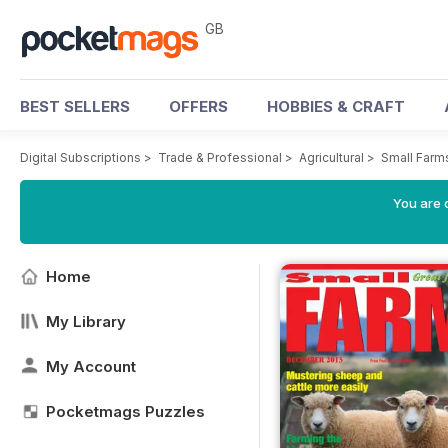
GB
BEST SELLERS
OFFERS
HOBBIES & CRAFT
Digital Subscriptions
>
Trade & Professional
>
Agricultural
>
Small Farm
You are 
Home
My Library
My Account
Pocketmags Puzzles