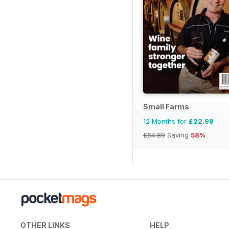
Small Farms
12 Months for
£22.99
£54.89
Saving
58%
OTHER LINKS
HELP