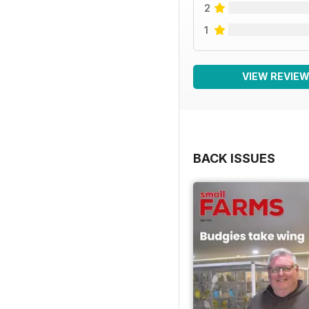
2
1
VIEW REVIE
BACK ISSUES