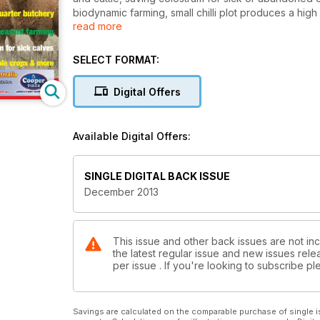
biodynamic farming, small chilli plot produces a hig
read more
industry gets a significant boost, admirable qualitie
dairy, in the business of breeding pheasants, buildi
alpacas, 8 pages of sheep breeds, level on the far
SELECT FORMAT:
Digital Offers
Available Digital Offers:
SINGLE DIGITAL BACK ISSUE
December 2013
This issue and other back issues are not inc
the latest regular issue and new issues relea
per issue . If you're looking to subscribe 
Savings are calculated on the comparable purchase of single i