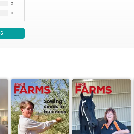
0
0
WS