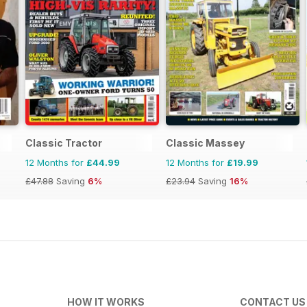
Classic Tractor
Classic Massey
12 Months for
£44.99
12 Months for
£19.99
£47.88
Saving
6%
£23.94
Saving
16%
HOW IT WORKS
CONTACT US