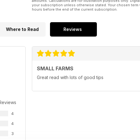
amounts. Calculations are for illustration purposes only. Digita
your subscription unless otherwise stated. Your chosen term 
hours before the end of the current subscription.
Where to Read
Reviews
SMALL FARMS
Great read with lots of good tips
 Reviews
4
4
3