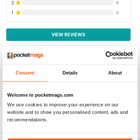
2
0
1
0
VIEW REVIEWS
SMALL FARMS
Consent
Details
About
Great read with lots of good tips
Reviewed 14 April 2020
Welcome to pocketmags.com
We use cookies to improve your experience on our
website and to show you personalised content, ads and
recommendations.
BACK ISSUES
View All