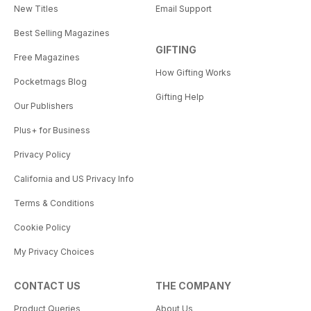
New Titles
Email Support
Best Selling Magazines
GIFTING
Free Magazines
How Gifting Works
Pocketmags Blog
Gifting Help
Our Publishers
Plus+ for Business
Privacy Policy
California and US Privacy Info
Terms & Conditions
Cookie Policy
My Privacy Choices
CONTACT US
THE COMPANY
Product Queries
About Us