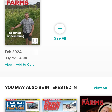
+
See All
Feb 2024
Buy for
£4.99
View
|
Add to Cart
YOU MAY ALSO BE INTERESTED IN
View All