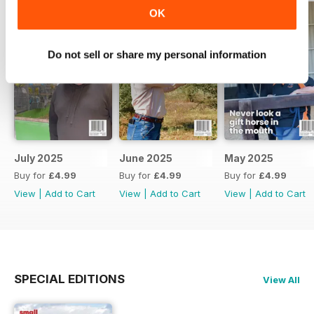
OK
Do not sell or share my personal information
July 2025
June 2025
May 2025
Buy for
£4.99
Buy for
£4.99
Buy for
£4.99
View
|
Add to Cart
View
|
Add to Cart
View
|
Add to Cart
SPECIAL EDITIONS
View All