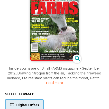
Inside your issue of Small FARMS magazine - September
2012...Drawing nitrogen from the air, Tackling the fireweed
menace, Fre resistant plants can reduce the threat, Get the
read more
best from grass finished animals, Herd recording pays off, Am
award winning lavender farm, Ginger is a very intensive crop,
Growing pink guava, Wessex Saddlebacks grow in
SELECT FORMAT:
popularity, Galloway cattle special focus, Managing the tick
treat to your alpacas, A keen interest in Saanen goats, Hand
Digital Offers
rearing an orphaned lamb, Producing eggs and meat with