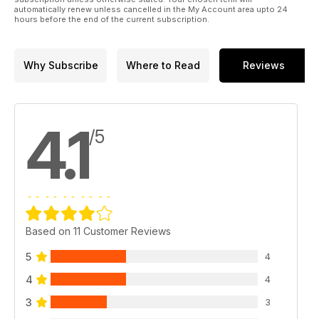
automatically renew unless cancelled in the My Account area upto 24
hours before the end of the current subscription.
Why Subscribe
Where to Read
Reviews
4.1
/5
Based on 11 Customer Reviews
5
4
4
4
3
3