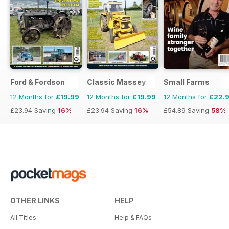
Ford & Fordson
Classic Massey
Small Farms
12 Months for
£19.99
12 Months for
£19.99
12 Months for
£22.
£23.94
Saving
16%
£23.94
Saving
16%
£54.89
Saving
58%
OTHER LINKS
HELP
All Titles
Help & FAQs