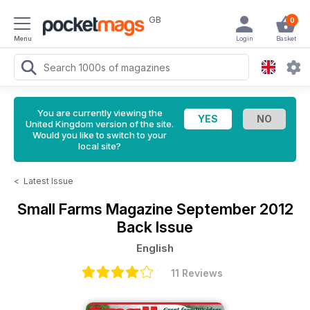
GB
0
Menu
Login
Basket
You are currently viewing the
United Kingdom version of the site.
Would you like to switch to your
local site?
<
Latest Issue
Small Farms Magazine
September 2012
Back Issue
English
11 Reviews