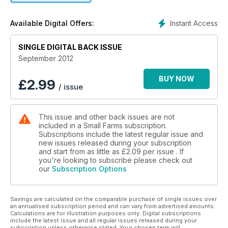
Croad Langshan chickens and loads more.
Instant Access
Available Digital Offers:
SINGLE DIGITAL BACK ISSUE
September 2012
BUY NOW
£
2.99
/ issue
This issue and other back issues are not
included in a Small Farms subscription.
Subscriptions include the latest regular issue and
new issues released during your subscription
and start from as little as
£2.09
per issue . If
you're looking to subscribe please check out
our
Subscription Options
Savings are calculated on the comparable purchase of single issues over
an annualised subscription period and can vary from advertised amounts.
Calculations are for illustration purposes only. Digital subscriptions
include the latest issue and all regular issues released during your
subscription unless otherwise stated. Your chosen term will