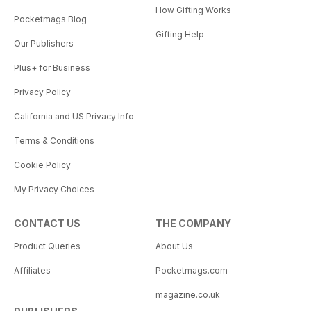
How Gifting Works
Pocketmags Blog
Gifting Help
Our Publishers
Plus+ for Business
Privacy Policy
California and US Privacy Info
Terms & Conditions
Cookie Policy
My Privacy Choices
CONTACT US
THE COMPANY
Product Queries
About Us
Affiliates
Pocketmags.com
magazine.co.uk