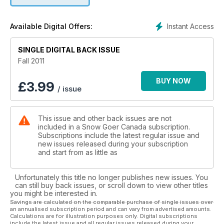
Instant Access
Available Digital Offers:
SINGLE DIGITAL BACK ISSUE
Fall 2011
BUY NOW
£
3.99
/ issue
This issue and other back issues are not
included in a Snow Goer Canada subscription.
Subscriptions include the latest regular issue and
new issues released during your subscription
and start from as little as
Unfortunately this title no longer publishes new issues. You
can still buy back issues, or scroll down to view other titles
you might be interested in.
Savings are calculated on the comparable purchase of single issues over
an annualised subscription period and can vary from advertised amounts.
Calculations are for illustration purposes only. Digital subscriptions
include the latest issue and all regular issues released during your