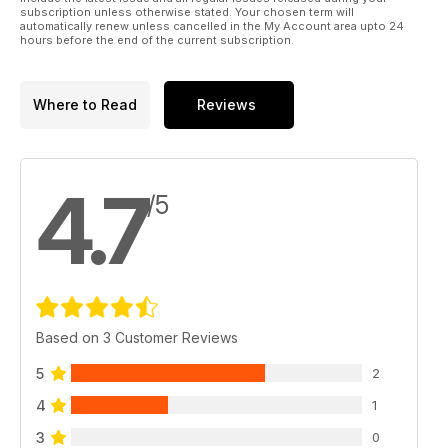
subscription unless otherwise stated. Your chosen term will
automatically renew unless cancelled in the My Account area upto 24
hours before the end of the current subscription.
Where to Read
Reviews
4.7
/5
Based on 3 Customer Reviews
5
2
4
1
3
0