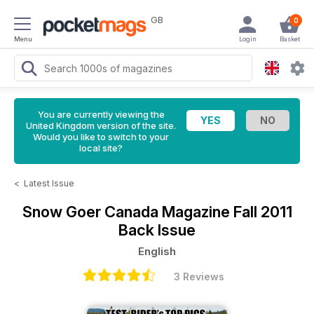
GB
0
Menu
Login
Basket
You are currently viewing the
United Kingdom version of the site.
Would you like to switch to your
local site?
<
Latest Issue
Snow Goer Canada Magazine
Fall 2011
Back Issue
English
3 Reviews