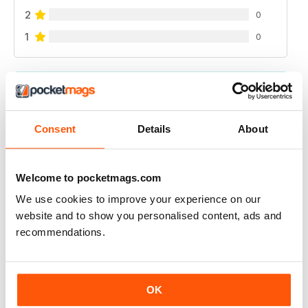
2
0
1
0
VIEW REVIEWS
Consent
Details
About
FOR ALL THOSE SNOW GOERS
Welcome to pocketmags.com
For all those snow goers
We use cookies to improve your experience on our
Reviewed 21 August 2022
website and to show you personalised content, ads and
recommendations.
GREAT READ
OK
Best for all those skiing throughout the world