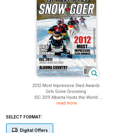
2012 Most Impressive Sled Awards
Girls Gone Grooming
ISC 2011 Alberta Hosts the World
read more
Algoma Country Craig Nicholson Tours Northern Ontario
SELECT FORMAT:
Digital Offers