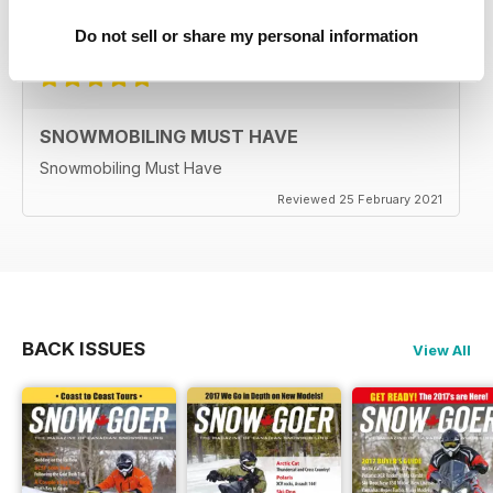
Reviewed 25 April 2022
Do not sell or share my personal information
SNOWMOBILING MUST HAVE
Snowmobiling Must Have
Reviewed 25 February 2021
BACK ISSUES
View All