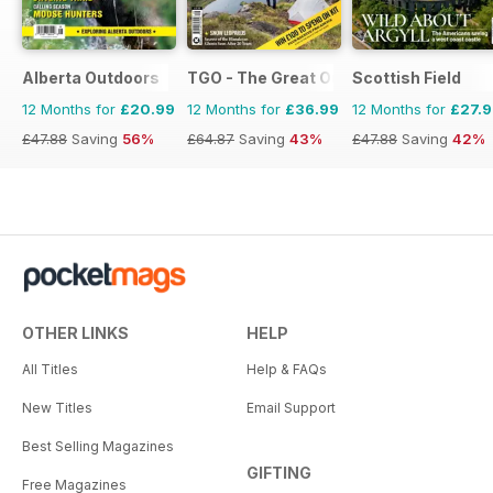
Alberta Outdoors
TGO - The Great Outdoors Magazine
Scottish Field
12 Months for
£20.99
12 Months for
£36.99
12 Months for
£27.
£47.88
Saving
56%
£64.87
Saving
43%
£47.88
Saving
42%
OTHER LINKS
HELP
All Titles
Help & FAQs
New Titles
Email Support
Best Selling Magazines
GIFTING
Free Magazines