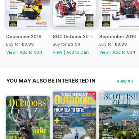
December 2016
SGC October 2016
September 2016
Buy for
£3.99
Buy for
£3.99
Buy for
£3.99
View
|
Add to Cart
View
|
Add to Cart
View
|
Add to Cart
YOU MAY ALSO BE INTERESTED IN
View All