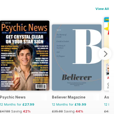
View All
Psychic News
Believer Magazine
Astr
12 Months for
£27.99
12 Months for
£19.99
12 Mo
£47.88
Saving
42%
£35.88
Saving
44%
£47.8