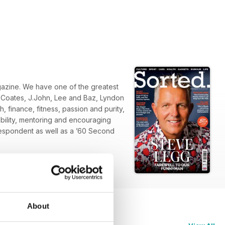
zine. We have one of the greatest
d Coates, J.John, Lee and Baz, Lyndon
 finance, fitness, passion and purity,
ability, mentoring and encouraging
espondent as well as a ’60 Second
About