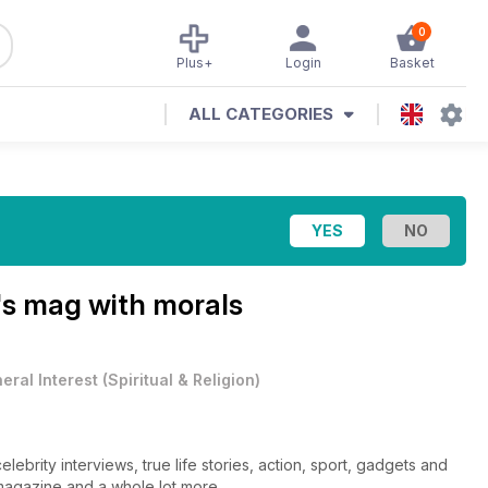
0
Plus+
Login
Basket
ALL CATEGORIES
s mag with morals
eral Interest
(
Spiritual & Religion
)
lebrity interviews, true life stories, action, sport, gadgets and
e magazine and a whole lot more.