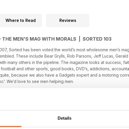
Where to Read
Reviews
– THE MEN'S MAG WITH MORALS | SORTED 103
07, Sorted has been voted the world’s most wholesome men’s maga
sembled. These include Bear Grylls, Rob Parsons, Jeff Lucas, Geral
th many others in the pipeline. The magazine looks at success, faith,
 football and other sports, good books, DVD’s, addictions, account
quite, because we also have a Gadgets expert and a motoring corr
oc’. We’d love to see men helping men.
Details