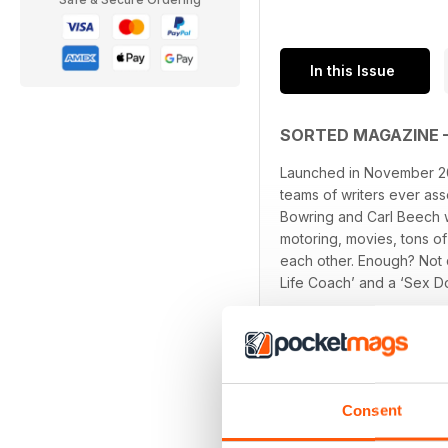
In this Issue
SORTED MAGAZINE 
Launched in November 20
teams of writers ever as
Bowring and Carl Beech wi
motoring, movies, tons of
each other. Enough? Not 
Life Coach’ and a ‘Sex D
Consent