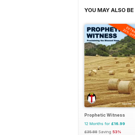
YOU MAY ALSO BE 
EXTR
20% OF
Prophetic Witness
12 Months for
£16.99
£35.88
Saving
53%