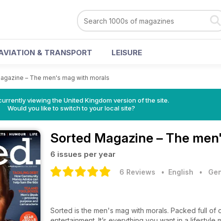
AVIATION & TRANSPORT
LEISURE
agazine – The men's mag with morals
currently viewing the United Kingdom version of the site.
Would you like to switch to your local site?
Sorted Magazine – The men'
6 issues per year
6 Reviews
• English
•
Gen
Sorted is the men's mag with morals. Packed full of ce
entertainment. It’s everything you want in a lifestyl