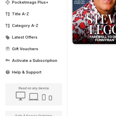
Pocketmags Plus+
Title A-Z
Category A-Z
Latest Offers
Gift Vouchers
Activate a Subscription
Help & Support
Read on any device
Safe & Secure Ordering