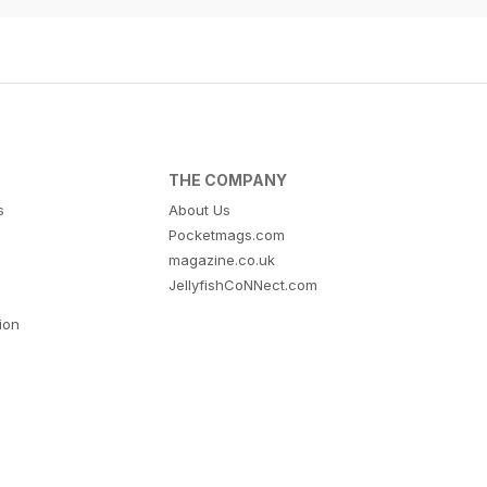
THE COMPANY
s
About Us
Pocketmags.com
magazine.co.uk
JellyfishCoNNect.com
tion