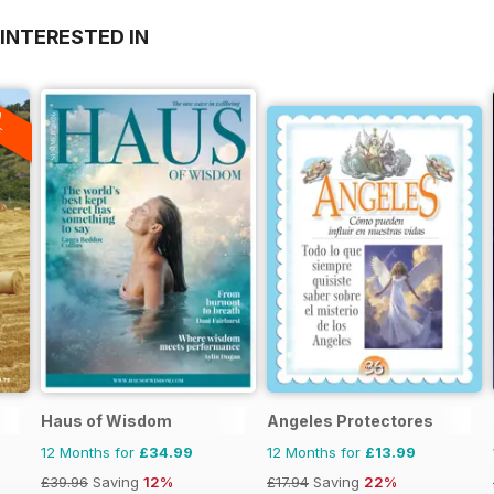
INTERESTED IN
A
F
Haus of Wisdom
Angeles Protectores
12 Months for
£34.99
12 Months for
£13.99
£39.96
Saving
12%
£17.94
Saving
22%