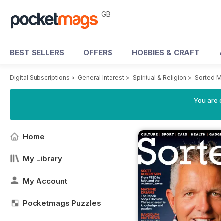
GB
BEST SELLERS
OFFERS
HOBBIES & CRAFT
Digital Subscriptions
>
General Interest
>
Spiritual & Religion
>
Sorted M
You are 
Home
My Library
My Account
Pocketmags Puzzles