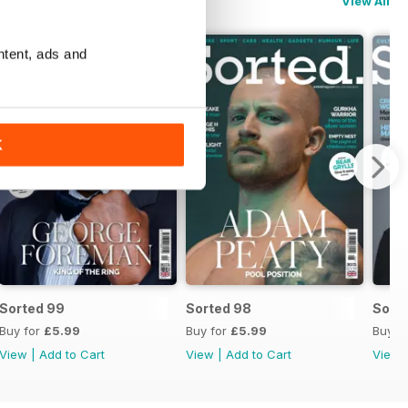
View All
ntent, ads and
K
Sorted 99
Sorted 98
Sort
Buy for
£5.99
Buy for
£5.99
Buy f
View
|
Add to Cart
View
|
Add to Cart
View