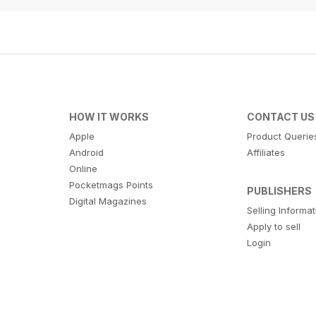
HOW IT WORKS
CONTACT US
Apple
Product Querie
Android
Affiliates
Online
Pocketmags Points
PUBLISHERS
Digital Magazines
Selling Informa
Apply to sell
Login