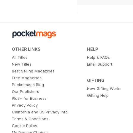
OTHER LINKS
HELP
All Titles
Help & FAQs
New Titles
Email Support
Best Selling Magazines
Free Magazines
GIFTING
Pocketmags Blog
How Gifting Works
Our Publishers
Gifting Help
Plus+ for Business
Privacy Policy
California and US Privacy Info
Terms & Conditions
Cookie Policy
My Privacy Choices