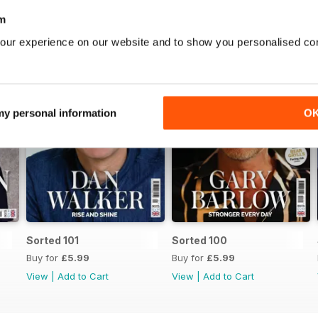
m
our experience on our website and to show you personalised co
 my personal information
O
Sorted 101
Sorted 100
Buy for
£5.99
Buy for
£5.99
View
|
Add to Cart
View
|
Add to Cart