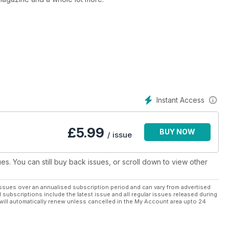
Instant Access
£
5.99
BUY NOW
/ issue
ues. You can still buy back issues, or scroll down to view other
ssues over an annualised subscription period and can vary from advertised
l subscriptions include the latest issue and all regular issues released during
will automatically renew unless cancelled in the My Account area upto 24