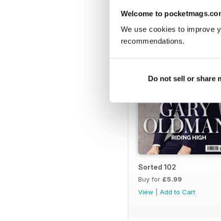
BACK ISSUES
Welcome to pocketmags.co
We use cookies to improve y
recommendations.
Do not sell or share
Sorted 102
Buy for
£5.99
View
|
Add to Cart