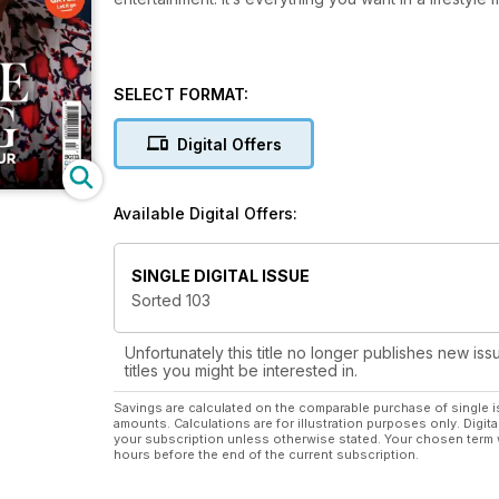
SELECT FORMAT:
Digital Offers
Available Digital Offers:
SINGLE DIGITAL ISSUE
Sorted 103
Unfortunately this title no longer publishes new iss
titles you might be interested in.
Savings are calculated on the comparable purchase of single i
amounts. Calculations are for illustration purposes only. Digita
your subscription unless otherwise stated. Your chosen term 
hours before the end of the current subscription.