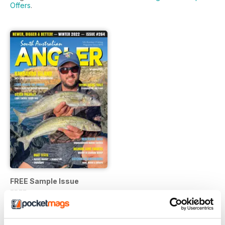
Offers
.
FREE Sample Issue
FREE
View
|
Add to Cart