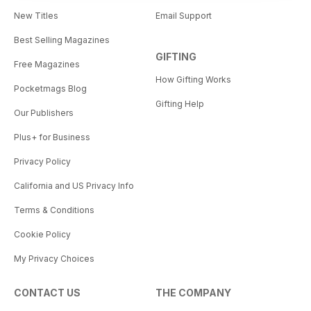
New Titles
Email Support
Best Selling Magazines
GIFTING
Free Magazines
How Gifting Works
Pocketmags Blog
Gifting Help
Our Publishers
Plus+ for Business
Privacy Policy
California and US Privacy Info
Terms & Conditions
Cookie Policy
My Privacy Choices
CONTACT US
THE COMPANY