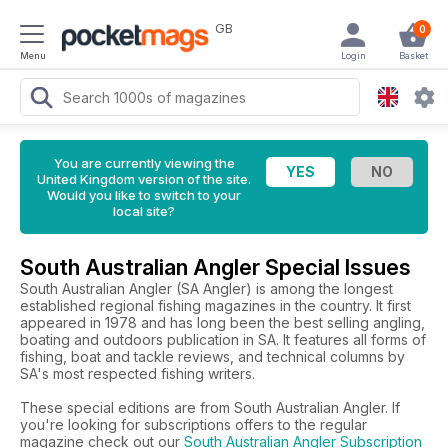
GB
0
Menu
Login
Basket
You are currently viewing the
United Kingdom version of the site.
Would you like to switch to your
local site?
South Australian Angler Special Issues
South Australian Angler (SA Angler) is among the longest
established regional fishing magazines in the country. It first
appeared in 1978 and has long been the best selling angling,
boating and outdoors publication in SA. It features all forms of
fishing, boat and tackle reviews, and technical columns by
SA's most respected fishing writers.
These special editions are from South Australian Angler. If
you're looking for subscriptions offers to the regular
magazine check out our
South Australian Angler Subscription