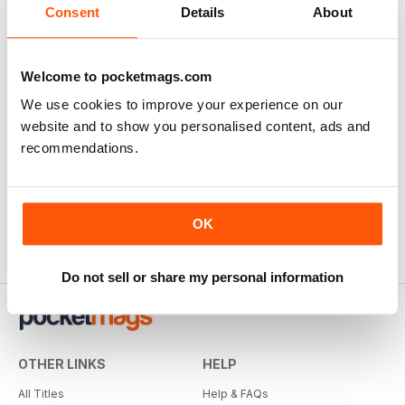
Consent
Details
About
Welcome to pocketmags.com
We use cookies to improve your experience on our
website and to show you personalised content, ads and
recommendations.
OK
Do not sell or share my personal information
OTHER LINKS
HELP
All Titles
Help & FAQs