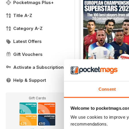
Pocketmags Plus+
Title A-Z
Category A-Z
Latest Offers
Gift Vouchers
Activate a Subscription
Help & Support
European Championshi
Buy for
£7.99
Consent
View
|
Add to Cart
Gift Cards
Welcome to pocketmags.co
£5
£10
We use cookies to improve y
recommendations.
£25
£50