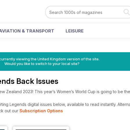
AVIATION & TRANSPORT
LEISURE
currently viewing the United Kingdom version of the site.
Would you like to switch to your local site?
ends Back Issues
ew Zealand 2023! This year’s Women’s World Cup is going to be the
ing Legends digital issues below, available to read instantly.
Alterna
ck out our
Subscription Options