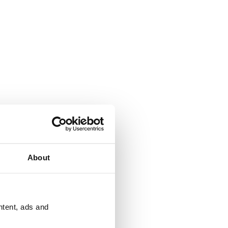
About
ntent, ads and