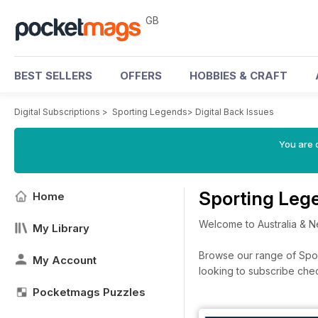
GB
BEST SELLERS
OFFERS
HOBBIES & CRAFT
Digital Subscriptions
>
Sporting Legends
>
Digital Back Issues
You are 
Sporting Leg
Home
Welcome to Australia & N
My Library
Browse our range of Sport
My Account
looking to subscribe che
Pocketmags Puzzles