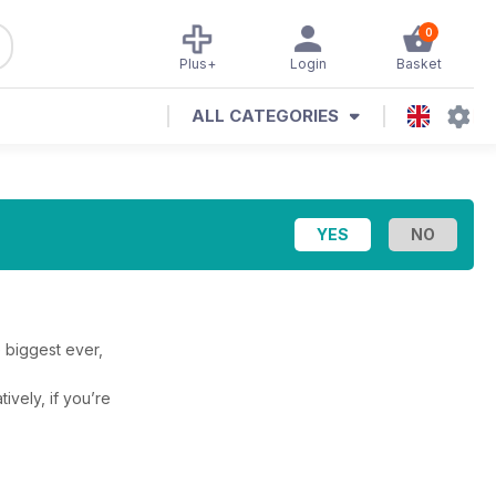
0
Plus+
Login
Basket
ALL CATEGORIES
 biggest ever,
tively, if you’re