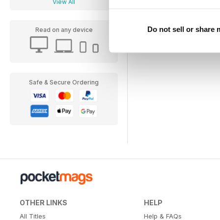
View All
Do not sell or share
Read on any device
Safe & Secure Ordering
OTHER LINKS
HELP
All Titles
Help & FAQs