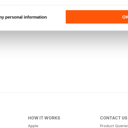
 my personal information
O
HOW IT WORKS
CONTACT US
Apple
Product Querie