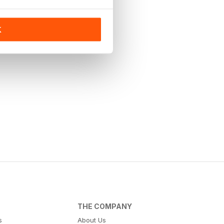
K
THE COMPANY
s
About Us