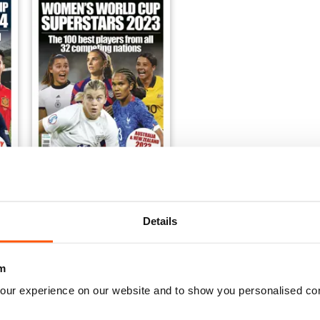
p Superstars 2024
Women's World Cup Superstars 2023
Buy for
£7.99
Details
View
|
Add to Cart
m
our experience on our website and to show you personalised co