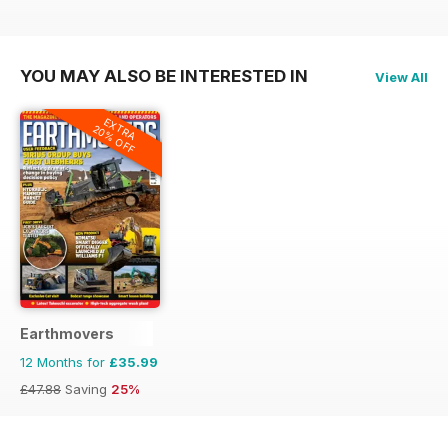
£59.88
Saving
45%
£59.88
Saving
43%
£59.88
Saving
43%
YOU MAY ALSO BE INTERESTED IN
View All
EXTRA
20% OFF
Earthmovers
12 Months for
£35.99
£47.88
Saving
25%