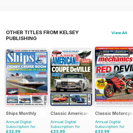
OTHER TITLES FROM KELSEY
View All
PUBLISHING
Ships Monthly
Classic American Magazine
Classic Motorcyc
Annual Digital
Annual Digital
Annual Digital
Subscription for
Subscription for
Subscription for
£32.99
£33.99
£33.99