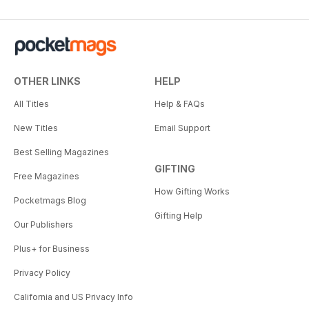
OTHER LINKS
HELP
All Titles
Help & FAQs
New Titles
Email Support
Best Selling Magazines
GIFTING
Free Magazines
How Gifting Works
Pocketmags Blog
Gifting Help
Our Publishers
Plus+ for Business
Privacy Policy
California and US Privacy Info