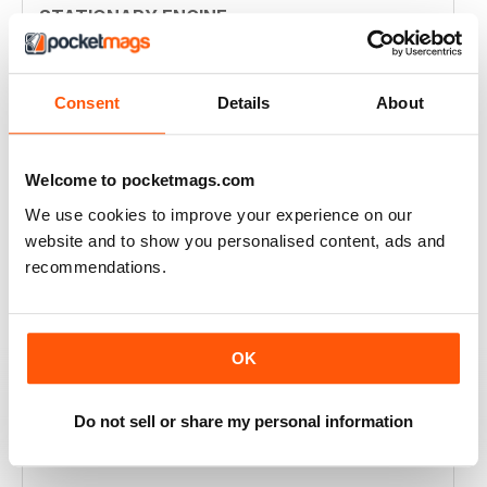
STATIONARY ENGINE
sad it's no longer existing as it's own publication
Reviewed 20 May 2025
Consent
Details
About
Welcome to pocketmags.com
STATIONARY ENGINE
We use cookies to improve your experience on our
A true magazine by enthusiasts, for enthusiasts!
website and to show you personalised content, ads and
recommendations.
Reviewed 07 November 2020
OK
STATIONARY ENGINE
Do not sell or share my personal information
GOOD QUALITY AND GOOD SPREAD OF CONTENT,
ALWAYS INTERESTING AND OF VALUE.