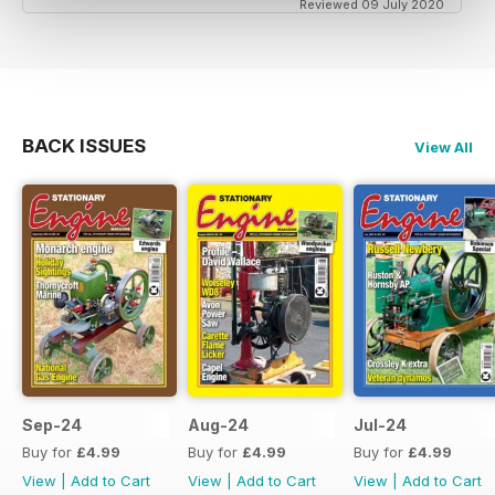
Reviewed 09 July 2020
BACK ISSUES
View All
Sep-24
Aug-24
Jul-24
Buy for
£4.99
Buy for
£4.99
Buy for
£4.99
View
|
Add to Cart
View
|
Add to Cart
View
|
Add to Cart