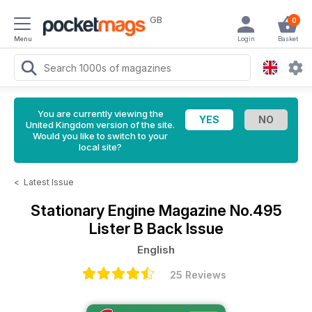
GB
0
Menu
Login
Basket
You are currently viewing the
United Kingdom version of the site.
Would you like to switch to your
local site?
<
Latest Issue
Stationary Engine Magazine
No.495
Lister B Back Issue
English
25 Reviews