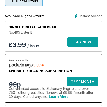
Digital Offers
Instant Access
Available Digital Offers:
SINGLE DIGITAL BACK ISSUE
No.495 Lister B
BUY NOW
£
3.99
/ issue
Available with
UNLIMITED READING SUBSCRIPTION
TRY 1 MONTH
99p
Get
unlimited access
to Stationary Engine and over
750+ other great titles. Renews at £9.99 / month after
30 days. Cancel anytime.
Learn More