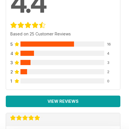
4.4
Based on 25 Customer Reviews
5
16
4
4
3
3
2
2
1
0
VIEW REVIEWS