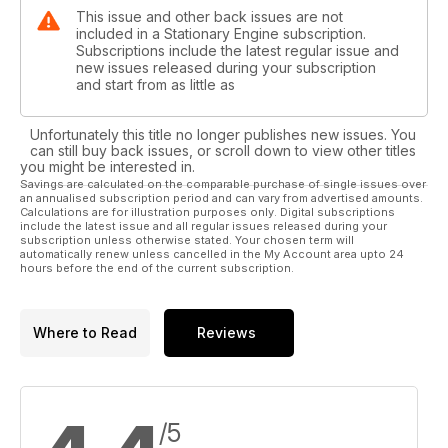
This issue and other back issues are not
included in a Stationary Engine subscription.
Subscriptions include the latest regular issue and
new issues released during your subscription
and start from as little as
Unfortunately this title no longer publishes new issues. You
can still buy back issues, or scroll down to view other titles
you might be interested in.
Savings are calculated on the comparable purchase of single issues over
an annualised subscription period and can vary from advertised amounts.
Calculations are for illustration purposes only. Digital subscriptions
include the latest issue and all regular issues released during your
subscription unless otherwise stated. Your chosen term will
automatically renew unless cancelled in the My Account area upto 24
hours before the end of the current subscription.
Where to Read
Reviews
/5