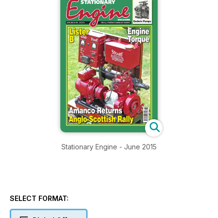
Stationary Engine - June 2015
SELECT FORMAT: