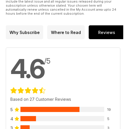
include the latest issue and all regular issues released during your
subscription unless otherwise stated. Your chosen term will
automatically renew unless cancelled in the My Account area upto 24
hours before the end of the current subscription.
Why Subscribe
Where to Read
Reviews
4.6
/5
Based on 27 Customer Reviews
5
19
4
5
3
3