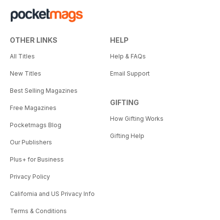
OTHER LINKS
HELP
All Titles
Help & FAQs
New Titles
Email Support
Best Selling Magazines
GIFTING
Free Magazines
How Gifting Works
Pocketmags Blog
Gifting Help
Our Publishers
Plus+ for Business
Privacy Policy
California and US Privacy Info
Terms & Conditions