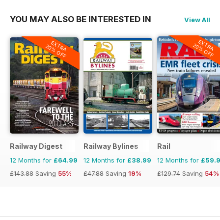
YOU MAY ALSO BE INTERESTED IN
View All
EXTRA
EXTRA
20% OFF
20% OFF
Railway Digest
Railway Bylines
Rail
12 Months for
£64.99
12 Months for
£38.99
12 Months for
£59.
£143.88
Saving
55%
£47.88
Saving
19%
£129.74
Saving
54%