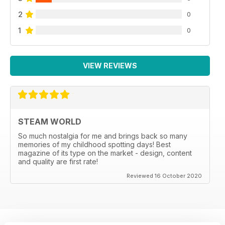
2
0
1
0
VIEW REVIEWS
STEAM WORLD
So much nostalgia for me and brings back so many
memories of my childhood spotting days! Best
magazine of its type on the market - design, content
and quality are first rate!
Reviewed 16 October 2020