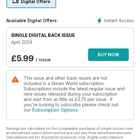
Digital Offers
• Wonderful Woodborough: A look at Paul Strong’s
photograph collection
• Seven Summer Saturdays: Part 2 of Don Benn’s
Instant Access
Available Digital Offers:
recollections
• Merchant replacements: Bob Poynter offers more detail
SINGLE DIGITAL BACK ISSUE
PLUS: Comment, Great Shot!, Call Attention, Readers’ letters
April 2024
and Crossword
BUY NOW
£
5.99
/ issue
This issue and other back issues are not
included in a Steam World subscription.
Subscriptions include the latest regular issue and
new issues released during your subscription
and start from as little as
£3.75
per issue . If
you're looking to subscribe please check out
our
Subscription Options
Savings are calculated on the comparable purchase of single issues over
an annualised subscription period and can vary from advertised amounts.
Calculations are for illustration purposes only. Digital subscriptions