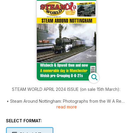
STEAM WORLD APRIL 2024 ISSUE (on sale 15th March):
• Steam Around Nottingham: Photographs from the W A Reed
read more
archive
• The last welsh 0-6-2Ts
• A toast to Toby: Wisbech & Upwell Tramway
SELECT FORMAT:
• Working at Crewe Works
• A day out in Manchester: Peter Chatman gained 200 ‘cops’!