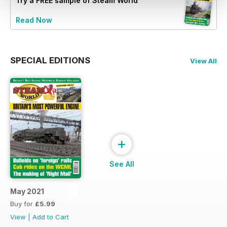
Try a
FREE
sample of Steam World
Read Now
SPECIAL EDITIONS
View All
+
See All
May 2021
Buy for
£5.99
View
|
Add to Cart