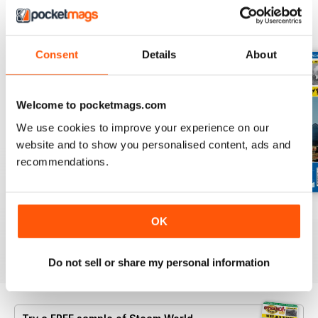
BACK ISSUES
View All
Consent
Details
About
Welcome to pocketmags.com
We use cookies to improve your experience on our
website and to show you personalised content, ads and
recommendations.
July 2026
June 2026
May 2026
OK
Buy for
£5.99
Buy for
£5.99
Buy for
£5.99
View
|
Add to Cart
View
|
Add to Cart
View
|
Add to Cart
Do not sell or share my personal information