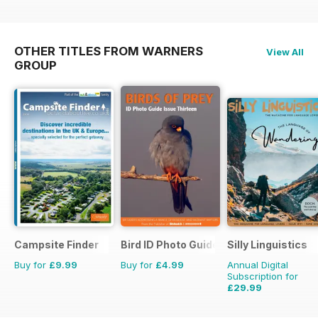
OTHER TITLES FROM WARNERS
View All
GROUP
Campsite Finder
Bird ID Photo Guides
Silly Linguistics
Buy for
£9.99
Buy for
£4.99
Annual Digital
Subscription for
£29.99
£59.88
Saving
50%