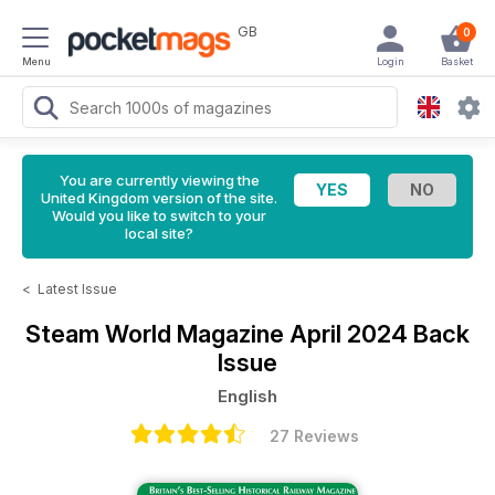
GB
0
Menu
Login
Basket
You are currently viewing the
United Kingdom version of the site.
Would you like to switch to your
local site?
<
Latest Issue
Steam World Magazine
April 2024 Back
Issue
English
27 Reviews