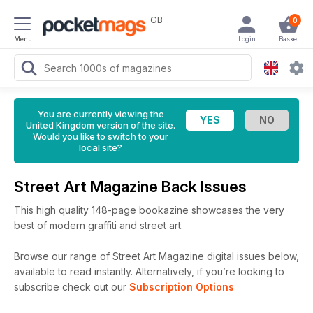
GB
0
Menu
Login
Basket
You are currently viewing the
United Kingdom version of the site.
Would you like to switch to your
local site?
Street Art Magazine Back Issues
This high quality 148-page bookazine showcases the very
best of modern graffiti and street art.
Browse our range of Street Art Magazine digital issues below,
available to read instantly.
Alternatively, if you’re looking to
subscribe check out our
Subscription Options