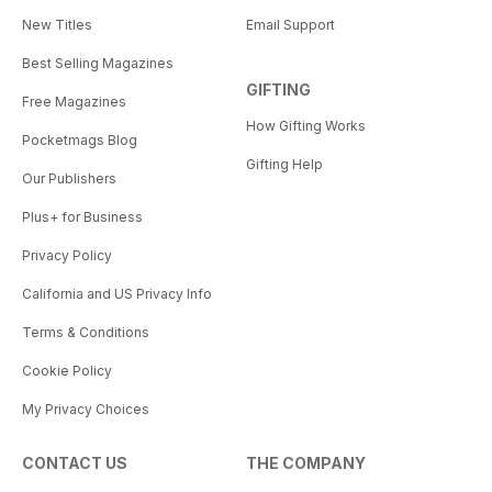
New Titles
Email Support
Best Selling Magazines
GIFTING
Free Magazines
How Gifting Works
Pocketmags Blog
Gifting Help
Our Publishers
Plus+ for Business
Privacy Policy
California and US Privacy Info
Terms & Conditions
Cookie Policy
My Privacy Choices
CONTACT US
THE COMPANY