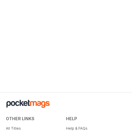
OTHER LINKS
HELP
All Titles
Help & FAQs