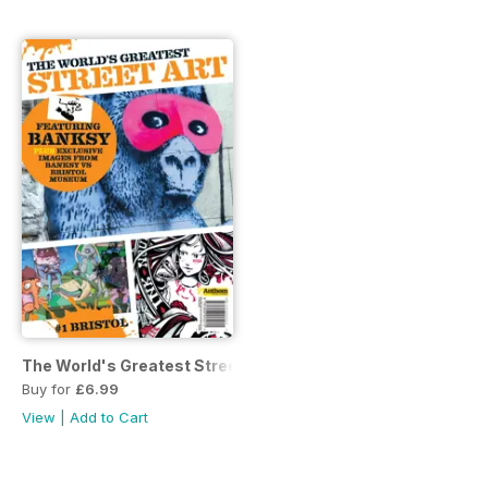
The World's Greatest Street Art
Buy for
£6.99
View
|
Add to Cart