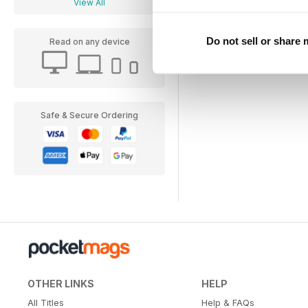
View All
Do not sell or share
Read on any device
Safe & Secure Ordering
OTHER LINKS
HELP
All Titles
Help & FAQs