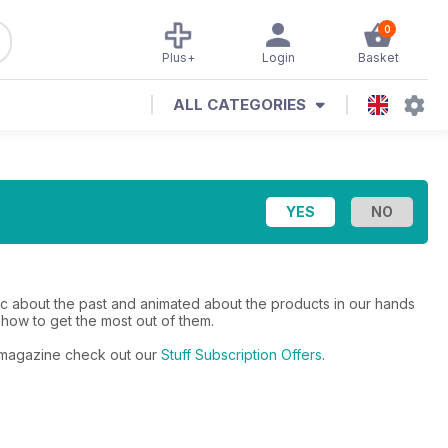
0
Plus+
Login
Basket
ALL CATEGORIES
gic about the past and animated about the products in our hands
 how to get the most out of them.
ar magazine check out our
Stuff Subscription Offers
.