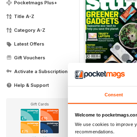
Pocketmags Plus+
Title A-Z
Category A-Z
Latest Offers
Gift Vouchers
Activate a Subscription
April 2021
FREE
Help & Support
View
|
Add to Cart
Consent
Gift Cards
Welcome to pocketmags.co
£5
£10
We use cookies to improve y
recommendations.
£25
£50