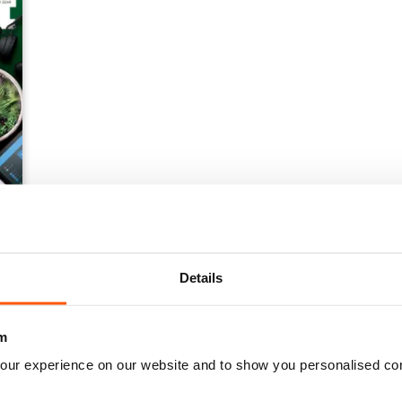
Details
m
our experience on our website and to show you personalised co