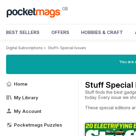
GB
BEST SELLERS
OFFERS
HOBBIES & CRAFT
Digital Subscriptions
>
Stuff
>
Special Issues
You are 
Stuff Special
Home
Stuff finds the best gadg
My Library
today. Every issue we sho
These special editions ar
My Account
Pocketmags Puzzles