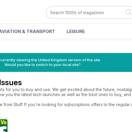
AVIATION & TRANSPORT
LEISURE
currently viewing the United Kingdom version of the site.
Would you like to switch to your local site?
 Issues
ets for you to buy and use. We get excited about the future, nostal
w you the latest tech launches as well as the best ones to buy, and
e from Stuff. If you're looking for subscriptions offers to the regul