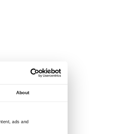
About
ntent, ads and