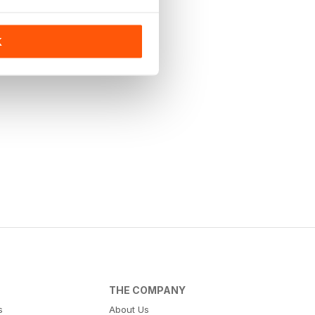
K
THE COMPANY
s
About Us