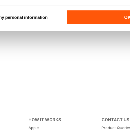
 my personal information
O
HOW IT WORKS
CONTACT US
Apple
Product Querie