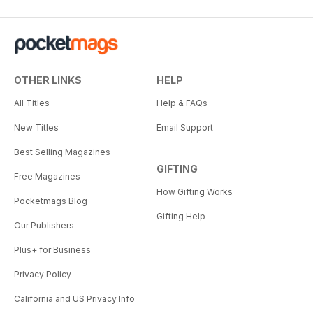
OTHER LINKS
HELP
All Titles
Help & FAQs
New Titles
Email Support
Best Selling Magazines
GIFTING
Free Magazines
How Gifting Works
Pocketmags Blog
Gifting Help
Our Publishers
Plus+ for Business
Privacy Policy
California and US Privacy Info