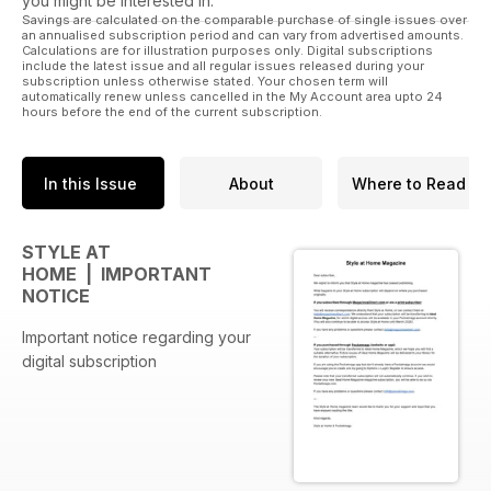
you might be interested in.
Savings are calculated on the comparable purchase of single issues over
an annualised subscription period and can vary from advertised amounts.
Calculations are for illustration purposes only. Digital subscriptions
include the latest issue and all regular issues released during your
subscription unless otherwise stated. Your chosen term will
automatically renew unless cancelled in the My Account area upto 24
hours before the end of the current subscription.
In this Issue
About
Where to Read
STYLE AT
HOME | IMPORTANT
NOTICE
Important notice regarding your
digital subscription