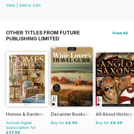
View
|
Add to Cart
OTHER TITLES FROM FUTURE
View All
PUBLISHING LIMITED
Homes & Gardens
Decanter Bookazine
All About History
Annual Digital
Buy for
£6.99
Buy for
£8.99
Subscription for
£37.99