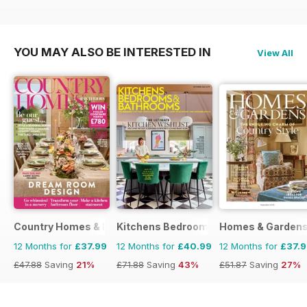
£51.87
Saving
27%
YOU MAY ALSO BE INTERESTED IN
View All
Country Homes & Interiors
Kitchens Bedrooms & Bathrooms mag
Homes & Garden
12 Months for
£37.99
12 Months for
£40.99
12 Months for
£37.
£47.88
Saving
21%
£71.88
Saving
43%
£51.87
Saving
27%