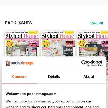
BACK ISSUES
View All
Consent
Details
About
May 2025
April 2025
March 2025
Buy for
£1.99
Buy for
£1.99
Buy for
£1.99
Welcome to pocketmags.com
View
|
Add to Cart
View
|
Add to Cart
View
|
Add to Cart
We use cookies to improve your experience on our
website and to show you personalised content, ads and