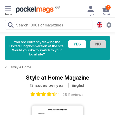
GB
0
Menu
Login
Basket
You are currently viewing the
United Kingdom version of the site.
Would you like to switch to your
local site?
<
Family & Home
Style at Home Magazine
12 issues per year
| English
28 Reviews