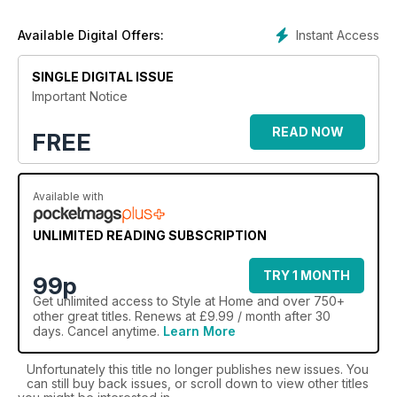
make your house into the stunning home you’ve always
dreamed of.
Instant Access
Available Digital Offers:
The time is now to revamp your home in style with the
ultimate home decor and lifestyle magazine. Subscribe
SINGLE DIGITAL ISSUE
to Style At Home today!
Important Notice
READ NOW
FREE
Available with
UNLIMITED READING SUBSCRIPTION
TRY 1 MONTH
99p
Get
unlimited access
to Style at Home and over 750+
other great titles. Renews at £9.99 / month after 30
days. Cancel anytime.
Learn More
Unfortunately this title no longer publishes new issues. You
can still buy back issues, or scroll down to view other titles