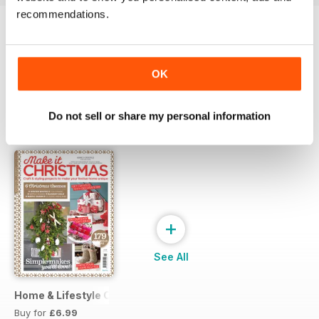
recommendations.
Try a
FREE
sample of Style at Home
Read Now
OK
Do not sell or share my personal information
SPECIAL EDITIONS
View All
+
See All
Home & Lifestyle Collection 12 Make It Christmas
Buy for
£6.99