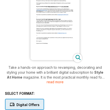
Take a hands-on approach to revamping, decorating and
styling your home with a brilliant digital subscription to
Style
At Home
magazine. It is the most practical monthly read for
read more
the modern-day woman who is interested in keeping her
home as fresh and as on-trend as possible!
SELECT FORMAT:
Be inspired by an abundance of decorating ideas and real
home projects every month. Discover those beautiful finishing
Digital Offers
touches and great-value shopping guides that will help you