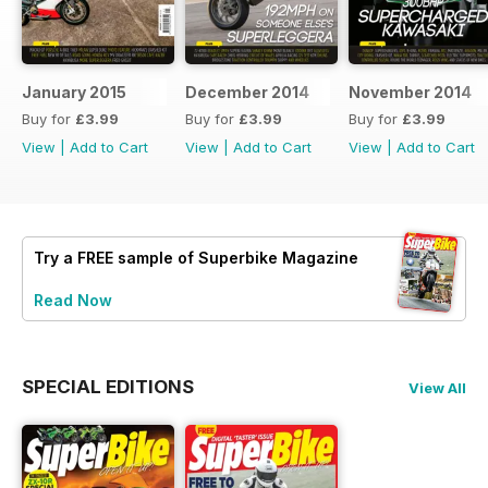
January 2015
December 2014
November 2014
Buy for
£3.99
Buy for
£3.99
Buy for
£3.99
View
|
Add to Cart
View
|
Add to Cart
View
|
Add to Cart
Try a
FREE
sample of Superbike Magazine
Read Now
SPECIAL EDITIONS
View All