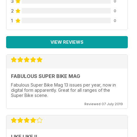
3
0
2
0
1
0
VIEW REVIEWS
FABULOUS SUPER BIKE MAG
Fabulous Super Bike Mag 13 issues per year, now in
digital form apparently. Great for all ranges of the
Super Bike scene.
Reviewed 07 July 2019
LIKE LIKE !!