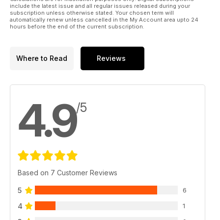
include the latest issue and all regular issues released during your
subscription unless otherwise stated. Your chosen term will
automatically renew unless cancelled in the My Account area upto 24
hours before the end of the current subscription.
Where to Read
Reviews
4.9
/5
Based on 7 Customer Reviews
5
6
4
1