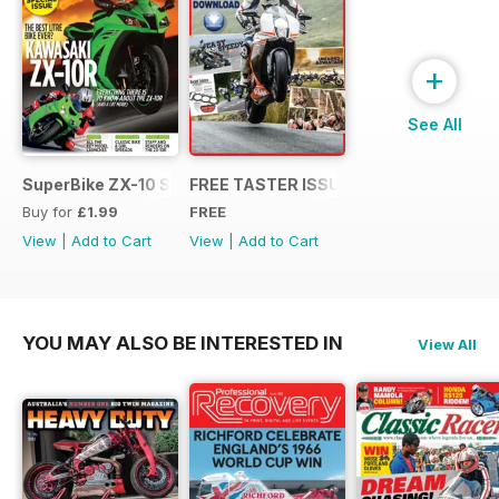
+
See All
SuperBike ZX-10 Special
FREE TASTER ISSUE
Buy for
£1.99
FREE
View
|
Add to Cart
View
|
Add to Cart
YOU MAY ALSO BE INTERESTED IN
View All