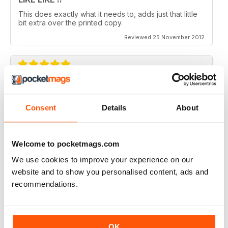
This does exactly what it needs to, adds just that little
bit extra over the printed copy.
Reviewed 25 November 2012
DO IT
Not the greatest navigation (could be my fingers on
Consent
Details
About
this screen) but an absolutely epic mag!
Reviewed 23 November 2012
Welcome to pocketmags.com
We use cookies to improve your experience on our
website and to show you personalised content, ads and
recommendations.
Excellent mag, still one of the best need more sales!!
Reviewed 05 October 2012
OK