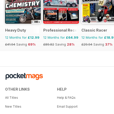
Heavy Duty
Professional Recovery Magazine
Classic Racer
12 Months for
£12.99
12 Months for
£64.99
12 Months for
£18.9
£41.94
Saving
69%
£89.82
Saving
28%
£29.94
Saving
37%
OTHER LINKS
HELP
All Titles
Help & FAQs
New Titles
Email Support