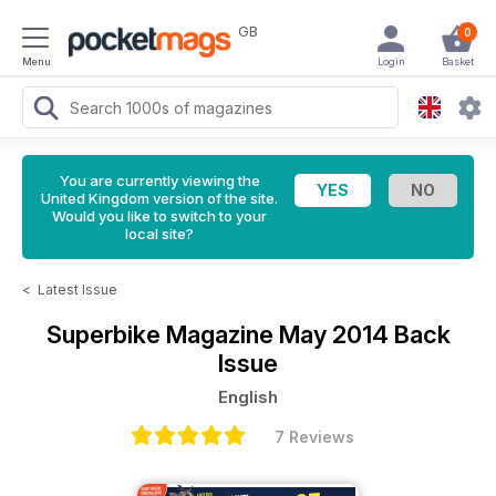
GB
0
Menu
Login
Basket
You are currently viewing the
United Kingdom version of the site.
Would you like to switch to your
local site?
<
Latest Issue
Superbike Magazine
May 2014 Back
Issue
English
7 Reviews