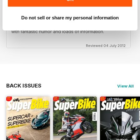
Do not sell or share my personal information
Love this magazine! Great team of writers and riders
with fantastic humor and loads of information.
Reviewed 04 July 2012
BACK ISSUES
View All