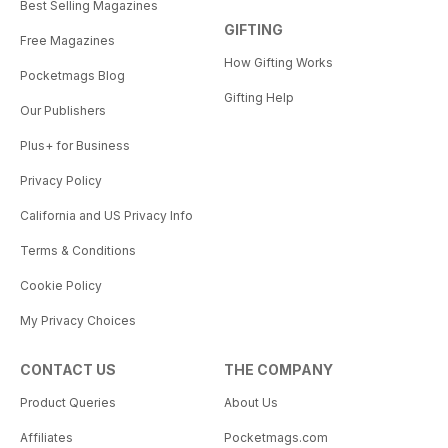
Best Selling Magazines
GIFTING
Free Magazines
How Gifting Works
Pocketmags Blog
Gifting Help
Our Publishers
Plus+ for Business
Privacy Policy
California and US Privacy Info
Terms & Conditions
Cookie Policy
My Privacy Choices
CONTACT US
THE COMPANY
Product Queries
About Us
Affiliates
Pocketmags.com