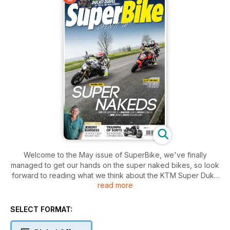
Welcome to the May issue of SuperBike, we've finally
managed to get our hands on the super naked bikes, so look
forward to reading what we think about the KTM Super Duke
read more
R, the BMW S1000R, the Aprilia Tuono and the Ducati Monster
M1200. We also managed to sneak a day riding BSB star
Shane 'Shakey' Byrne's custom Harley Davidson, it's not as
SELECT FORMAT:
bad as you might think. Chris finally got the call to track test a
HRC bike and Shaun gives his opinion on the best security