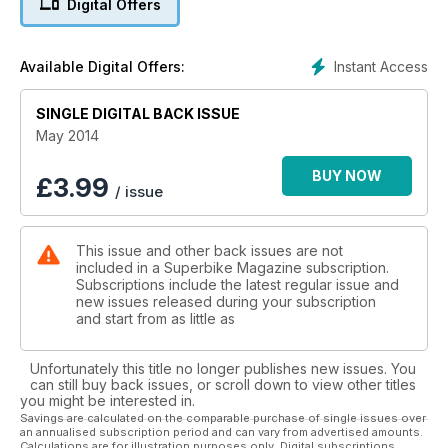
Digital Offers
products around. We also rode the new Michelin Pilot Road 4
in Spain. Enjoy the issue.
Instant Access
Available Digital Offers:
SINGLE DIGITAL BACK ISSUE
May 2014
BUY NOW
£
3.99
/ issue
This issue and other back issues are not
included in a Superbike Magazine subscription.
Subscriptions include the latest regular issue and
new issues released during your subscription
and start from as little as
Unfortunately this title no longer publishes new issues. You
can still buy back issues, or scroll down to view other titles
you might be interested in.
Savings are calculated on the comparable purchase of single issues over
an annualised subscription period and can vary from advertised amounts.
Calculations are for illustration purposes only. Digital subscriptions