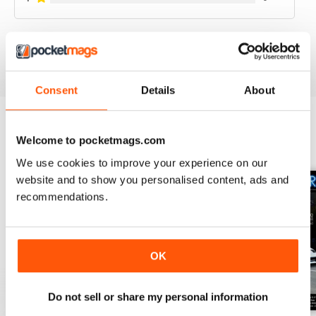
VIEW REVIEWS
Consent
Details
About
Welcome to pocketmags.com
BACK ISSUES
View All
We use cookies to improve your experience on our
website and to show you personalised content, ads and
recommendations.
OK
Do not sell or share my personal information