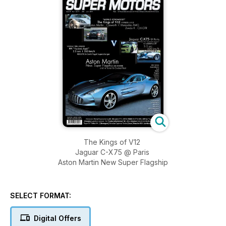
The Kings of V12
Jaguar C-X75 @ Paris
Aston Martin New Super Flagship
SELECT FORMAT:
Digital Offers