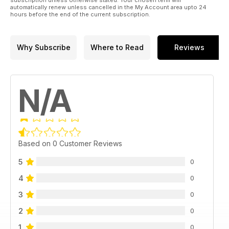
automatically renew unless cancelled in the My Account area upto 24
hours before the end of the current subscription.
Why Subscribe
Where to Read
Reviews
N/A
Based on 0 Customer Reviews
5
0
4
0
3
0
2
0
1
0