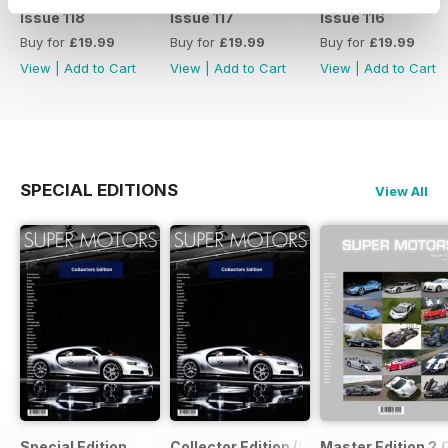
Issue 118
Issue 117
Issue 116
Buy for
£19.99
Buy for
£19.99
Buy for
£19.99
View
|
Add to Cart
View
|
Add to Cart
View
|
Add to Cart
SPECIAL EDITIONS
View All
Special Edition
Collector Edition (LTE)
Master Edition 2.