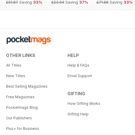
£51.87
Saving
33%
£23.94
Saving
37%
£71.88
Saving
33%
OTHER LINKS
HELP
All Titles
Help & FAQs
New Titles
Email Support
Best Selling Magazines
GIFTING
Free Magazines
How Gifting Works
Pocketmags Blog
Gifting Help
Our Publishers
Plus+ for Business