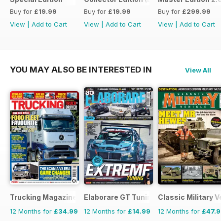
Buy for
£19.99
Buy for
£19.99
Buy for
£299.99
View
|
Add to Cart
View
|
Add to Cart
View
|
Add to Cart
YOU MAY ALSO BE INTERESTED IN
View All
Trucking Magazine
Elaborare GT Tuning
Classic Military V
12 Months for
£34.99
12 Months for
£14.99
12 Months for
£47.