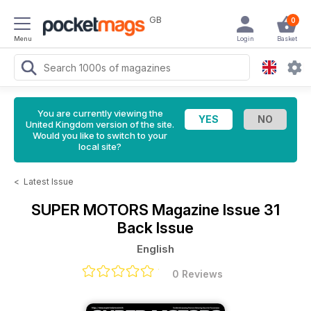
GB
0
Menu
Login
Basket
You are currently viewing the
United Kingdom version of the site.
Would you like to switch to your
local site?
<
Latest Issue
SUPER MOTORS Magazine
Issue 31
Back Issue
English
0 Reviews