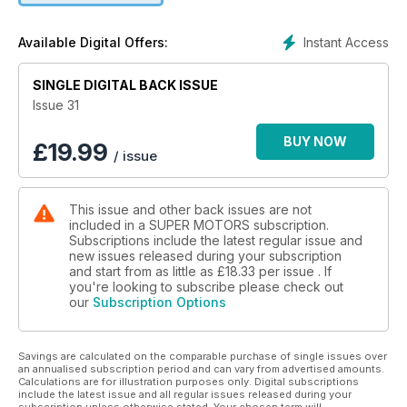
Instant Access
Available Digital Offers:
SINGLE DIGITAL BACK ISSUE
Issue 31
BUY NOW
£
19.99
/ issue
This issue and other back issues are not
included in a SUPER MOTORS subscription.
Subscriptions include the latest regular issue and
new issues released during your subscription
and start from as little as
£18.33
per issue . If
you're looking to subscribe please check out
our
Subscription Options
Savings are calculated on the comparable purchase of single issues over
an annualised subscription period and can vary from advertised amounts.
Calculations are for illustration purposes only. Digital subscriptions
include the latest issue and all regular issues released during your
subscription unless otherwise stated. Your chosen term will