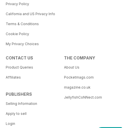
Privacy Policy
California and US Privacy Info
Terms & Conditions
Cookie Policy
My Privacy Choices
CONTACT US
THE COMPANY
Product Queries
About Us
Affiliates
Pocketmags.com
magazine.co.uk
PUBLISHERS
JellyfishCoNNect.com
Selling Information
Apply to sell
Login