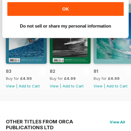
OK
Do not sell or share my personal information
83
82
81
Buy for
£4.99
Buy for
£4.99
Buy for
£4.99
View
|
Add to Cart
View
|
Add to Cart
View
|
Add to Cart
OTHER TITLES FROM ORCA
View All
PUBLICATIONS LTD