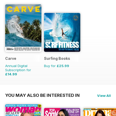
Carve
Surfing Books
Annual Digital
Buy for
£25.99
Subscription for
£14.99
£19.95
Saving
25%
YOU MAY ALSO BE INTERESTED IN
View All