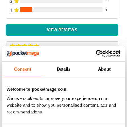
2
0
1
1
VIEW REVIEWS
SUCH A FANTASTIC APP.
Consent
Details
About
Such a fantastic app. It's just like having the actual mag
with you at all times! Addicted!
Reviewed 24 November 2012
Welcome to pocketmags.com
We use cookies to improve your experience on our
website and to show you personalised content, ads and
recommendations.
BACK ISSUES
View All