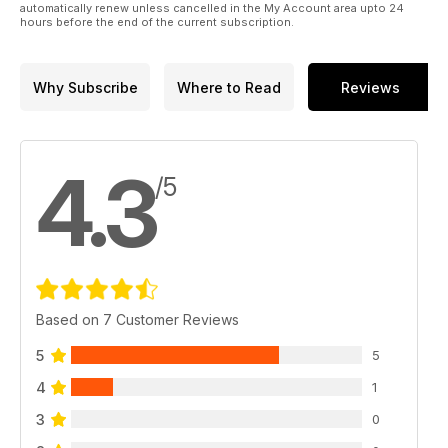
automatically renew unless cancelled in the My Account area upto 24
hours before the end of the current subscription.
Why Subscribe
Where to Read
Reviews
4.3
/5
Based on 7 Customer Reviews
5
5
4
1
3
0