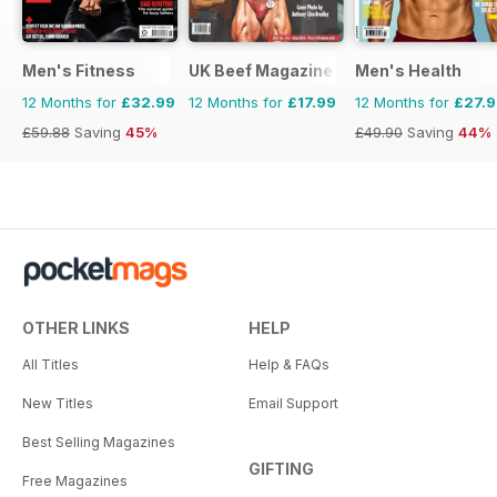
Men's Fitness
UK Beef Magazine
Men's Health
12 Months for
£32.99
12 Months for
£17.99
12 Months for
£27.
£59.88
Saving
45%
£49.90
Saving
44%
OTHER LINKS
HELP
All Titles
Help & FAQs
New Titles
Email Support
Best Selling Magazines
GIFTING
Free Magazines