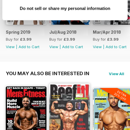
Do not sell or share my personal information
Spring 2019
Jul/Aug 2018
Mar/Apr 2018
Buy for
£3.99
Buy for
£3.99
Buy for
£3.99
View
|
Add to Cart
View
|
Add to Cart
View
|
Add to Cart
YOU MAY ALSO BE INTERESTED IN
View All
EXTRA
20% OFF