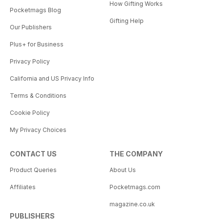
How Gifting Works
Pocketmags Blog
Gifting Help
Our Publishers
Plus+ for Business
Privacy Policy
California and US Privacy Info
Terms & Conditions
Cookie Policy
My Privacy Choices
CONTACT US
THE COMPANY
Product Queries
About Us
Affiliates
Pocketmags.com
magazine.co.uk
PUBLISHERS