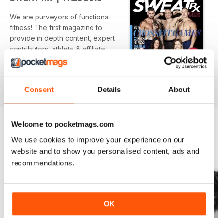
We are purveyors of functional
fitness! The first magazine to
provide in depth content, expert
contributors, athlete & affiliate
profiles, events, WODs & nutrition.
Get "TRAINING FOR LIFE!'.
Consent
Details
About
Welcome to pocketmags.com
We use cookies to improve your experience on our
BACK ISSUES
website and to show you personalised content, ads and
View All
recommendations.
OK