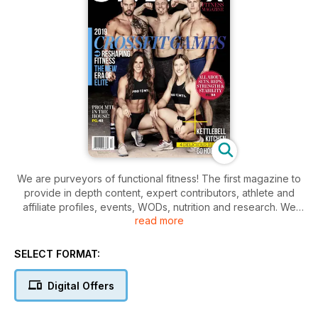
We are purveyors of functional fitness! The first magazine to
provide in depth content, expert contributors, athlete and
affiliate profiles, events, WODs, nutrition and research. We
read more
connect the crossfit communities and we encourage you to
take the next step - whether it's enhancing your athletic
ability or starting your journey into Crossfit - get 'training for
SELECT FORMAT:
life'!
Digital Offers