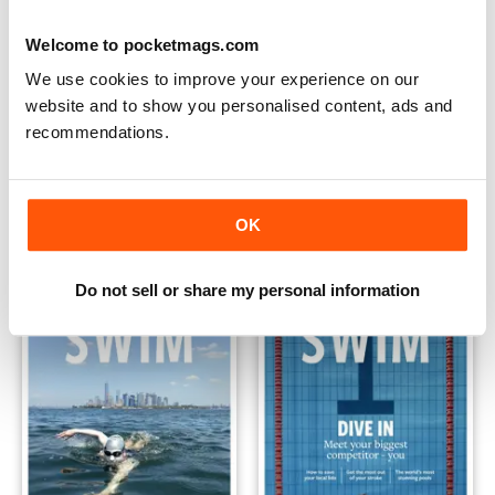
Welcome to pocketmags.com
We use cookies to improve your experience on our
website and to show you personalised content, ads and
recommendations.
Issue 4
Issue 3
Buy for
£6.99
Buy for
£6.99
OK
View
|
Add to Cart
View
|
Add to Cart
Do not sell or share my personal information