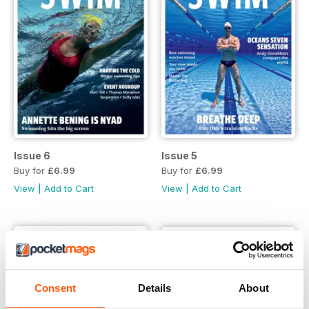
Issue 6
Issue 5
Buy for
£6.99
Buy for
£6.99
View
|
Add to Cart
View
|
Add to Cart
Consent
Details
About