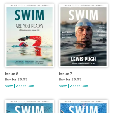
Issue 8
Issue 7
Buy for
£6.99
Buy for
£6.99
View
|
Add to Cart
View
|
Add to Cart