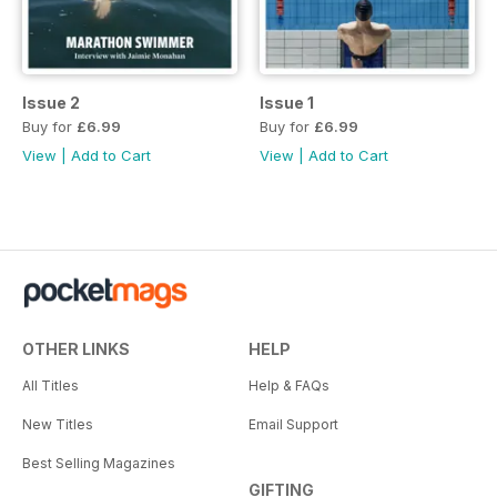
Issue 2
Issue 1
Buy for
£6.99
Buy for
£6.99
View
|
Add to Cart
View
|
Add to Cart
OTHER LINKS
HELP
All Titles
Help & FAQs
New Titles
Email Support
Best Selling Magazines
GIFTING