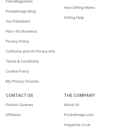
Free Magazines
How Gifting Works
Pocketmags Blog
Gifting Help
Our Publishers
Plus+ for Business
Privacy Policy
California and US Privacy Info
Terms & Conditions
Cookie Policy
My Privacy Choices
CONTACT US
THE COMPANY
Product Queries
About Us
Affiliates
Pocketmags.com
magazine.co.uk