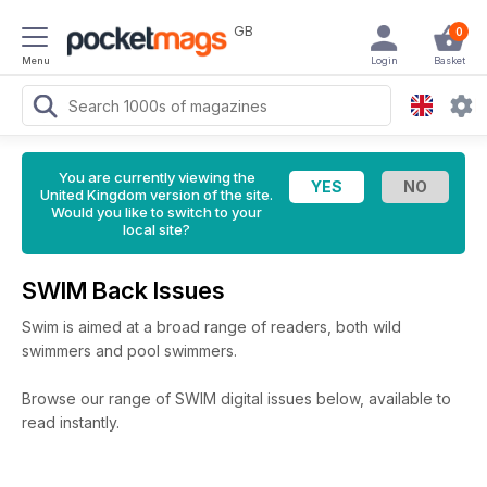
GB
0
Menu
Login
Basket
You are currently viewing the
United Kingdom version of the site.
Would you like to switch to your
local site?
SWIM Back Issues
Swim is aimed at a broad range of readers, both wild
swimmers and pool swimmers.
Browse our range of SWIM digital issues below, available to
read instantly.