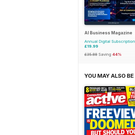
AI Business Magazine
Annual Digital Subscription
£19.99
£35.88
Saving
44%
YOU MAY ALSO BE 