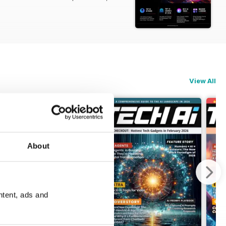
ng everyday life.
eliver precisely what you need from
View All
ring you the definitive collection of
oolkit.
g large language models. Find out
About
ntent, ads and