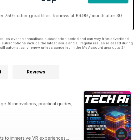
 750+ other great titles. Renews at £9.99 / month after 30
ssues over an annualised subscription period and can vary from advertised
l subscriptions include the latest issue and all regular issues released during
will automatically renew unless cancelled in the My Account area upto 24
d
Reviews
ge AI innovations, practical guides,
nts to immersive VR experiences,