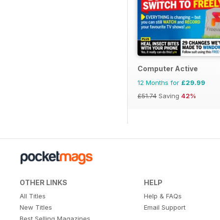
Computer Active
12 Months for
£29.99
£51.74
Saving
42%
OTHER LINKS
HELP
All Titles
Help & FAQs
New Titles
Email Support
Best Selling Magazines