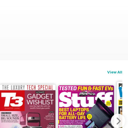
View All