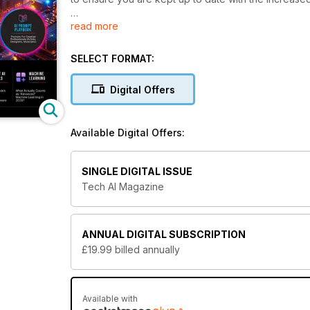
read more
Whether you are an advanced, tech savvy individual th
hoping to learn more about this exciting technolog
sure to keep your finger firmly on the pulse every 
SELECT FORMAT:
Educate yourself on all things AI. Download the l
Digital Offers
Available Digital Offers:
SINGLE DIGITAL ISSUE
Tech AI Magazine
ANNUAL
DIGITAL SUBSCRIPTION
£19.99
billed annually
Available with