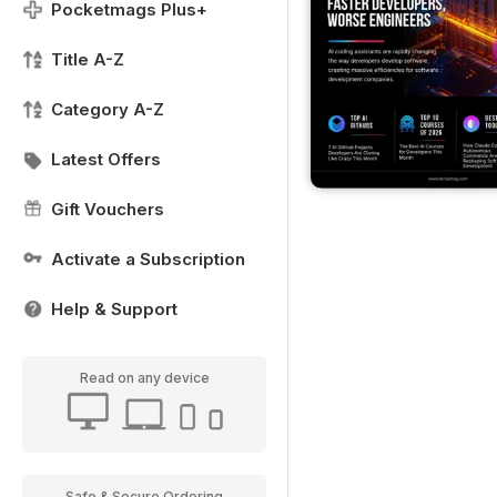
Pocketmags Plus+
Title A-Z
Category A-Z
Latest Offers
Gift Vouchers
Activate a Subscription
Help & Support
Read on any device
Safe & Secure Ordering