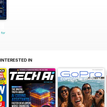
 for
INTERESTED IN