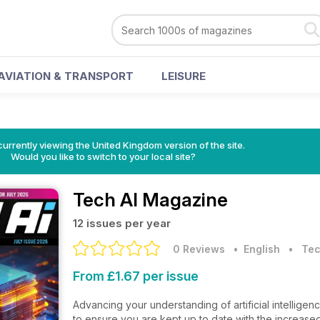
AVIATION & TRANSPORT
LEISURE
currently viewing the United Kingdom version of the site.
Would you like to switch to your local site?
Tech AI Magazine
12 issues per year
0 Reviews
• English
•
Tec
From £1.67 per issue
Advancing your understanding of artificial intelligen
to ensure you are kept up to date with the increased