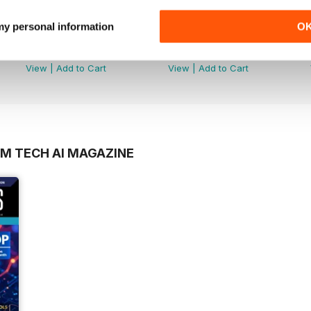
 my personal information
O
Tech AI Magazine
Tech AI Magazine
Buy for
£2.99
Buy for
£2.99
View
|
Add to Cart
View
|
Add to Cart
OM TECH AI MAGAZINE