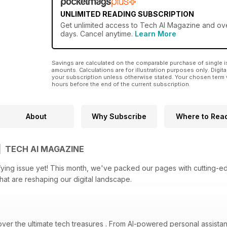
UNLIMITED READING SUBSCRIPTION
Get
unlimited access
to Tech AI Magazine and over
days. Cancel anytime.
Learn More
Savings are calculated on the comparable purchase of single i
amounts. Calculations are for illustration purposes only. Digita
your subscription unless otherwise stated. Your chosen term 
hours before the end of the current subscription.
About
Why Subscribe
Where to Rea
| TECH AI MAGAZINE
ifying issue yet! This month, we've packed our pages with cutting-ed
that are reshaping our digital landscape.
over the ultimate tech treasures . From AI-powered personal assista