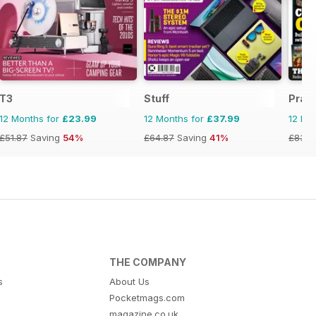
T3
Stuff
Pract
12 Months for
£23.99
12 Months for
£37.99
12 Mo
£51.87
Saving
54%
£64.87
Saving
41%
£83.8
THE COMPANY
s
About Us
Pocketmags.com
magazine.co.uk