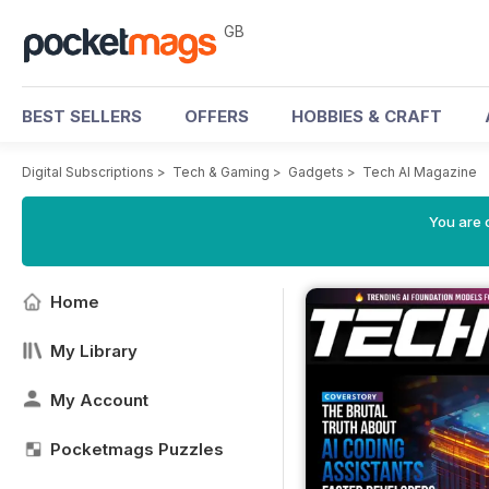
GB
BEST SELLERS
OFFERS
HOBBIES & CRAFT
Digital Subscriptions
>
Tech & Gaming
>
Gadgets
>
Tech AI Magazine
You are 
Home
My Library
My Account
Pocketmags Puzzles