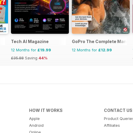
Tech AI Magazine
GoPro The Complete Manual
12 Months for
£19.99
12 Months for
£12.99
£35.88
Saving
44%
HOW IT WORKS
CONTACT US
Apple
Product Querie
Android
Affiliates
Online