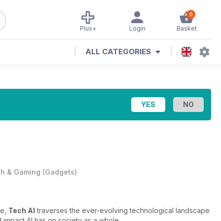
0
Plus+
Login
Basket
ALL CATEGORIES
h & Gaming
(
Gadgets
)
ce,
Tech AI
traverses the ever-evolving technological landscape
 impact AI has on society as a whole.