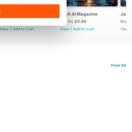
K
Tech AI Magazine
Tech AI Magazine
Jan 
Buy for
£2.99
Buy for
£2.99
Buy f
View
|
Add to Cart
View
|
Add to Cart
View
View All