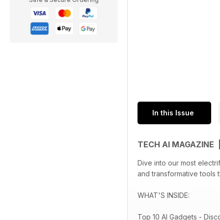
In this Issue
TECH AI MAGAZINE 
Dive into our most electr
and transformative tools 
WHAT'S INSIDE:
Top 10 AI Gadgets - Disc