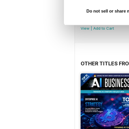
Do not sell or share
Tech AI Magazine
Buy for
£2.99
View
|
Add to Cart
OTHER TITLES FR