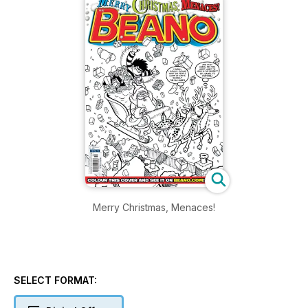
Merry Christmas, Menaces!
SELECT FORMAT: