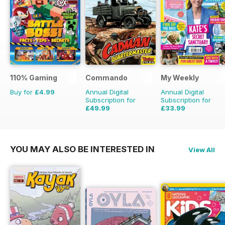
110% Gaming
Commando
My Weekly
Buy for
£4.99
Annual Digital
Annual Digital
Subscription for
Subscription for
£49.99
£33.99
£399.00
Saving
87%
£103.48
Saving
67%
YOU MAY ALSO BE INTERESTED IN
View All