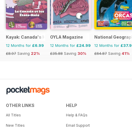
Kayak: Canada's History Magazine for Kids (French Edition)
OYLA Magazine
National Geograp
12 Months for
£6.99
12 Months for
£24.99
12 Months for
£37.
£8.97
Saving
22%
£35.88
Saving
30%
£64.87
Saving
41%
OTHER LINKS
HELP
All Titles
Help & FAQs
New Titles
Email Support