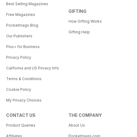
Best Selling Magazines
GIFTING
Free Magazines
How Gifting Works
Pocketmags Blog
Gifting Help
Our Publishers
Plus+ for Business
Privacy Policy
California and US Privacy Info
Terms & Conditions
Cookie Policy
My Privacy Choices
CONTACT US
THE COMPANY
Product Queries
About Us
Affiliates
Pocketmags.com