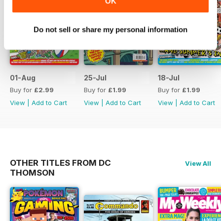
OK
Do not sell or share my personal information
01-Aug
25-Jul
18-Jul
Buy for
£2.99
Buy for
£1.99
Buy for
£1.99
View
|
Add to Cart
View
|
Add to Cart
View
|
Add to Cart
OTHER TITLES FROM DC
View All
THOMSON