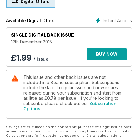
Digital Offers
Instant Access
Available Digital Offers:
SINGLE DIGITAL BACK ISSUE
12th December 2015
BUY NOW
£
1.99
/ issue
This issue and other back issues are not
included in a Beano subscription. Subscriptions
include the latest regular issue and new issues
released during your subscription and start from
as little as
£0.78
per issue . If you're looking to
subscribe please check out our
Subscription
Options
Savings are calculated on the comparable purchase of single issues over
an annualised subscription period and can vary from advertised amounts.
Calculations are for illustration purposes only. Digital subscriptions