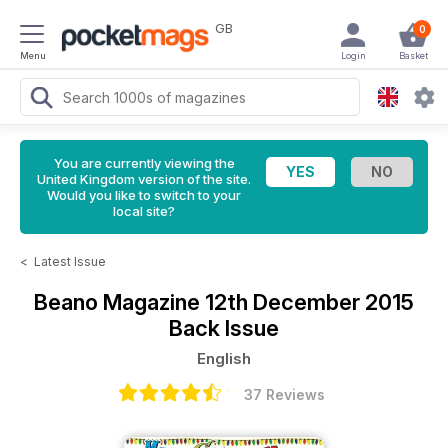
GB
0
Menu
Login
Basket
You are currently viewing the
United Kingdom version of the site.
Would you like to switch to your
local site?
<
Latest Issue
Beano Magazine
12th December 2015
Back Issue
English
37 Reviews