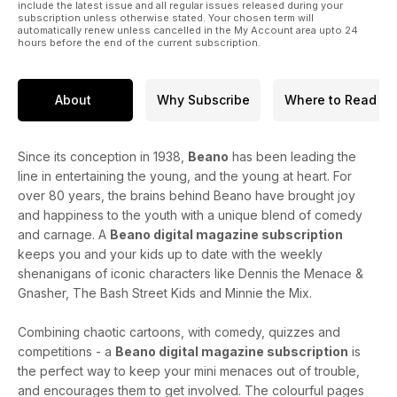
include the latest issue and all regular issues released during your
subscription unless otherwise stated. Your chosen term will
automatically renew unless cancelled in the My Account area upto 24
hours before the end of the current subscription.
About
Why Subscribe
Where to Read
Since its conception in 1938,
Beano
has been leading the
line in entertaining the young, and the young at heart. For
over 80 years, the brains behind Beano have brought joy
and happiness to the youth with a unique blend of comedy
and carnage. A
Beano digital magazine subscription
keeps you and your kids up to date with the weekly
shenanigans of iconic characters like Dennis the Menace &
Gnasher, The Bash Street Kids and Minnie the Mix.
Combining chaotic cartoons, with comedy, quizzes and
competitions - a
Beano digital magazine subscription
is
the perfect way to keep your mini menaces out of trouble,
and encourages them to get involved. The colourful pages