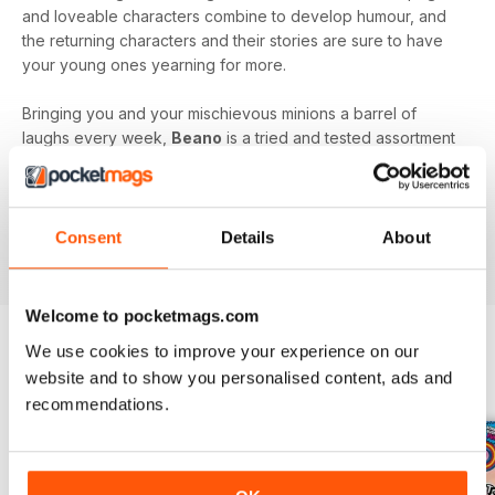
and loveable characters combine to develop humour, and
the returning characters and their stories are sure to have
your young ones yearning for more.
Bringing you and your mischievous minions a barrel of
laughs every week,
Beano
is a tried and tested assortment
of family friendly fun that will keep you and your kids
engaged and entertained.
Delve into the wacky and wonderful world of Beano, by
Consent
Details
About
downloading the latest issue to your device today!
Welcome to pocketmags.com
We use cookies to improve your experience on our
website and to show you personalised content, ads and
BACK ISSUES
View All
recommendations.