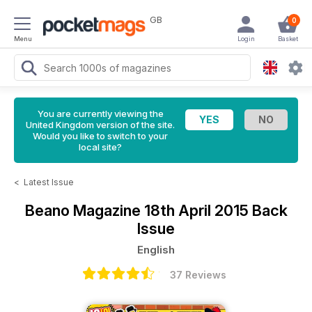
GB
0
Menu
Login
Basket
You are currently viewing the
United Kingdom version of the site.
Would you like to switch to your
local site?
<
Latest Issue
Beano Magazine
18th April 2015 Back
Issue
English
37 Reviews