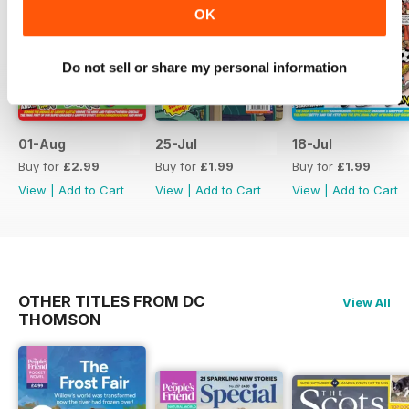
OK
Do not sell or share my personal information
01-Aug
25-Jul
18-Jul
Buy for
£2.99
Buy for
£1.99
Buy for
£1.99
View
|
Add to Cart
View
|
Add to Cart
View
|
Add to Cart
OTHER TITLES FROM DC
View All
THOMSON