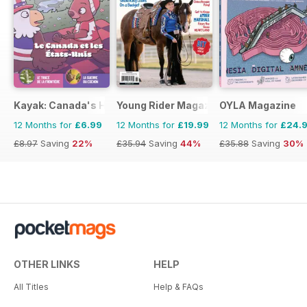
Kayak: Canada's History Magazine for Kids (French Edition)
Young Rider Magazine
OYLA Magazine
12 Months for
£6.99
12 Months for
£19.99
12 Months for
£24.
£8.97
Saving
22%
£35.94
Saving
44%
£35.88
Saving
30%
OTHER LINKS
HELP
All Titles
Help & FAQs