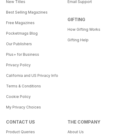
New Titles
Email Support
Best Selling Magazines
GIFTING
Free Magazines
How Gifting Works
Pocketmags Blog
Gifting Help
Our Publishers
Plus+ for Business
Privacy Policy
California and US Privacy Info
Terms & Conditions
Cookie Policy
My Privacy Choices
CONTACT US
THE COMPANY
Product Queries
About Us