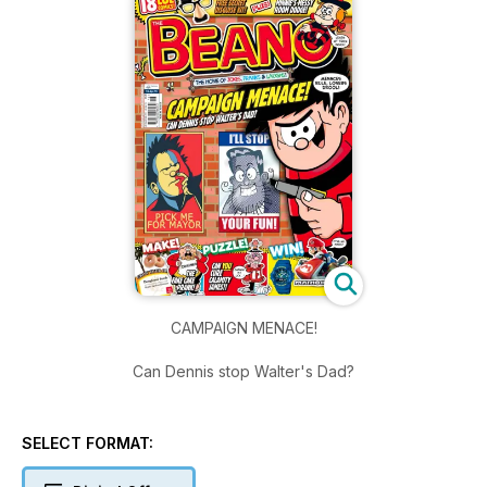
CAMPAIGN MENACE!
Can Dennis stop Walter's Dad?
SELECT FORMAT: