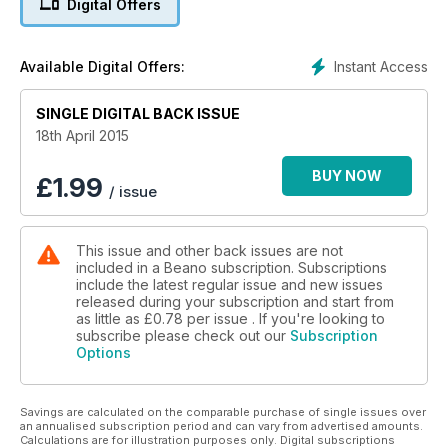
Digital Offers
Instant Access
Available Digital Offers:
SINGLE DIGITAL BACK ISSUE
18th April 2015
BUY NOW
£
1.99
/ issue
This issue and other back issues are not
included in a Beano subscription. Subscriptions
include the latest regular issue and new issues
released during your subscription and start from
as little as
£0.78
per issue . If you're looking to
subscribe please check out our
Subscription
Options
Savings are calculated on the comparable purchase of single issues over
an annualised subscription period and can vary from advertised amounts.
Calculations are for illustration purposes only. Digital subscriptions