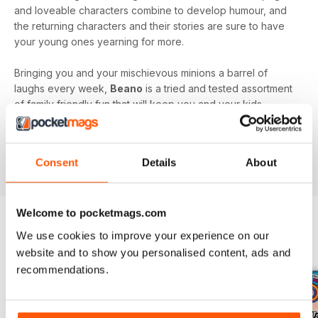
and loveable characters combine to develop humour, and
the returning characters and their stories are sure to have
your young ones yearning for more.
Bringing you and your mischievous minions a barrel of
laughs every week,
Beano
is a tried and tested assortment
of family friendly fun that will keep you and your kids
engaged and entertained.
Delve into the wacky and wonderful world of Beano, by
Consent
Details
About
downloading the latest issue to your device today!
Welcome to pocketmags.com
We use cookies to improve your experience on our
BACK ISSUES
View All
website and to show you personalised content, ads and
recommendations.