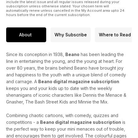
include the latest issue and all regular issues released during your
subscription unless otherwise stated. Your chosen term will
automatically renew unless cancelled in the My Account area upto 24
hours before the end of the current subscription.
About
Why Subscribe
Where to Read
Since its conception in 1938,
Beano
has been leading the
line in entertaining the young, and the young at heart. For
over 80 years, the brains behind Beano have brought joy
and happiness to the youth with a unique blend of comedy
and carnage. A
Beano digital magazine subscription
keeps you and your kids up to date with the weekly
shenanigans of iconic characters like Dennis the Menace &
Gnasher, The Bash Street Kids and Minnie the Mix.
Combining chaotic cartoons, with comedy, quizzes and
competitions - a
Beano digital magazine subscription
is
the perfect way to keep your mini menaces out of trouble,
and encourages them to get involved. The colourful pages