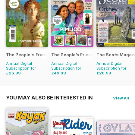
The People's Friend Pocket Novels
The People’s Friend Special
The Scots Magaz
Annual Digital
Annual Digital
Annual Digital
Subscription for
Subscription for
Subscription for
£26.99
£49.99
£26.99
£111.72
Saving
76%
£53.82
Saving
7%
£47.88
Saving
44%
YOU MAY ALSO BE INTERESTED IN
View All