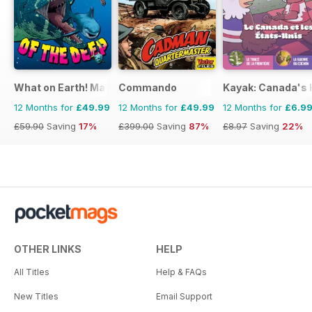
What on Earth! Magazine
Commando
Kayak: Canada's H
12 Months for
£49.99
12 Months for
£49.99
12 Months for
£6.9
£59.90
Saving
17%
£399.00
Saving
87%
£8.97
Saving
22%
OTHER LINKS
HELP
All Titles
Help & FAQs
New Titles
Email Support