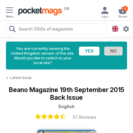
GB
0
Menu
Login
Basket
You are currently viewing the
United Kingdom version of the site.
Would you like to switch to your
local site?
<
Latest Issue
Beano Magazine
19th September 2015
Back Issue
English
37 Reviews