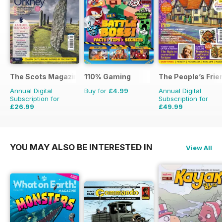
The Scots Magazine
110% Gaming
The People’s Frie
Annual Digital
Buy for
£4.99
Annual Digital
Subscription for
Subscription for
£26.99
£49.99
£47.88
Saving
44%
£103.48
Saving
52%
YOU MAY ALSO BE INTERESTED IN
View All