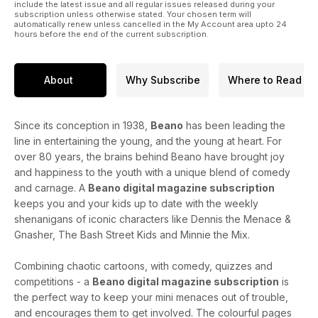
include the latest issue and all regular issues released during your
subscription unless otherwise stated. Your chosen term will
automatically renew unless cancelled in the My Account area upto 24
hours before the end of the current subscription.
About
Why Subscribe
Where to Read
Since its conception in 1938,
Beano
has been leading the
line in entertaining the young, and the young at heart. For
over 80 years, the brains behind Beano have brought joy
and happiness to the youth with a unique blend of comedy
and carnage. A
Beano digital magazine subscription
keeps you and your kids up to date with the weekly
shenanigans of iconic characters like Dennis the Menace &
Gnasher, The Bash Street Kids and Minnie the Mix.
Combining chaotic cartoons, with comedy, quizzes and
competitions - a
Beano digital magazine subscription
is
the perfect way to keep your mini menaces out of trouble,
and encourages them to get involved. The colourful pages