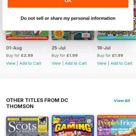
OK
Do not sell or share my personal information
01-Aug
25-Jul
18-Jul
Buy for
£2.99
Buy for
£1.99
Buy for
£1.99
View
|
Add to Cart
View
|
Add to Cart
View
|
Add to Cart
OTHER TITLES FROM DC
View All
THOMSON