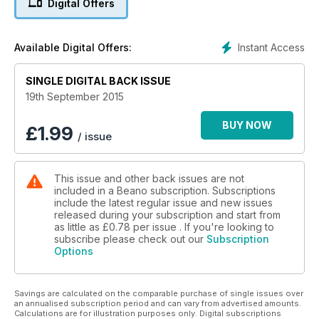
Digital Offers
Instant Access
Available Digital Offers:
SINGLE DIGITAL BACK ISSUE
19th September 2015
BUY NOW
£
1.99
/ issue
This issue and other back issues are not
included in a Beano subscription. Subscriptions
include the latest regular issue and new issues
released during your subscription and start from
as little as
£0.78
per issue . If you're looking to
subscribe please check out our
Subscription
Options
Savings are calculated on the comparable purchase of single issues over
an annualised subscription period and can vary from advertised amounts.
Calculations are for illustration purposes only. Digital subscriptions