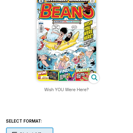
Wish YOU Were Here?
SELECT FORMAT: