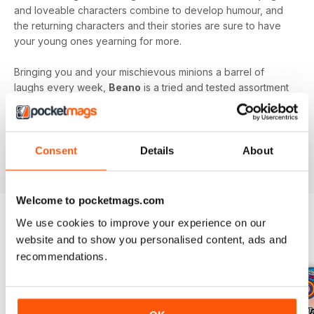
and loveable characters combine to develop humour, and
the returning characters and their stories are sure to have
your young ones yearning for more.
Bringing you and your mischievous minions a barrel of
laughs every week,
Beano
is a tried and tested assortment
of family friendly fun that will keep you and your kids
engaged and entertained.
Delve into the wacky and wonderful world of Beano, by
Consent
Details
About
downloading the latest issue to your device today!
Welcome to pocketmags.com
We use cookies to improve your experience on our
website and to show you personalised content, ads and
BACK ISSUES
View All
recommendations.