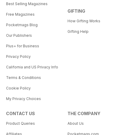
Best Selling Magazines
GIFTING
Free Magazines
How Gifting Works
Pocketmags Blog
Gifting Help
Our Publishers
Plus+ for Business
Privacy Policy
California and US Privacy Info
Terms & Conditions
Cookie Policy
My Privacy Choices
CONTACT US
THE COMPANY
Product Queries
About Us
Affiliates
Pocketmags.com