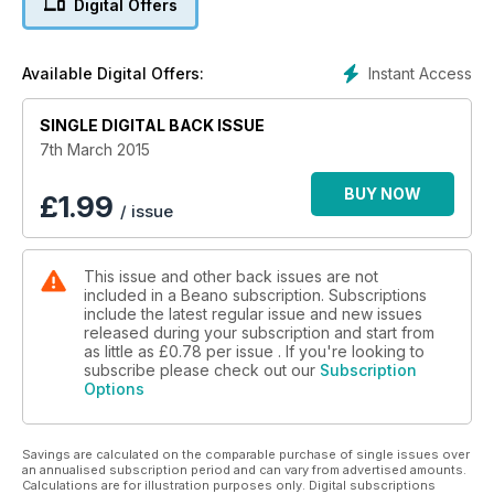
Digital Offers
Instant Access
Available Digital Offers:
SINGLE DIGITAL BACK ISSUE
7th March 2015
BUY NOW
£
1.99
/ issue
This issue and other back issues are not
included in a Beano subscription. Subscriptions
include the latest regular issue and new issues
released during your subscription and start from
as little as
£0.78
per issue . If you're looking to
subscribe please check out our
Subscription
Options
Savings are calculated on the comparable purchase of single issues over
an annualised subscription period and can vary from advertised amounts.
Calculations are for illustration purposes only. Digital subscriptions