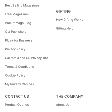
Best Selling Magazines
GIFTING
Free Magazines
How Gifting Works
Pocketmags Blog
Gifting Help
Our Publishers
Plus+ for Business
Privacy Policy
California and US Privacy Info
Terms & Conditions
Cookie Policy
My Privacy Choices
CONTACT US
THE COMPANY
Product Queries
About Us