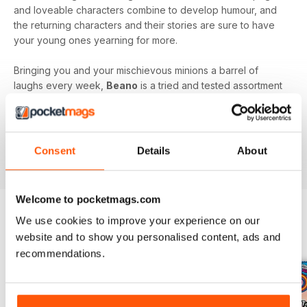
and loveable characters combine to develop humour, and
the returning characters and their stories are sure to have
your young ones yearning for more.
Bringing you and your mischievous minions a barrel of
laughs every week,
Beano
is a tried and tested assortment
of family friendly fun that will keep you and your kids
engaged and entertained.
Delve into the wacky and wonderful world of Beano, by
Consent
Details
About
downloading the latest issue to your device today!
Welcome to pocketmags.com
We use cookies to improve your experience on our
BACK ISSUES
website and to show you personalised content, ads and
View All
recommendations.