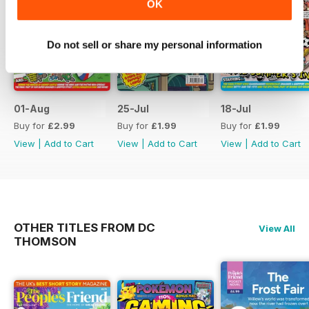
OK
Do not sell or share my personal information
01-Aug
25-Jul
18-Jul
Buy for
£2.99
Buy for
£1.99
Buy for
£1.99
View
|
Add to Cart
View
|
Add to Cart
View
|
Add to Cart
OTHER TITLES FROM DC
View All
THOMSON