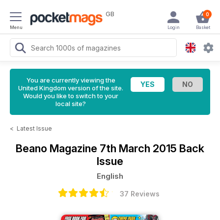
GB
0
Menu
Login
Basket
You are currently viewing the
United Kingdom version of the site.
Would you like to switch to your
local site?
<
Latest Issue
Beano Magazine
7th March 2015 Back
Issue
English
37 Reviews