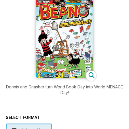
Dennis and Gnasher turn World Book Day into World MENACE
Day!
SELECT FORMAT: