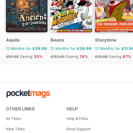
Aquila
Beano
Storytime
12 Months for
£39.99
12 Months for
£39.99
12 Months for
£11.9
£59.88
Saving
33%
£152.49
Saving
74%
£35.88
Saving
67%
OTHER LINKS
HELP
All Titles
Help & FAQs
New Titles
Email Support