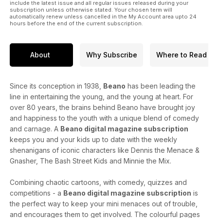
include the latest issue and all regular issues released during your
subscription unless otherwise stated. Your chosen term will
automatically renew unless cancelled in the My Account area upto 24
hours before the end of the current subscription.
About
Why Subscribe
Where to Read
Since its conception in 1938,
Beano
has been leading the
line in entertaining the young, and the young at heart. For
over 80 years, the brains behind Beano have brought joy
and happiness to the youth with a unique blend of comedy
and carnage. A
Beano digital magazine subscription
keeps you and your kids up to date with the weekly
shenanigans of iconic characters like Dennis the Menace &
Gnasher, The Bash Street Kids and Minnie the Mix.
Combining chaotic cartoons, with comedy, quizzes and
competitions - a
Beano digital magazine subscription
is
the perfect way to keep your mini menaces out of trouble,
and encourages them to get involved. The colourful pages