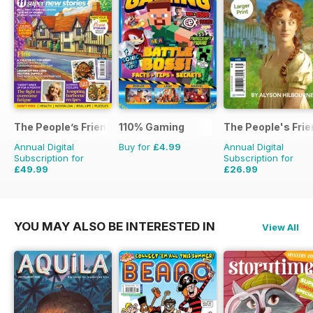
The People’s Friend
110% Gaming
The People's Fri
Annual Digital
Buy for
£4.99
Annual Digital
Subscription for
Subscription for
£49.99
£26.99
£103.48
Saving
52%
£111.72
Saving
76%
YOU MAY ALSO BE INTERESTED IN
View All