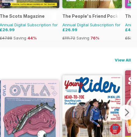
The Scots Magazine
The People's Friend Pocket Novel
The P
Annual Digital Subscription for
Annual Digital Subscription for
Annual
£26.99
£26.99
£49.
£47.88
Saving
44%
£111.72
Saving
76%
£53.8
View All