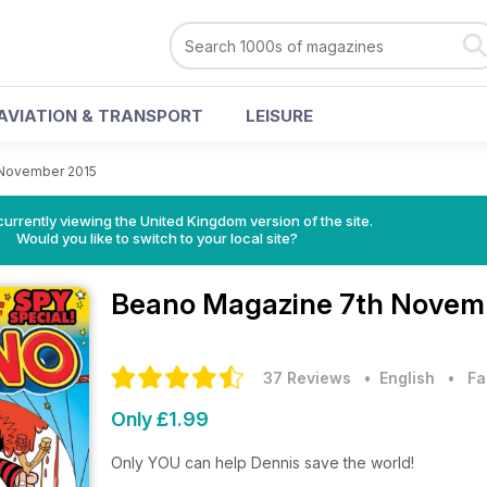
AVIATION & TRANSPORT
LEISURE
 November 2015
currently viewing the United Kingdom version of the site.
Would you like to switch to your local site?
Beano Magazine
7th Novemb
37 Reviews
• English
•
Fa
Only £1.99
Only YOU can help Dennis save the world!