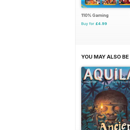
110% Gaming
Buy for
£4.99
YOU MAY ALSO BE 