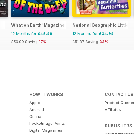
What on Earth! Magazine
National Geographic Little K
12 Months for
£49.99
12 Months for
£34.99
£59.90
Saving
17%
£51.87
Saving
33%
HOW IT WORKS
CONTACT US
Apple
Product Querie
Android
Affiliates
Online
Pocketmags Points
PUBLISHERS
Digital Magazines
Selling Informa