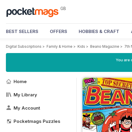
GB
BEST SELLERS
OFFERS
HOBBIES & CRAFT
Digital Subscriptions
>
Family & Home
>
Kids
>
Beano Magazine
>
7th
You are 
Home
My Library
My Account
Pocketmags Puzzles