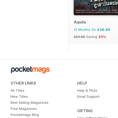
Aquila
12 Months for
£39.99
£59.88
Saving
33%
OTHER LINKS
HELP
All Titles
Help & FAQs
New Titles
Email Support
Best Selling Magazines
Free Magazines
GIFTING
Pocketmags Blog
How Gifting Works