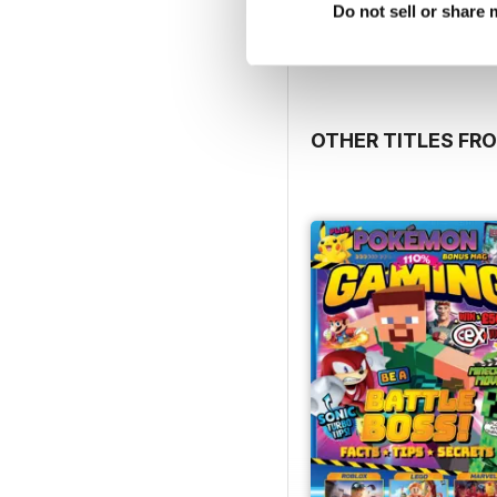
View
|
Add to Cart
Do not sell or share
OTHER TITLES F