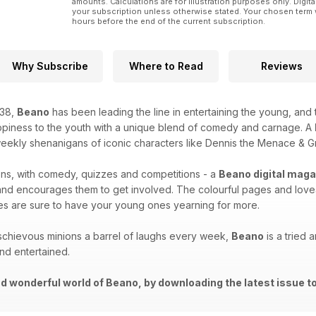
amounts. Calculations are for illustration purposes only. Digita
your subscription unless otherwise stated. Your chosen term 
hours before the end of the current subscription.
Why Subscribe
Where to Read
Reviews
938,
Beano
has been leading the line in entertaining the young, and
piness to the youth with a unique blend of comedy and carnage. A
 weekly shenanigans of iconic characters like Dennis the Menace & G
ns, with comedy, quizzes and competitions - a
Beano digital maga
and encourages them to get involved. The colourful pages and love
ries are sure to have your young ones yearning for more.
schievous minions a barrel of laughs every week,
Beano
is a tried 
nd entertained.
d wonderful world of Beano, by downloading the latest issue to