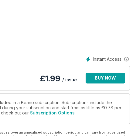
Instant Access
£
1.99
BUY NOW
/ issue
luded in a Beano subscription. Subscriptions include the
during your subscription and start from as little as
£0.78
per
se check out our
Subscription Options
ssues over an annualised subscription period and can vary from advertised