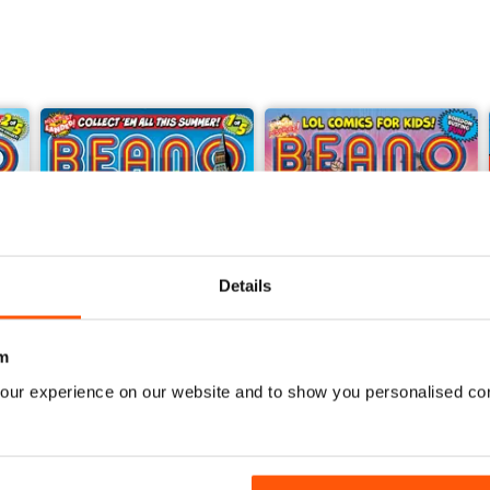
Details
m
our experience on our website and to show you personalised co
25-Jul
18-Jul
Buy for
£1.99
Buy for
£1.99