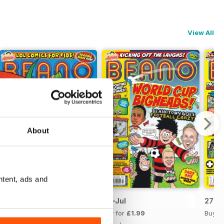
View All
About
ntent, ads and
11-Jul
04-Jul
27-J
Buy for
£1.99
Buy for
£1.99
Buy f