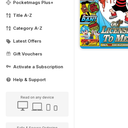
Pocketmags Plus+
Title A-Z
Category A-Z
Latest Offers
Gift Vouchers
Activate a Subscription
Help & Support
Read on any device
Safe & Secure Ordering