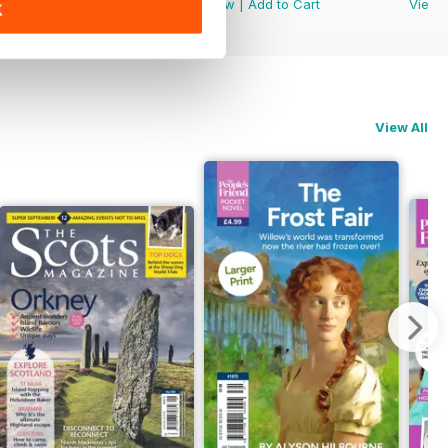
View
|
Add to Cart
View
|
Add to Cart
View
K
View All