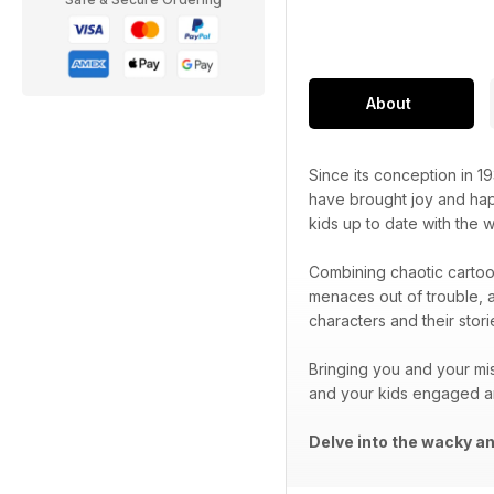
About
Since its conception in 1
have brought joy and hap
kids up to date with the
Combining chaotic cartoo
menaces out of trouble, 
characters and their sto
Bringing you and your mi
and your kids engaged a
Delve into the wacky an