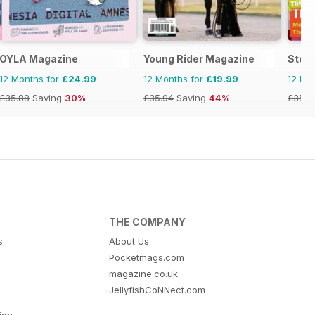
ids
OYLA Magazine
Young Rider Magazine
Stor
12 Months for
£24.99
12 Months for
£19.99
12 Mo
£35.88
Saving
30%
£35.94
Saving
44%
£35.8
THE COMPANY
s
About Us
Pocketmags.com
magazine.co.uk
JellyfishCoNNect.com
tion