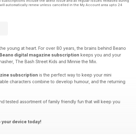
l subscriptions include the latest issue and all regular issues released during
will automatically renew unless cancelled in the My Account area upto 24
 the young at heart. For over 80 years, the brains behind Beano
Beano digital magazine subscription
keeps you and your
nasher, The Bash Street Kids and Minnie the Mix.
zine subscription
is the perfect way to keep your mini
able characters combine to develop humour, and the returning
and tested assortment of family friendly fun that will keep you
 your device today!