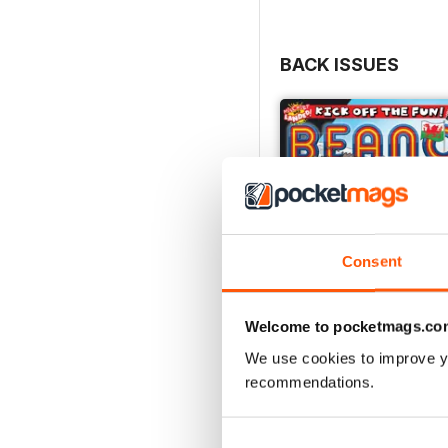
BACK ISSUES
Consent
Welcome to pocketmags.co
We use cookies to improve y
recommendations.
01-Aug
Buy for
£2.99