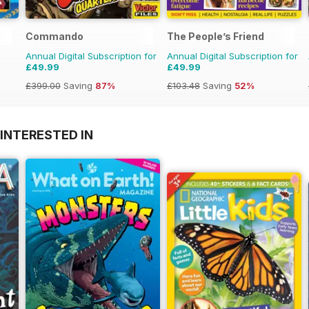
Commando
The People’s Friend
Annual Digital Subscription for
Annual Digital Subscription for
£49.99
£49.99
£399.00
Saving
87%
£103.48
Saving
52%
INTERESTED IN