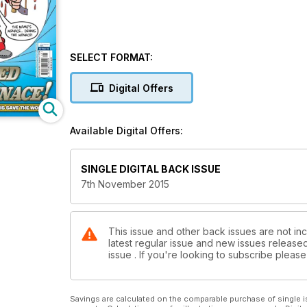
SELECT FORMAT:
Digital Offers
Available Digital Offers:
SINGLE DIGITAL BACK ISSUE
7th November 2015
This issue and other back issues are not inc
latest regular issue and new issues released 
issue . If you're looking to subscribe plea
Savings are calculated on the comparable purchase of single i