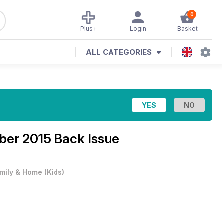
0
Plus+
Login
Basket
ALL CATEGORIES
er 2015 Back Issue
mily & Home
(
Kids
)