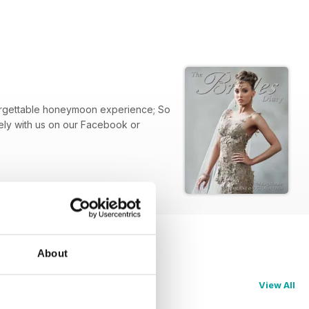
nforgettable honeymoon experience; So
ely with us on our Facebook or
About
View All