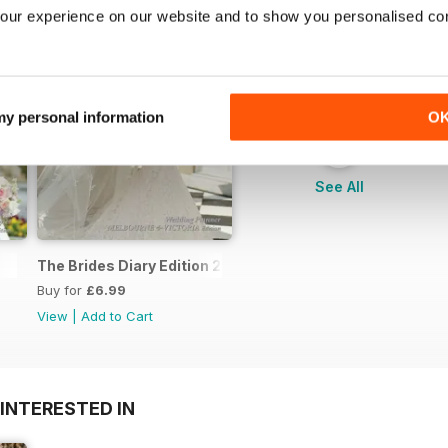
our experience on our website and to show you personalised co
 my personal information
O
+
See All
The Brides Diary Edition 2013/2014
Buy for
£6.99
View
|
Add to Cart
INTERESTED IN