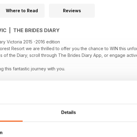
Where to Read
Reviews
VIC | THE BRIDES DIARY
ry Victoria 2015 -2016 edition
orest Resort we are thrilled to offer you the chance to WIN this u
 of the Diary; scroll through The Brides Diary App, or engage activ
 this fantastic journey with you.
Details
m