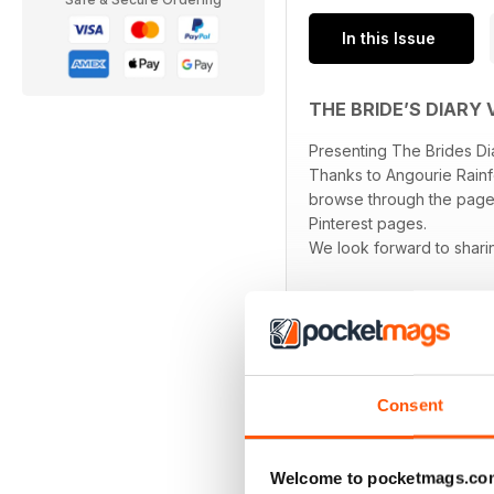
In this Issue
THE BRIDE’S DIARY 
Presenting The Brides Dia
Thanks to Angourie Rainf
browse through the pages
Pinterest pages.
We look forward to sharing
Consent
BACK ISSUES
Welcome to pocketmags.co