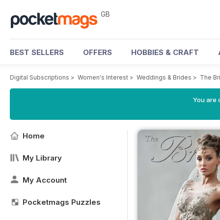
GB
BEST SELLERS
OFFERS
HOBBIES & CRAFT
Digital Subscriptions
>
Women's Interest
>
Weddings & Brides
>
The Br
You are 
Home
My Library
My Account
Pocketmags Puzzles