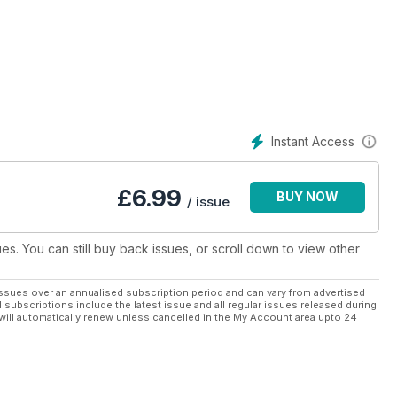
d, wine and music, and more. The many and varied photographic
 leading professionals in the wedding industry. They make the
 advice on jewellery, hair and beauty, vehicle hire,
tionery, entertainment and homewares – everything to ensure
s to record arrangements, preparations and important dates
dding budget and use helpful checklists to delineate specific
ke the entire process manageable and fun
Instant Access
£
6.99
BUY NOW
/ issue
ues. You can still buy back issues, or scroll down to view other
ssues over an annualised subscription period and can vary from advertised
l subscriptions include the latest issue and all regular issues released during
will automatically renew unless cancelled in the My Account area upto 24