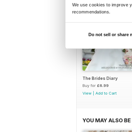
We use cookies to improve y
recommendations.
Do not sell or share
The Brides Diary
Buy for
£6.99
View
|
Add to Cart
YOU MAY ALSO BE 