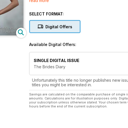
read more
bridesmaids and groomsmen, choosing flowers, foo
images depict a wide range of services provided by
planning process more manageable by offering expert
SELECT FORMAT:
photography and videography, civil ceremonies, sta
your wedding day is planned to perfection.
Digital Offers
The diary section is filled with calendars and page
leading up to the special day. Keep track of your we
tasks. Referring to these on a regular basis will ma
Available Digital Offers:
SINGLE DIGITAL ISSUE
The Brides Diary
Unfortunately this title no longer publishes new iss
titles you might be interested in.
Savings are calculated on the comparable purchase of single i
amounts. Calculations are for illustration purposes only. Digita
your subscription unless otherwise stated. Your chosen term 
hours before the end of the current subscription.