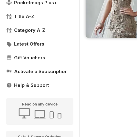
Pocketmags Plus+
Title A-Z
Category A-Z
Latest Offers
Gift Vouchers
Activate a Subscription
Help & Support
Read on any device
Safe & Secure Ordering