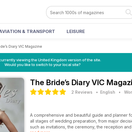
AVIATION & TRANSPORT
LEISURE
ide’s Diary VIC Magazine
currently viewing the United Kingdom version of the site.
Would you like to switch to your local site?
The Bride’s Diary VIC Magaz
2 Reviews
• English
•
Wom
A comprehensive and beautiful guide and planner fo
all stages of wedding preparation, from major decisio
such as invitations, the ceremony, the reception a