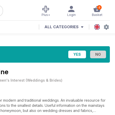
0
Plus+
Login
Basket
ALL CATEGORIES
ine
en's Interest
(
Weddings & Brides
)
r modern and traditional weddings. An invaluable resource for
ns to the smallest details. Useful information on the mainstays
nd honeymoon, but also on wedding dresses and fabrics,