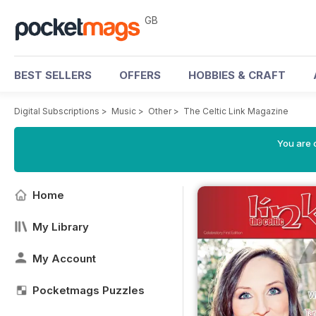
GB
BEST SELLERS
OFFERS
HOBBIES & CRAFT
Digital Subscriptions
>
Music
>
Other
>
The Celtic Link Magazine
You are 
Home
My Library
My Account
Pocketmags Puzzles