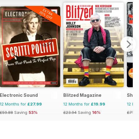
EXTRA
20% OFF
Electronic Sound
Blitzed Magazine
Shind
12 Months for
£27.99
12 Months for
£19.99
12 Mo
£59.88
Saving
53%
£23.94
Saving
16%
£71.8