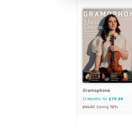
Gramophone
12 Months for
£79.99
£90.87
Saving
12%