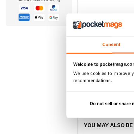
In this Issue
THE CELTIC LINK | 
Consent
This taster issue of The C
anyone with an interest i
Welcome to pocketmags.co
your feedback and contri
We use cookies to improve y
recommendations.
Do not sell or share
YOU MAY ALSO BE 