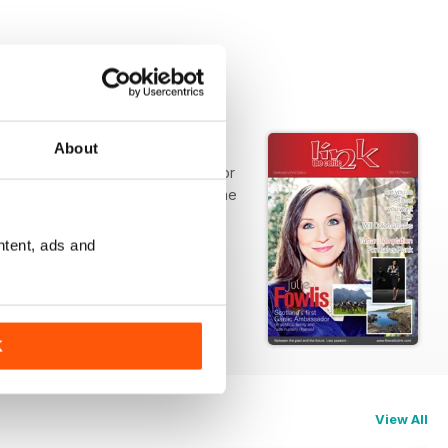
About
blication relevant and interesting for
d news; wherever you are. We welcome
ntent, ads and
K
View All