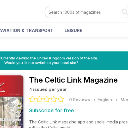
AVIATION & TRANSPORT
LEISURE
currently viewing the United Kingdom version of the site.
Would you like to switch to your local site?
The Celtic Link Magazine
4 issues per year
0 Reviews
• English
•
Mus
Subscribe for free
The Celtic Link magazine app and social media pres
within the Celtic world.