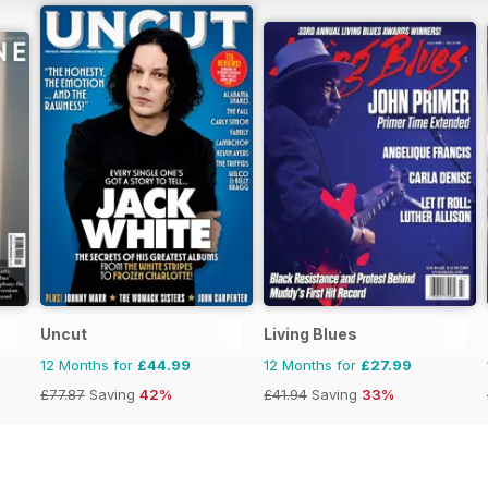
Uncut
Living Blues
12 Months for
£44.99
12 Months for
£27.99
£77.87
Saving
42%
£41.94
Saving
33%