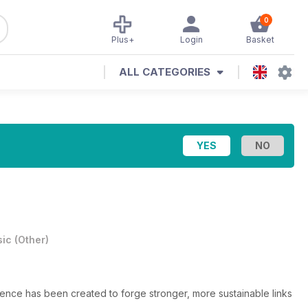
0
Plus+
Login
Basket
ALL CATEGORIES
ic
(
Other
)
ence has been created to forge stronger, more sustainable links