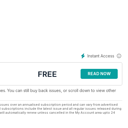
hion, travel, events, music, food and drink and heritage from
the world.
 award-winning journalists, designers and photographers producing
rpose of spreading Celtic culture across the globe.
sador for Celtic culture. An innovative, international, media
Instant Access
itions of the Celtic nations. We are working hard towards
ure generations.
FREE
READ NOW
for all things Celtic.
ues. You can still buy back issues, or scroll down to view other
ssues over an annualised subscription period and can vary from advertised
l subscriptions include the latest issue and all regular issues released during
will automatically renew unless cancelled in the My Account area upto 24