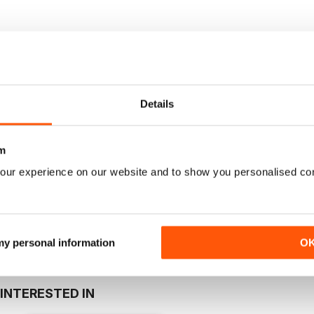
Where to Read
Reviews
FIRST EDITION
Details
eltic Link is a blueprint for what is to come. We want to make this pu
n Celtic culture, music, heritage, food and drink, travel, issues an
m
butions.
our experience on our website and to show you personalised co
 my personal information
O
INTERESTED IN