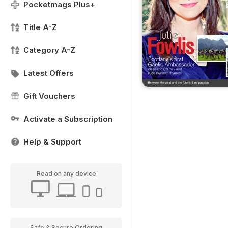
Pocketmags Plus+
Title A-Z
Category A-Z
Latest Offers
Gift Vouchers
Activate a Subscription
Help & Support
Read on any device
Safe & Secure Ordering