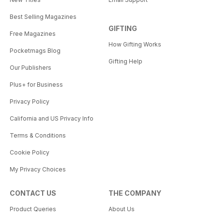
Best Selling Magazines
GIFTING
Free Magazines
How Gifting Works
Pocketmags Blog
Gifting Help
Our Publishers
Plus+ for Business
Privacy Policy
California and US Privacy Info
Terms & Conditions
Cookie Policy
My Privacy Choices
CONTACT US
THE COMPANY
Product Queries
About Us