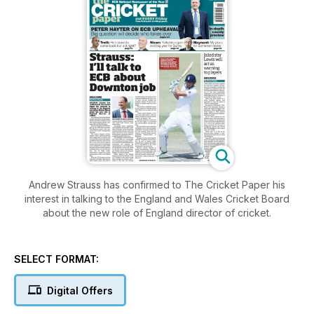
Andrew Strauss has confirmed to The Cricket Paper his
interest in talking to the England and Wales Cricket Board
about the new role of England director of cricket.
SELECT FORMAT:
Digital Offers