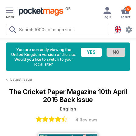
GB
0
Menu
Login
Basket
You are currently viewing the
United Kingdom version of the site.
Would you like to switch to your
local site?
<
Latest Issue
The Cricket Paper Magazine
10th April
2015 Back Issue
English
4 Reviews