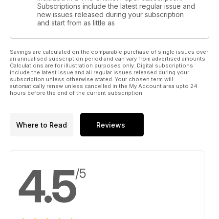
Subscriptions include the latest regular issue and
new issues released during your subscription
and start from as little as
Savings are calculated on the comparable purchase of single issues over
an annualised subscription period and can vary from advertised amounts.
Calculations are for illustration purposes only. Digital subscriptions
include the latest issue and all regular issues released during your
subscription unless otherwise stated. Your chosen term will
automatically renew unless cancelled in the My Account area upto 24
hours before the end of the current subscription.
Where to Read
Reviews
4.5
/5