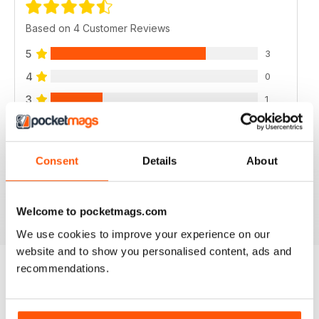
Based on 4 Customer Reviews
5
3
4
0
3
1
2
0
1
0
Consent
Details
About
VIEW REVIEWS
Welcome to pocketmags.com
We use cookies to improve your experience on our
website and to show you personalised content, ads and
recommendations.
BACK ISSUES
View All