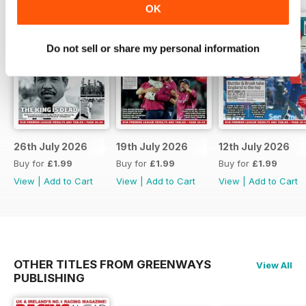
OK
Do not sell or share my personal information
26th July 2026
19th July 2026
12th July 2026
Buy for
£1.99
Buy for
£1.99
Buy for
£1.99
View
|
Add to Cart
View
|
Add to Cart
View
|
Add to Cart
OTHER TITLES FROM GREENWAYS
View All
PUBLISHING