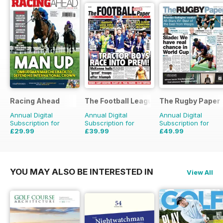
Racing Ahead
The Football League Paper
The Rugby Paper
Annual Digital
Annual Digital
Annual Digital
Subscription for
Subscription for
Subscription for
£29.99
£39.99
£49.99
£47.88
Saving
37%
£79.60
Saving
50%
£103.48
Saving
52%
YOU MAY ALSO BE INTERESTED IN
View All