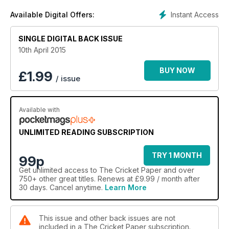
Instant Access
Available Digital Offers:
SINGLE DIGITAL BACK ISSUE
10th April 2015
BUY NOW
£
1.99
/ issue
Available with
UNLIMITED READING SUBSCRIPTION
TRY 1 MONTH
99p
Get
unlimited access
to The Cricket Paper and over
750+ other great titles. Renews at £9.99 / month after
30 days. Cancel anytime.
Learn More
This issue and other back issues are not
included in a The Cricket Paper subscription.