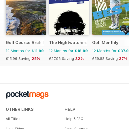
Golf Course Architecture
The Nightwatchman
Golf Monthly
12 Months for
£11.99
12 Months for
£18.99
12 Months for
£37.
£15.96
Saving
25%
£27.96
Saving
32%
£59.88
Saving
37%
OTHER LINKS
HELP
All Titles
Help & FAQs
New Titles
Email Support